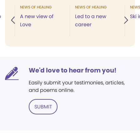
NEWS OF HEALING
NEWS OF HEALING
NEWS
o
A new view of
Led to a new
Ski 
Love
career
We'd love to hear from you!
Easily submit your testimonies, articles,
and poems online.
SUBMIT