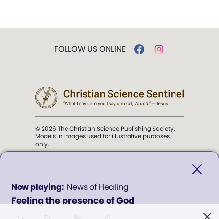
FOLLOW US ONLINE
© 2026 The Christian Science Publishing Society.
Models in images used for illustrative purposes
only.
The mission of the
Christian
Science Sentinel
.
0
News of Healing
seconds
Feeling the presence of God
of
". . . intended to hold guard over
0
Truth, Life, and Love.” (Mary Baker
seconds
1x