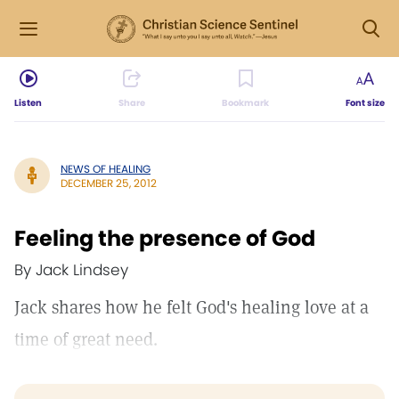
Listen
Share
Bookmark
Font size
NEWS OF HEALING
DECEMBER 25, 2012
Feeling the presence of God
By Jack Lindsey
Jack shares how he felt God's healing love at a
time of great need.