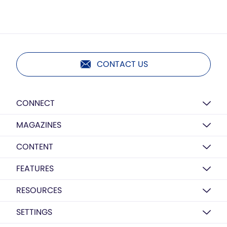
CONTACT US
CONNECT
MAGAZINES
CONTENT
FEATURES
RESOURCES
SETTINGS