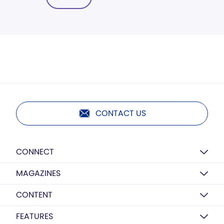
CONTACT US
CONNECT
MAGAZINES
CONTENT
FEATURES