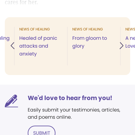
cares for her.
NEWS OF HEALING
NEWS OF HEALING
NEWS
ling
Healed of panic
From gloom to
A n
attacks and
glory
Lov
anxiety
We'd love to hear from you!
Easily submit your testimonies, articles,
and poems online.
SUBMIT