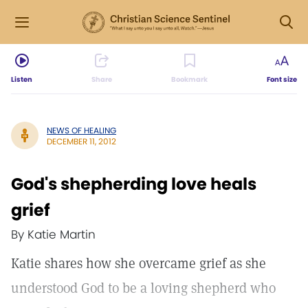
Listen
Share
Bookmark
Font size
NEWS OF HEALING
DECEMBER 11, 2012
God's shepherding love heals
grief
By Katie Martin
Katie shares how she overcame grief as she
understood God to be a loving shepherd who