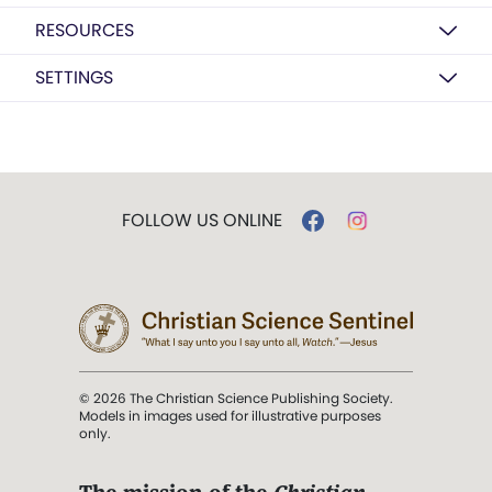
RESOURCES
SETTINGS
FOLLOW US ONLINE
© 2026 The Christian Science Publishing Society.
Models in images used for illustrative purposes
only.