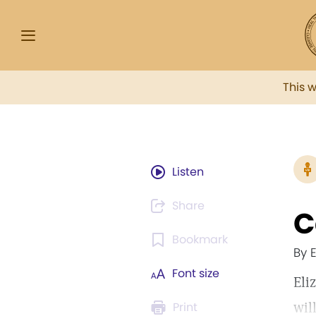
This 
Listen
Share
C
Bookmark
By 
Font size
Eli
wil
Print