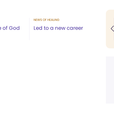
NEWS OF HEALING
e of God
Led to a new career