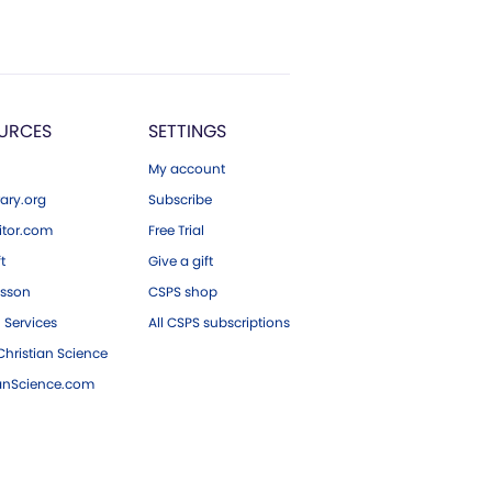
URCES
SETTINGS
My account
ary.org
Subscribe
tor.com
Free Trial
ft
Give a gift
esson
CSPS shop
 Services
All CSPS subscriptions
hristian Science
ianScience.com