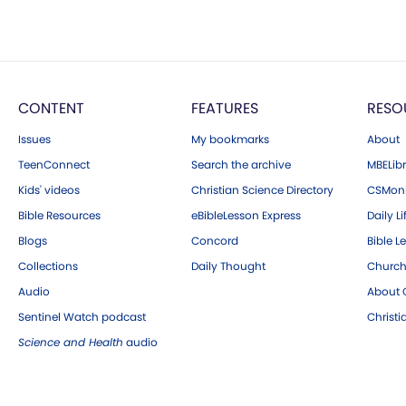
CONTENT
FEATURES
RESO
Issues
My bookmarks
About
TeenConnect
Search the archive
MBELibr
Kids' videos
Christian Science Directory
CSMoni
Bible Resources
eBibleLesson Express
Daily Li
Blogs
Concord
Bible L
Collections
Daily Thought
Church
Audio
About C
Sentinel Watch podcast
Christ
Science and Health
audio