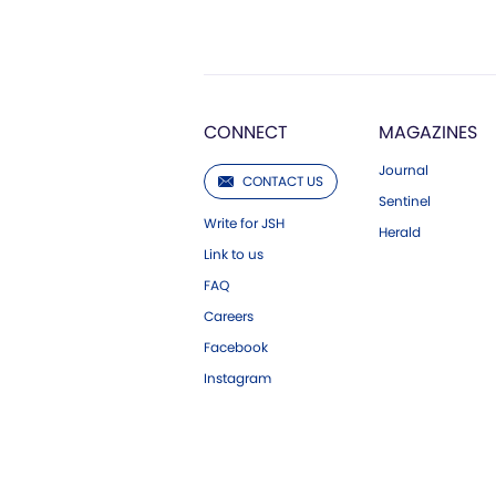
CONNECT
MAGAZINES
Journal
CONTACT US
Sentinel
Write for JSH
Herald
Link to us
FAQ
Careers
Facebook
Instagram