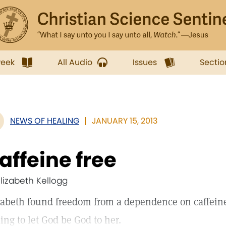
week
All Audio
Issues
Sectio
NEWS OF HEALING
JANUARY 15, 2013
affeine free
Elizabeth Kellogg
zabeth found freedom from a dependence on caffein
ling to let God be God to her.