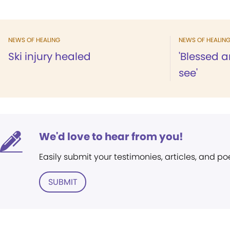
NEWS OF HEALING
NEWS OF HEALIN
Ski injury healed
'Blessed a
see'
We'd love to hear from you!
Easily submit your testimonies, articles, and po
SUBMIT