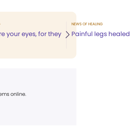
G
NEWS OF HEALING
re your eyes, for they
Painful legs healed
ems online.