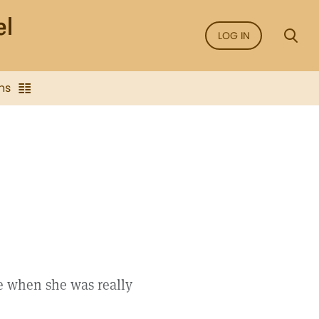
LOG IN
ns
e when she was really