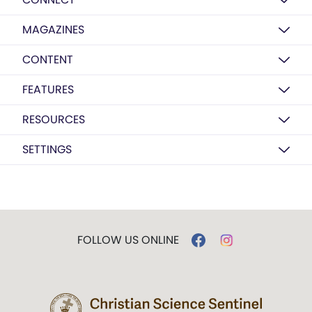
MAGAZINES
CONTENT
FEATURES
RESOURCES
SETTINGS
FOLLOW US ONLINE