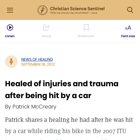
Listen
Share
Bookmark
Font size
NEWS OF HEALING
SEPTEMBER 18, 2012
Healed of injuries and trauma
after being hit by a car
By Patrick McCreary
Patrick shares a healing he had after he was hit
by a car while riding his bike in the 2007 ITU