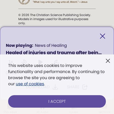
© 2026 The Christian Science Publishing Society.
Models in images used for illustrative purposes
only.
The mission of the
Christian
Science Sentinel
.
0
News of Healing
seconds
Healed of injuries and trauma after being hit by a car
of
". . . intended to hold guard over
0
Truth, Life, and Love.” (Mary Baker
seconds
1x
This website uses cookies to improve
Eddy,
The First Church of Christ,
functionality and performance. By continuing to
Scientist, and Miscellany
, p. 353)
00:00
00:00
browse the site you are agreeing to
our
use of cookies
.
DOWNLOAD
SHARE
Terms of service
/
Privacy policy
/
Permissions
/
Link to us
I ACCEPT
LOG IN
Already a subscriber?
This week
All Audio
Issues
Sections