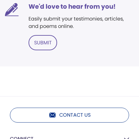
We'd love to hear from you!
Easily submit your testimonies, articles,
and poems online.
SUBMIT
CONTACT US
CONNECT