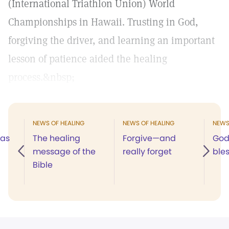
(International Triathlon Union) World
Championships in Hawaii. Trusting in God,
forgiving the driver, and learning an important
lesson of patience aided the healing
process.&nbsp;
NEWS OF HEALING
NEWS OF HEALING
NEWS
was
The healing
Forgive—and
God
message of the
really forget
ble
Bible