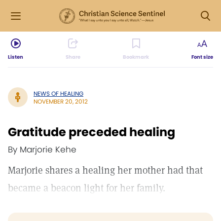
Listen
Share
Bookmark
Font size
NEWS OF HEALING
NOVEMBER 20, 2012
Gratitude preceded healing
By Marjorie Kehe
Marjorie shares a healing her mother had that
became a beacon light for her family.