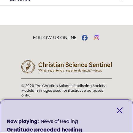
FOLLOW US ONLINE
© 2026 The Christian Science Publishing Society.
Models in images used for illustrative purposes
only.
The mission of the
Christian
Science Sentinel
.
0
News of Healing
seconds
Gratitude preceded healing
of
". . . intended to hold guard over