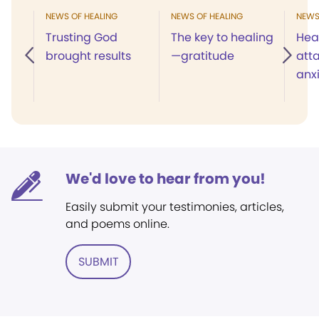
NEWS OF HEALING
NEWS OF HEALING
NEWS
Trusting God
The key to healing
Hea
brought results
—gratitude
att
anx
We'd love to hear from you!
Easily submit your testimonies, articles,
and poems online.
SUBMIT