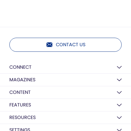
CONTACT US
CONNECT
MAGAZINES
CONTENT
FEATURES
RESOURCES
SETTINGS