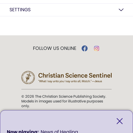
SETTINGS
FOLLOW US ONLINE
© 2026 The Christian Science Publishing Society.
Models in images used for illustrative purposes
only.
The mission of the
Christian
Science Sentinel
.
0
News of Healing