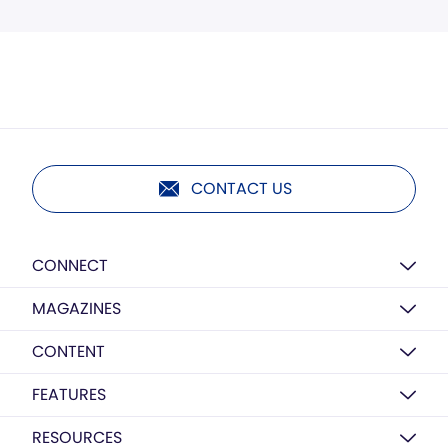
CONTACT US
CONNECT
MAGAZINES
CONTENT
FEATURES
RESOURCES