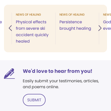
NEWS OF HEALING
NEWS OF HEALING
NEWS
e
Physical effects
Persistence
God
from severe ski
brought healing
eve
accident quickly
healed
We'd love to hear from you!
Easily submit your testimonies, articles,
and poems online.
SUBMIT