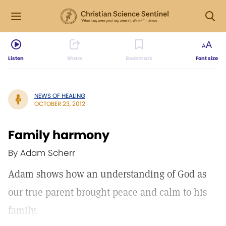
Listen
Share
Bookmark
Font size
NEWS OF HEALING
OCTOBER 23, 2012
Family harmony
By Adam Scherr
Adam shows how an understanding of God as
our true parent brought peace and calm to his
family.