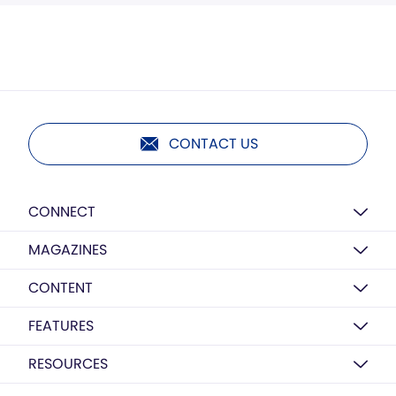
CONTACT US
CONNECT
MAGAZINES
CONTENT
FEATURES
RESOURCES