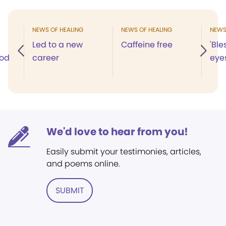
NEWS OF HEALING
NEWS OF HEALING
NEWS
Led to a new
Caffeine free
'Ble
God
career
eyes
We'd love to hear from you!
Easily submit your testimonies, articles,
and poems online.
SUBMIT