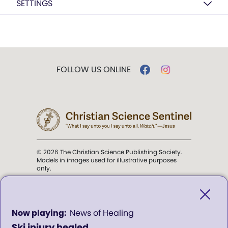
SETTINGS
FOLLOW US ONLINE
© 2026 The Christian Science Publishing Society.
Models in images used for illustrative purposes
only.
The mission of the
Christian
Science Sentinel
.
0
News of Healing
seconds
Ski injury healed
of