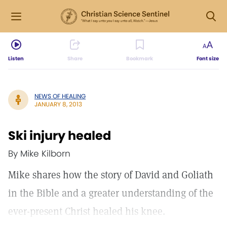
Listen
Share
Bookmark
Font size
NEWS OF HEALING
JANUARY 8, 2013
Ski injury healed
By Mike Kilborn
Mike shares how the story of David and Goliath
in the Bible and a greater understanding of the
ever-present Christ healed his knee.