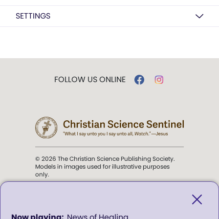
SETTINGS
FOLLOW US ONLINE
© 2026 The Christian Science Publishing Society.
Models in images used for illustrative purposes
only.
The mission of the
Christian
Science Sentinel
.
0
News of Healing