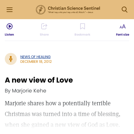
Listen
Share
Bookmark
Font size
NEWS OF HEALING
DECEMBER 18, 2012
A new view of Love
By Marjorie Kehe
Marjorie shares how a potentially terrible
Christmas was turned into a time of blessing,
when she gained a new view of God as Love.