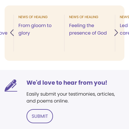
NEWS OF HEALING
NEWS OF HEALING
NEWS
From gloom to
Feeling the
Led
love
glory
presence of God
car
We'd love to hear from you!
Easily submit your testimonies, articles,
and poems online.
SUBMIT