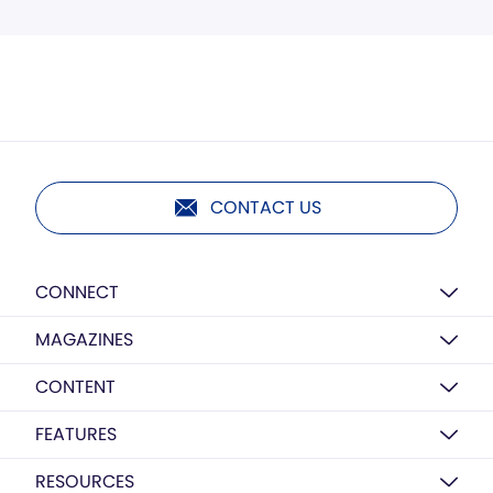
CONTACT US
CONNECT
MAGAZINES
CONTENT
FEATURES
RESOURCES