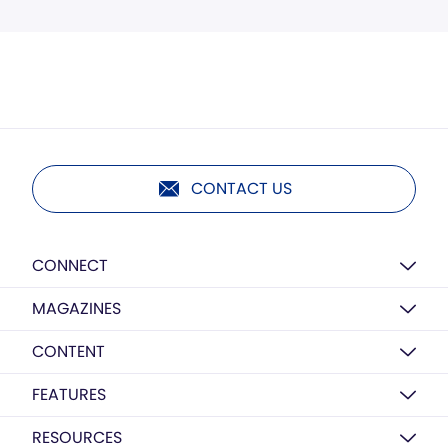
CONTACT US
CONNECT
MAGAZINES
CONTENT
FEATURES
RESOURCES