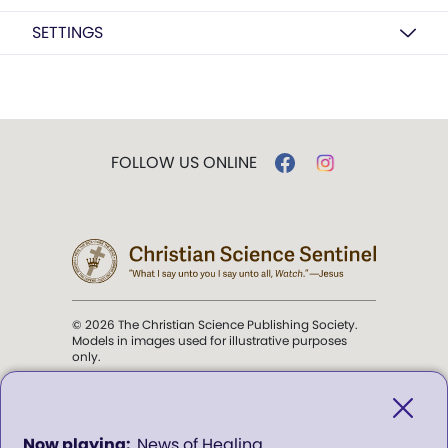
SETTINGS
FOLLOW US ONLINE
© 2026 The Christian Science Publishing Society.
Models in images used for illustrative purposes
only.
The mission of the
Christian
Science Sentinel
.
0
News of Healing