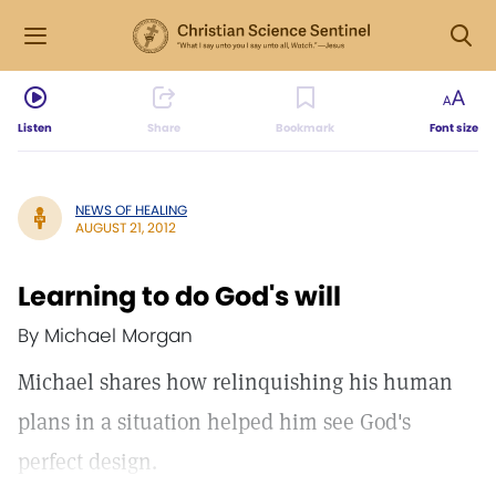
Listen
Share
Bookmark
Font size
NEWS OF HEALING
AUGUST 21, 2012
Learning to do God's will
By Michael Morgan
Michael shares how relinquishing his human
plans in a situation helped him see God's
perfect design.