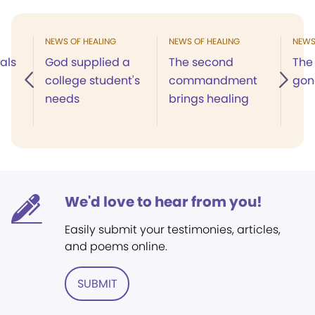
NEWS OF HEALING
NEWS OF HEALING
NEWS
als
God supplied a
The second
The
college student's
commandment
gon
needs
brings healing
We'd love to hear from you!
Easily submit your testimonies, articles,
and poems online.
SUBMIT