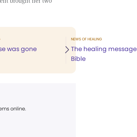
ent brought her two
G
NEWS OF HEALING
se was gone
The healing message 
Bible
ems online.