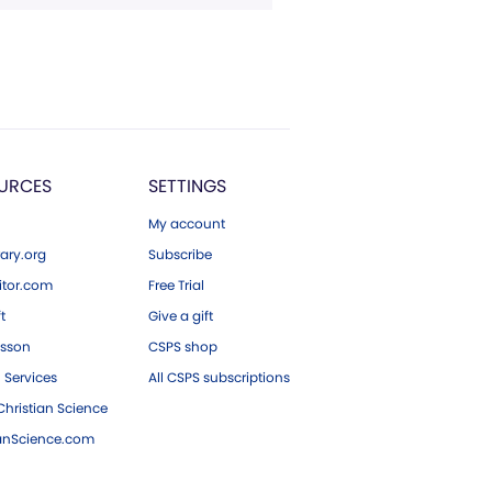
URCES
SETTINGS
My account
ary.org
Subscribe
tor.com
Free Trial
ft
Give a gift
esson
CSPS shop
 Services
All CSPS subscriptions
hristian Science
ianScience.com