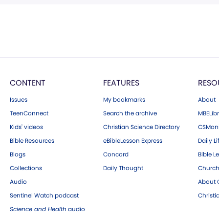
CONTENT
FEATURES
RESO
Issues
My bookmarks
About
TeenConnect
Search the archive
MBELibr
Kids' videos
Christian Science Directory
CSMoni
Bible Resources
eBibleLesson Express
Daily Li
Blogs
Concord
Bible L
Collections
Daily Thought
Church
Audio
About C
Sentinel Watch podcast
Christ
Science and Health
audio