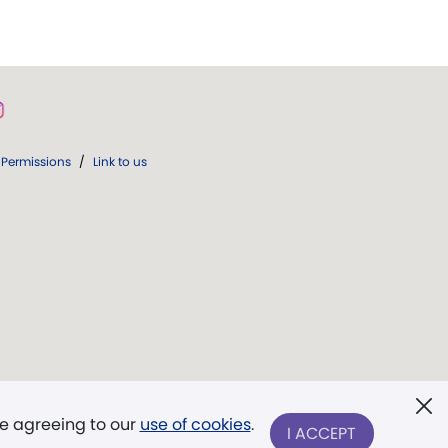
Permissions
/
Link to us
re agreeing to our
use of cookies
.
I ACCEPT