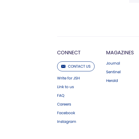
CONNECT
MAGAZINES
Journal
CONTACT US
Sentinel
Write for JSH
Herald
Link to us
FAQ
Careers
Facebook
Instagram