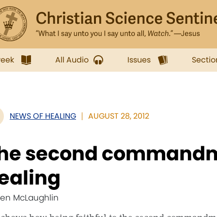
week
All Audio
Issues
Sectio
NEWS OF HEALING
AUGUST 28, 2012
he second commandm
ealing
Jen McLaughlin