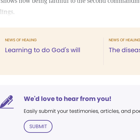
 shows how being faithful to the second commandm
lings.
NEWS OF HEALING
NEWS OF HEALIN
Learning to do God's will
The disea
We'd love to hear from you!
Easily submit your testimonies, articles, and po
SUBMIT