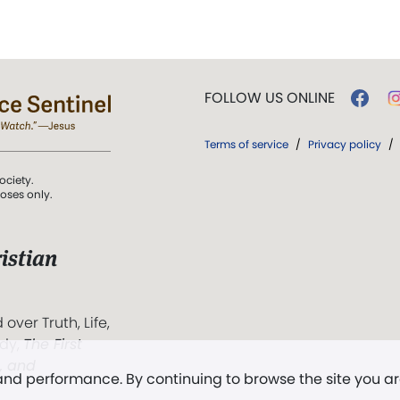
FOLLOW US ONLINE
Terms of service
/
Privacy policy
/
ociety.
poses only.
istian
 over Truth, Life,
ddy,
The First
t, and
 and performance. By continuing to browse the site you a