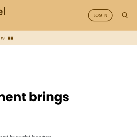
LOG IN
ns
ent brings