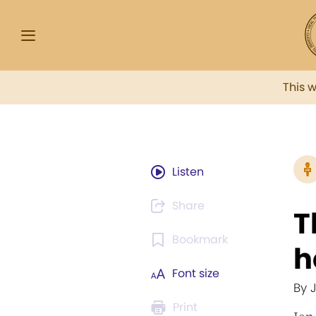
This 
Listen
Share
T
Bookmark
h
Font size
By 
Print