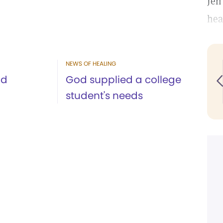
Jen
hea
NEWS OF HEALING
nd
God supplied a college
student's needs