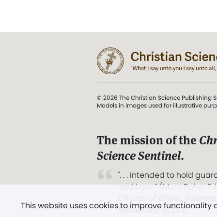
© 2026 The Christian Science Publishing S
Models in images used for illustrative pur
The mission of the
Chr
Science Sentinel
.
". . . intended to hold guard
and Love.” (Mary Baker E
Church of Christ, Scientis
This website uses cookies to improve functionality
Miscellany
, p. 353)