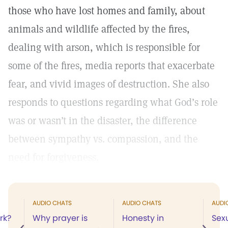
those who have lost homes and family, about
animals and wildlife affected by the fires,
dealing with arson, which is responsible for
some of the fires, media reports that exacerbate
fear, and vivid images of destruction. She also
responds to questions regarding what God’s role
was or wasn’t in the disaster, the difference
between sympathy vs. compassion, and the
need for forgiveness.
AUDIO CHATS
AUDIO CHATS
AUDI
rk?
Why prayer is
Honesty in
Sex