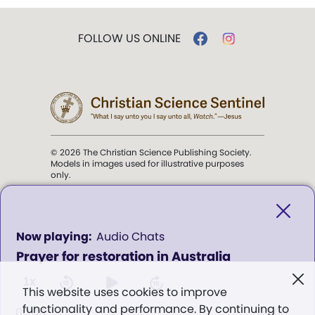
FOLLOW US ONLINE
© 2026 The Christian Science Publishing Society.
Models in images used for illustrative purposes
only.
The mission of the
Christian
Science Sentinel
.
0
Audio Chats
seconds
Prayer for restoration in Australia
of
". . . intended to hold guard over
0
Truth, Life, and Love.” (Mary Baker
seconds
1x
This website uses cookies to improve
Eddy,
The First Church of Christ,
functionality and performance. By continuing to
Scientist, and Miscellany
, p. 353)
00:00
00:00