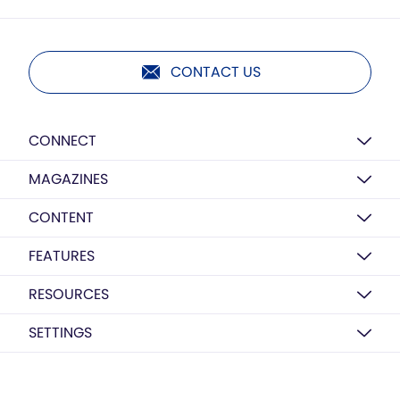
CONTACT US
CONNECT
MAGAZINES
CONTENT
FEATURES
RESOURCES
SETTINGS