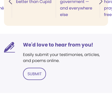
better than Cupid
government —
har
mé
and everywhere
pra
else
free
We'd love to hear from you!
Easily submit your testimonies, articles,
and poems online.
SUBMIT