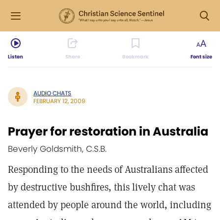
Listen
Share
Bookmark
Font size
AUDIO CHATS
FEBRUARY 12, 2009
Prayer for restoration in Australia
Beverly Goldsmith, C.S.B.
Responding to the needs of Australians affected
by destructive bushfires, this lively chat was
attended by people around the world, including