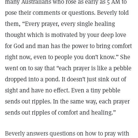
many Australians who rose as early as 5 AM to
pose their comments or questions. Beverly told
them, “Every prayer, every single healing
thought which is motivated by your deep love
for God and man has the power to bring comfort
right now, even to people you don’t know.” She
went on to say that “each prayer is like a pebble
dropped into a pond. It doesn’t just sink out of
sight and have no effect. Even a tiny pebble
sends out ripples. In the same way, each prayer
sends out ripples of comfort and healing.”
Beverly answers questions on how to pray with