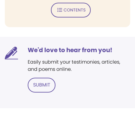
CONTENTS
We'd love to hear from you!
Easily submit your testimonies, articles,
and poems online.
SUBMIT