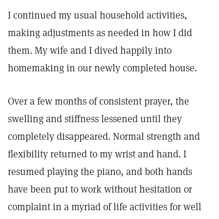
I continued my usual household activities,
making adjustments as needed in how I did
them. My wife and I dived happily into
homemaking in our newly completed house.
Over a few months of consistent prayer, the
swelling and stiffness lessened until they
completely disappeared. Normal strength and
flexibility returned to my wrist and hand. I
resumed playing the piano, and both hands
have been put to work without hesitation or
complaint in a myriad of life activities for well