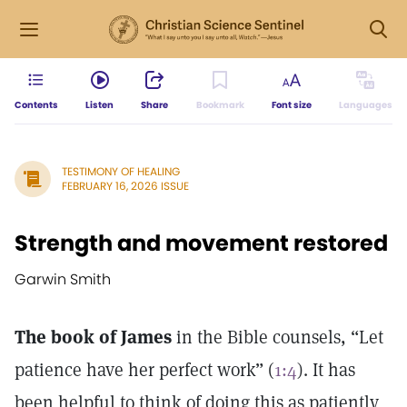
Contents
Listen
Share
Bookmark
Font size
Languages
TESTIMONY OF HEALING
FEBRUARY 16, 2026 ISSUE
Strength and movement restored
Garwin Smith
The book of James
in the Bible counsels, “Let
patience have her perfect work” (
1:4
). It has
been helpful to think of doing this as patiently