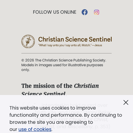
FOLLOW US ONLINE
© 2026 The Christian Science Publishing Society.
Models in images used for illustrative purposes
only.
The mission of the
Christian
Science Sentinel
.
". . . intended to hold guard over
This website uses cookies to improve
Truth, Life, and Love.” (Mary Baker
functionality and performance. By continuing to
Eddy,
The First Church of Christ,
browse the site you are agreeing to
Scientist, and Miscellany
, p. 353)
our
use of cookies
.