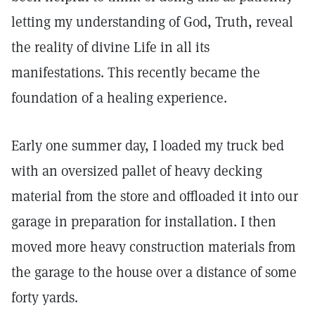
letting my understanding of God, Truth, reveal
the reality of divine Life in all its
manifestations. This recently became the
foundation of a healing experience.
Early one summer day, I loaded my truck bed
with an oversized pallet of heavy decking
material from the store and offloaded it into our
garage in preparation for installation. I then
moved more heavy construction materials from
the garage to the house over a distance of some
forty yards.