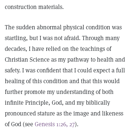
construction materials.
The sudden abnormal physical condition was
startling, but I was not afraid. Through many
decades, I have relied on the teachings of
Christian Science as my pathway to health and
safety. I was confident that I could expect a full
healing of this condition and that this would
further promote my understanding of both
infinite Principle, God, and my biblically
pronounced stature as the image and likeness
of God (see
Genesis 1:26, 27
).