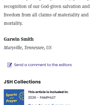
recognition of our God-given salvation and
freedom from all claims of materiality and
mortality.
Garwin Smith
Maryville, Tennessee, US
Send a comment to the editors
JSH Collections
This article is included in:
2026 - PAMPHLET