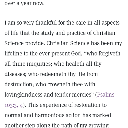
over a year now.
I am so very thankful for the care in all aspects
of life that the study and practice of Christian
Science provide. Christian Science has been my
lifeline to the ever-present God, “who forgiveth
all thine iniquities; who healeth all thy
diseases; who redeemeth thy life from
destruction; who crowneth thee with
lovingkindness and tender mercies” (
Psalms
103:3, 4
). This experience of restoration to
normal and harmonious action has marked
another step along the path of my growing