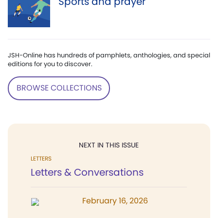
Sports and prayer
JSH-Online has hundreds of pamphlets, anthologies, and special
editions for you to discover.
BROWSE COLLECTIONS
NEXT IN THIS ISSUE
LETTERS
Letters & Conversations
February 16, 2026