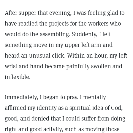
After supper that evening, I was feeling glad to
have readied the projects for the workers who
would do the assembling. Suddenly, I felt
something move in my upper left arm and
heard an unusual click. Within an hour, my left
wrist and hand became painfully swollen and
inflexible.
Immediately, I began to pray. I mentally
affirmed my identity as a spiritual idea of God,
good, and denied that I could suffer from doing
right and good activity, such as moving those