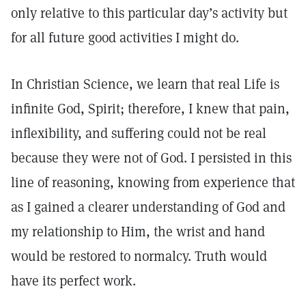
only relative to this particular day’s activity but
for all future good activities I might do.
In Christian Science, we learn that real Life is
infinite God, Spirit; therefore, I knew that pain,
inflexibility, and suffering could not be real
because they were not of God. I persisted in this
line of reasoning, knowing from experience that
as I gained a clearer understanding of God and
my relationship to Him, the wrist and hand
would be restored to normalcy. Truth would
have its perfect work.