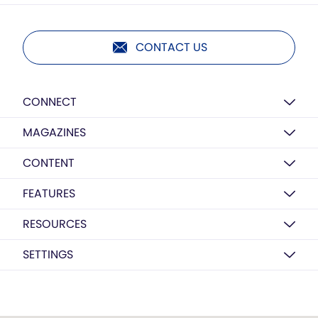
CONTACT US
CONNECT
MAGAZINES
CONTENT
FEATURES
RESOURCES
SETTINGS