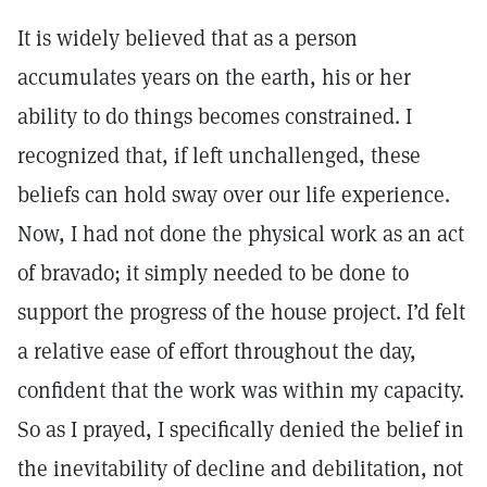
It is widely believed that as a person
accumulates years on the earth, his or her
ability to do things becomes constrained. I
recognized that, if left unchallenged, these
beliefs can hold sway over our life experience.
Now, I had not done the physical work as an act
of bravado; it simply needed to be done to
support the progress of the house project. I’d felt
a relative ease of effort throughout the day,
confident that the work was within my capacity.
So as I prayed, I specifically denied the belief in
the inevitability of decline and debilitation, not