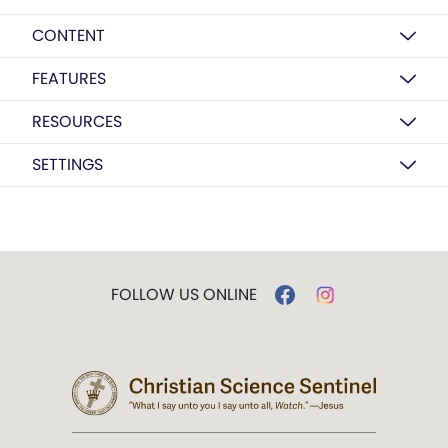
CONTENT
FEATURES
RESOURCES
SETTINGS
FOLLOW US ONLINE