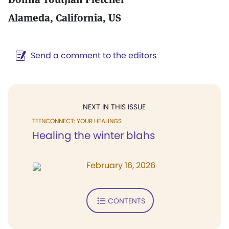
Alameda, California, US
Send a comment to the editors
NEXT IN THIS ISSUE
TEENCONNECT: YOUR HEALINGS
Healing the winter blahs
February 16, 2026
CONTENTS