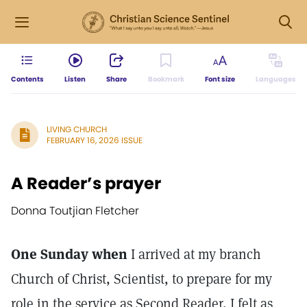
Contents
Listen
Share
Bookmark
Font size
Languages
LIVING CHURCH
FEBRUARY 16, 2026 ISSUE
A Reader’s prayer
Donna Toutjian Fletcher
One Sunday when
I arrived at my branch
Church of Christ, Scientist, to prepare for my
role in the service as Second Reader, I felt as