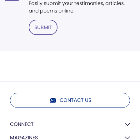
Easily submit your testimonies, articles,
and poems online.
SUBMIT
CONTACT US
CONNECT
MAGAZINES