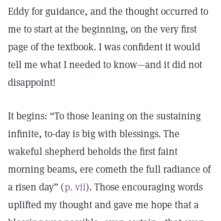
Eddy for guidance, and the thought occurred to
me to start at the beginning, on the very first
page of the textbook. I was confident it would
tell me what I needed to know—and it did not
disappoint!
It begins: “To those leaning on the sustaining
infinite, to-day is big with blessings. The
wakeful shepherd beholds the first faint
morning beams, ere cometh the full radiance of
a risen day” (
p. vii
). Those encouraging words
uplifted my thought and gave me hope that a