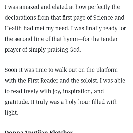
I was amazed and elated at how perfectly the
declarations from that first page of Science and
Health had met my need. I was finally ready for
the second line of that hymn—for the tender
prayer of simply praising God.
Soon it was time to walk out on the platform
with the First Reader and the soloist. I was able
to read freely with joy, inspiration, and
gratitude. It truly was a holy hour filled with
light.
Donna Toutjian Fletcher