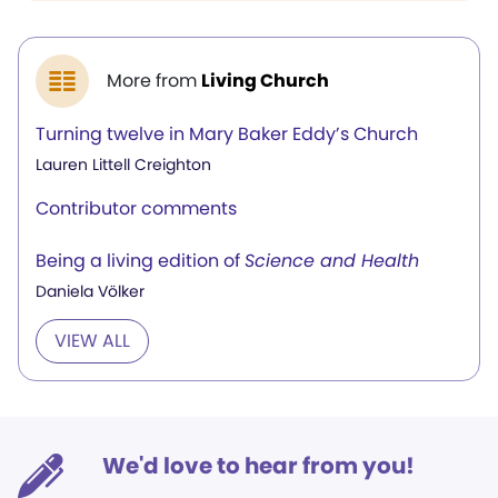
More from
Living Church
Turning twelve in Mary Baker Eddy’s Church
Lauren Littell Creighton
Contributor comments
Being a living edition of
Science and Health
Daniela Völker
VIEW ALL
We'd love to hear from you!