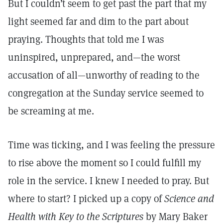
But I couldn’t seem to get past the part that my
light seemed far and dim to the part about
praying. Thoughts that told me I was
uninspired, unprepared, and—the worst
accusation of all—unworthy of reading to the
congregation at the Sunday service seemed to
be screaming at me.
Time was ticking, and I was feeling the pressure
to rise above the moment so I could fulfill my
role in the service. I knew I needed to pray. But
where to start? I picked up a copy of
Science and
Health with Key to the Scriptures
by Mary Baker