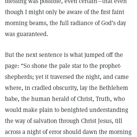
blessing was possible, even certain—that even
though I might only be aware of the first faint
morning beams, the full radiance of God’s day
was guaranteed.
But the next sentence is what jumped off the
page: “So shone the pale star to the prophet-
shepherds; yet it traversed the night, and came
where, in cradled obscurity, lay the Bethlehem
babe, the human herald of Christ, Truth, who
would make plain to benighted understanding
the way of salvation through Christ Jesus, till
across a night of error should dawn the morning