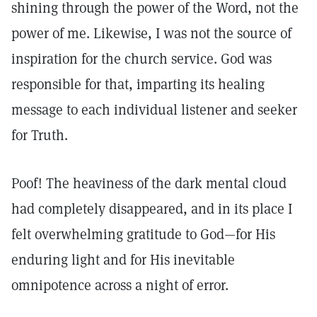
shining through the power of the Word, not the
power of me. Likewise, I was not the source of
inspiration for the church service. God was
responsible for that, imparting its healing
message to each individual listener and seeker
for Truth.
Poof! The heaviness of the dark mental cloud
had completely disappeared, and in its place I
felt overwhelming gratitude to God—for His
enduring light and for His inevitable
omnipotence across a night of error.