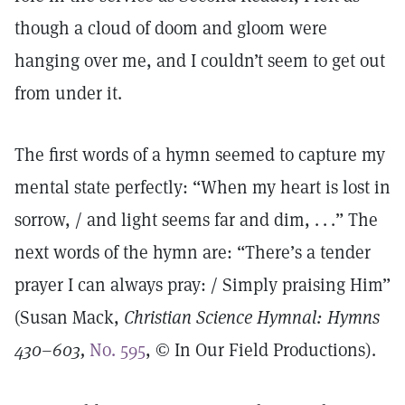
though a cloud of doom and gloom were
hanging over me, and I couldn’t seem to get out
from under it.
The first words of a hymn seemed to capture my
mental state perfectly: “When my heart is lost in
sorrow, / and light seems far and dim, . . .” The
next words of the hymn are: “There’s a tender
prayer I can always pray: / Simply praising Him”
(Susan Mack,
Christian Science Hymnal: Hymns
430–603,
No. 595
, © In Our Field Productions).