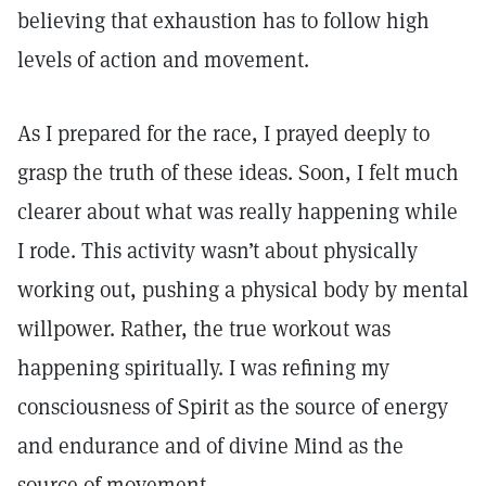
believing that exhaustion has to follow high
levels of action and movement.
As I prepared for the race, I prayed deeply to
grasp the truth of these ideas. Soon, I felt much
clearer about what was really happening while
I rode. This activity wasn’t about physically
working out, pushing a physical body by mental
willpower. Rather, the true workout was
happening spiritually. I was refining my
consciousness of Spirit as the source of energy
and endurance and of divine Mind as the
source of movement.