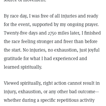
By race day, I was free of all injuries and ready
for the event, supported by my ongoing prayer.
Twenty-five days and 2750 miles later, I finished
the race feeling stronger and freer than before
the start. No injuries, no exhaustion, just joyful
gratitude for what I had experienced and
learned spiritually.
Viewed spiritually, right action cannot result in
injury, exhaustion, or any other bad outcome—
whether during a specific repetitious activity