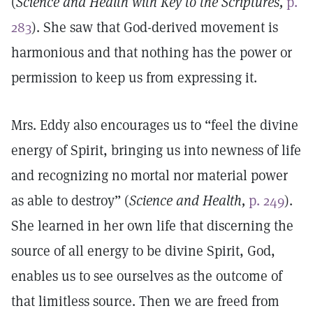
(
Science and Health with Key to the Scriptures,
p.
283
). She saw that God-derived movement is
harmonious and that nothing has the power or
permission to keep us from expressing it.
Mrs. Eddy also encourages us to “feel the divine
energy of Spirit, bringing us into newness of life
and recognizing no mortal nor material power
as able to destroy” (
Science and Health,
p. 249
).
She learned in her own life that discerning the
source of all energy to be divine Spirit, God,
enables us to see ourselves as the outcome of
that limitless source. Then we are freed from