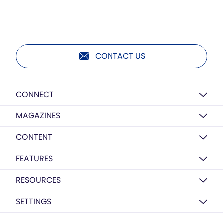
CONTACT US
CONNECT
MAGAZINES
CONTENT
FEATURES
RESOURCES
SETTINGS