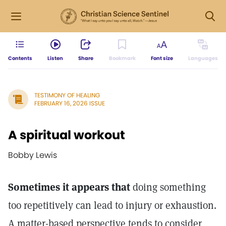
Contents
Listen
Share
Bookmark
Font size
Languages
TESTIMONY OF HEALING
FEBRUARY 16, 2026 ISSUE
A spiritual workout
Bobby Lewis
Sometimes it appears that
doing something
too repetitively can lead to injury or exhaustion.
A matter-based perspective tends to consider