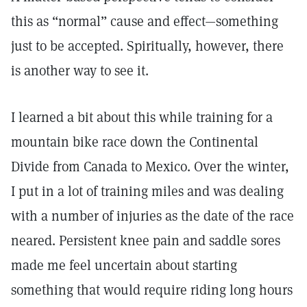
this as “normal” cause and effect—something
just to be accepted. Spiritually, however, there
is another way to see it.
I learned a bit about this while training for a
mountain bike race down the Continental
Divide from Canada to Mexico. Over the winter,
I put in a lot of training miles and was dealing
with a number of injuries as the date of the race
neared. Persistent knee pain and saddle sores
made me feel uncertain about starting
something that would require riding long hours