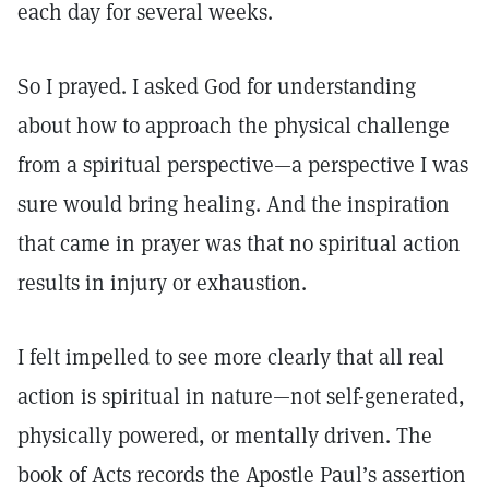
each day for several weeks.
So I prayed. I asked God for understanding
about how to approach the physical challenge
from a spiritual perspective—a perspective I was
sure would bring healing. And the inspiration
that came in prayer was that no spiritual action
results in injury or exhaustion.
I felt impelled to see more clearly that all real
action is spiritual in nature—not self-generated,
physically powered, or mentally driven. The
book of Acts records the Apostle Paul’s assertion