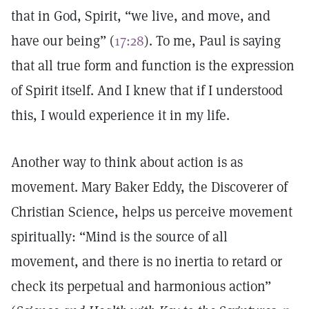
that in God, Spirit, “we live, and move, and
have our being” (
17:28
). To me, Paul is saying
that all true form and function is the expression
of Spirit itself. And I knew that if I understood
this, I would experience it in my life.
Another way to think about action is as
movement. Mary Baker Eddy, the Discoverer of
Christian Science, helps us perceive movement
spiritually: “Mind is the source of all
movement, and there is no inertia to retard or
check its perpetual and harmonious action”