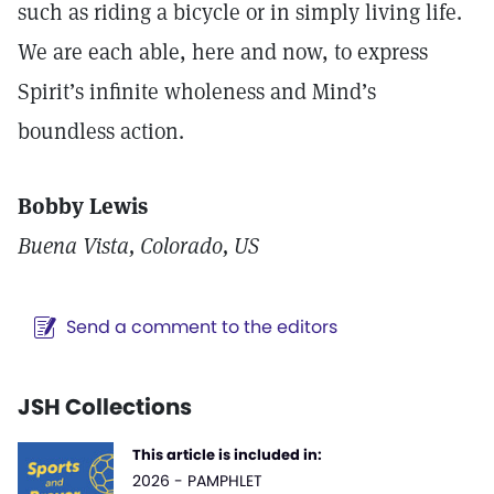
such as riding a bicycle or in simply living life.
We are each able, here and now, to express
Spirit’s infinite wholeness and Mind’s
boundless action.
Bobby Lewis
Buena Vista, Colorado, US
Send a comment to the editors
JSH Collections
This article is included in:
2026 - PAMPHLET