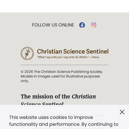
FOLLOW US ONLINE
© 2026 The Christian Science Publishing Society.
Models in images used for illustrative purposes
only.
The mission of the
Christian
Science Sentinel
.
". . . intended to hold guard over
This website uses cookies to improve
Truth, Life, and Love.” (Mary Baker
functionality and performance. By continuing to