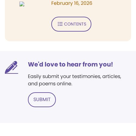
February 16, 2026
CONTENTS
We'd love to hear from you!
Easily submit your testimonies, articles,
and poems online.
SUBMIT