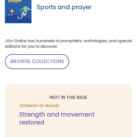
Sports and prayer
JSH-Online has hundreds of pamphlets, anthologies, and special
editions for you to discover.
BROWSE COLLECTIONS
NEXT IN THIS ISSUE
TESTIMONY OF HEALING
Strength and movement
restored