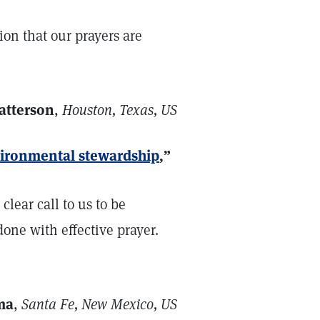
tion that our prayers are
atterson
,
Houston, Texas, US
nvironmental stewardship
,”
clear call to us to be
done with effective prayer.
ma
,
Santa Fe, New Mexico, US