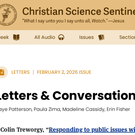
week
All Audio
Issues
Sectio
LETTERS
FEBRUARY 2, 2026 ISSUE
Letters & Conversatio
aye Patterson, Paula Zima, Madeline Cassidy, Erin Fisher
 Colin Treworgy, “
Responding to public issues wi