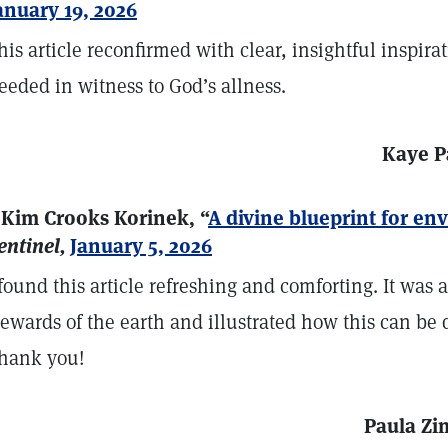
anuary 19, 2026
his article reconfirmed with clear, insightful inspira
eeded in witness to God’s allness.
Kaye P
 Kim Crooks Korinek, “
A divine blueprint for e
entinel,
January 5, 2026
 found this article refreshing and comforting. It was a 
tewards of the earth and illustrated how this can be 
hank you!
Paula Zi