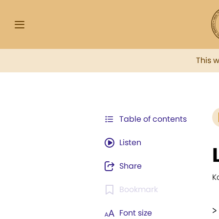
This 
Table of contents
Listen
Share
K
Bookmark
>
Font size