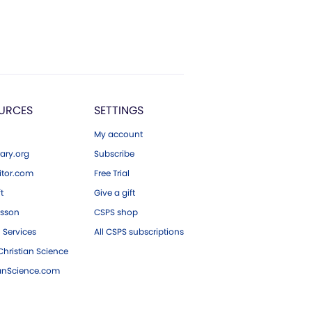
URCES
SETTINGS
My account
ary.org
Subscribe
tor.com
Free Trial
ft
Give a gift
esson
CSPS shop
 Services
All CSPS subscriptions
hristian Science
ianScience.com