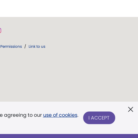
Permissions
/
Link to us
re agreeing to our
use of cookies
.
I ACCEPT