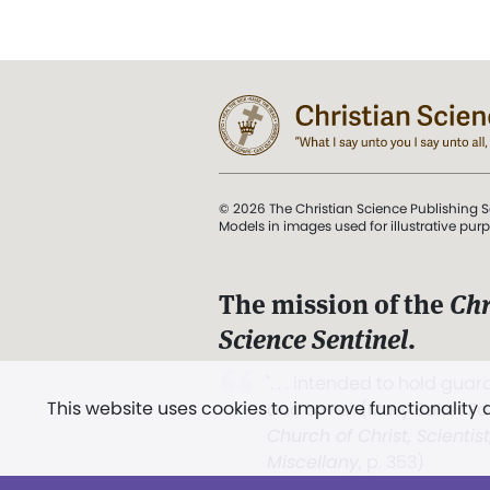
© 2026 The Christian Science Publishing S
Models in images used for illustrative pur
The mission of the
Chr
Science Sentinel
.
". . . intended to hold guard
This website uses cookies to improve functionality
and Love.” (Mary Baker E
Church of Christ, Scientis
Miscellany
, p. 353)