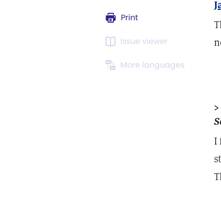
J
Print
T
Issue viewer
n
More languages
>
S
I
s
T