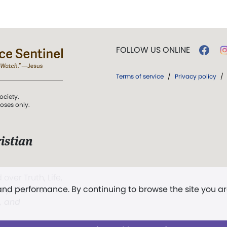
FOLLOW US ONLINE
Terms of service
/
Privacy policy
/
ociety.
poses only.
istian
 over Truth, Life,
 and performance. By continuing to browse the site you a
ddy,
The First
t, and