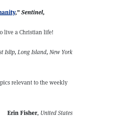
manity
,”
Sentinel,
 live a Christian life!
t Islip, Long Island, New York
opics relevant to the weekly
Erin Fisher
,
United States