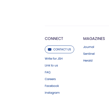
CONNECT
MAGAZINES
Journal
CONTACT US
Sentinel
Write for JSH
Herald
Link to us
FAQ
Careers
Facebook
Instagram