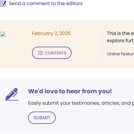
Send a comment to the editors
February 2, 2026
This is the 
explore fur
CONTENTS
Online featu
We'd love to hear from you!
Easily submit your testimonies, articles, and
SUBMIT