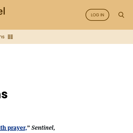
LOG IN
ns
ns
th prayer,
”
Sentinel,