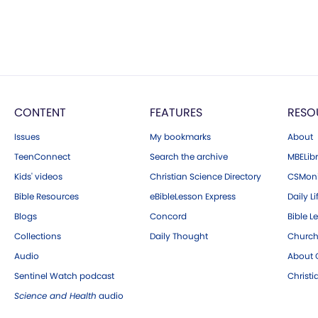
CONTENT
FEATURES
RESO
Issues
My bookmarks
About
TeenConnect
Search the archive
MBELibr
Kids' videos
Christian Science Directory
CSMoni
Bible Resources
eBibleLesson Express
Daily Li
Blogs
Concord
Bible L
Collections
Daily Thought
Church
Audio
About C
Sentinel Watch podcast
Christ
Science and Health
audio