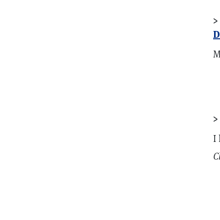
>
D
M
I
C