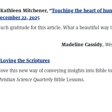
 Kathleen Mitchener, “
Touching the heart of hu
ecember 22, 2025
uch gratitude for this article. What a beautiful way to
Madeline Cassidy
,
Wes
>
Loving the Scriptures
 love this new way of conveying insights into Bible t
hristian Science Quarterly
Bible Lessons.