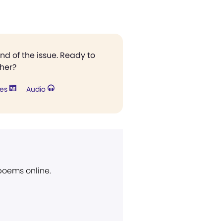
end of the issue. Ready to
ther?
res
Audio
 poems online.