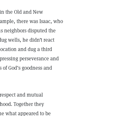
e in the Old and New
ample, there was Isaac, who
us neighbors disputed the
ug wells, he didn’t react
location and dug a third
pressing perseverance and
s of God’s goodness and
respect and mutual
hood. Together they
ame what appeared to be