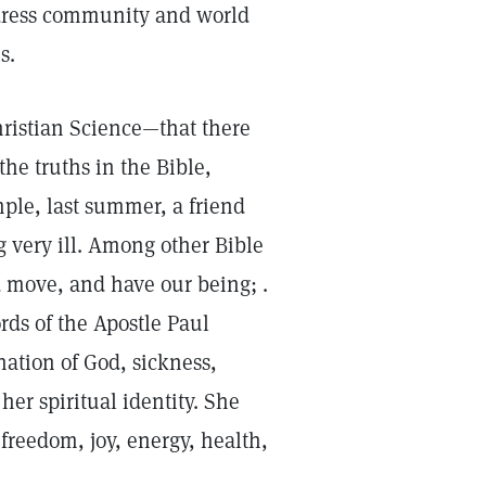
ddress community and world
s.
hristian Science—that there
the truths in the Bible,
mple, last summer, a friend
 very ill. Among other Bible
d move, and have our being; .
rds of the Apostle Paul
ation of God, sickness,
er spiritual identity. She
freedom, joy, energy, health,