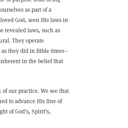
ourselves as part of a
 loved God, seen His laws in
e revealed laws, such as
ural. They operate
 as they did in Bible times—
inherent in the belief that
of our practice. We see that
ed to advance His line of
ht of God’s, Spirit’s,