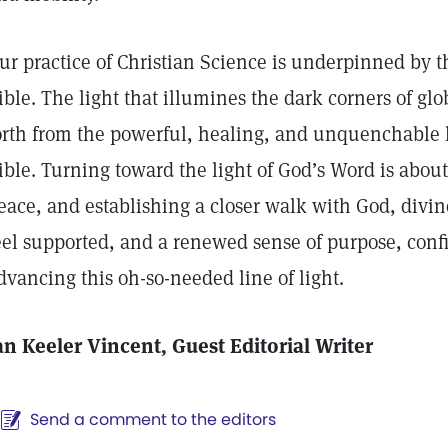
ur practice of Christian Science is underpinned by th
ible. The light that illumines the dark corners of gl
orth from the powerful, healing, and unquenchable li
ible. Turning toward the light of God’s Word is about
eace, and establishing a closer walk with God, divi
eel supported, and a renewed sense of purpose, confid
dvancing this oh-so-needed line of light.
an Keeler Vincent, Guest Editorial Writer
Send a comment to the editors