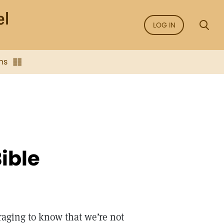
LOG IN
ns
ible
raging to know that we’re not