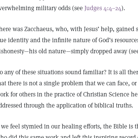
verwhelming military odds (see
Judges 4:4–24
).
here was Zacchaeus, who, with Jesus’ help, gained su
rue identity and the infinite nature of God’s resource
ishonesty—his old nature—simply dropped away (s
o any of these situations sound familiar? It is all there
hat there is not a single problem that we can face, or
ork for others in the practice of Christian Science h
ddressed through the application of biblical truths.
f we feel stymied in our healing efforts, the Bible is 
ho did this same work and left this inspiring record 