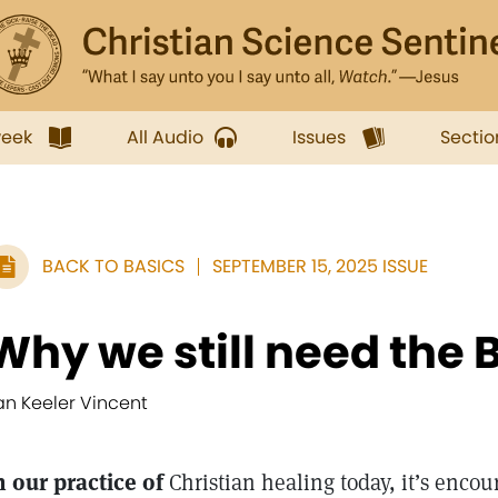
week
All Audio
Issues
Sectio
BACK TO BASICS
SEPTEMBER 15, 2025 ISSUE
Why we still need the B
an Keeler Vincent
n our practice of
Christian healing today, it’s encou