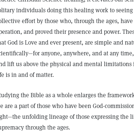
olitary individuals doing this healing work to seeing 
ollective effort by those who, through the ages, have
peration, and proved their presence and power. Thes
hat God is Love and ever present, are simple and nat
cientifically—for anyone, anywhere, and at any time,
nd lift us above the physical and mental limitations 
ife is in and of matter.
tudying the Bible as a whole enlarges the framework 
e are a part of those who have been God-commission
ight—the unfolding lineage of those expressing the lig
upremacy through the ages.