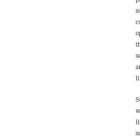
s
c
o
t
s
a
l
S
w
l
s