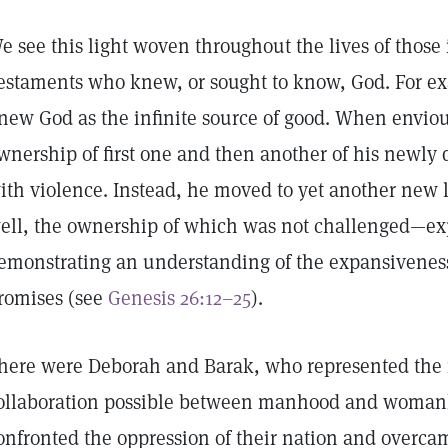
e see this light woven throughout the lives of thos
estaments who knew, or sought to know, God. For ex
new God as the infinite source of good. When envio
wnership of first one and then another of his newly d
ith violence. Instead, he moved to yet another new 
ell, the ownership of which was not challenged—ex
emonstrating an understanding of the expansivenes
romises (see
Genesis 26:12–25
).
here were Deborah and Barak, who represented the 
ollaboration possible between manhood and woman
onfronted the oppression of their nation and overc