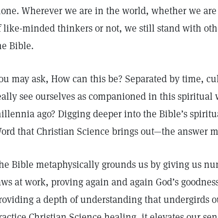
lone. Wherever we are in the world, whether we ar
f like-minded thinkers or not, we still stand with o
he Bible.
ou may ask, How can this be? Separated by time, cu
eally see ourselves as companioned in this spiritual
illennia ago? Digging deeper into the Bible’s spir
ord that Christian Science brings out—the answer mu
he Bible metaphysically grounds us by giving us num
aws at work, proving again and again God’s goodne
roviding a depth of understanding that undergirds ou
ractice Christian Science healing, it elevates our se