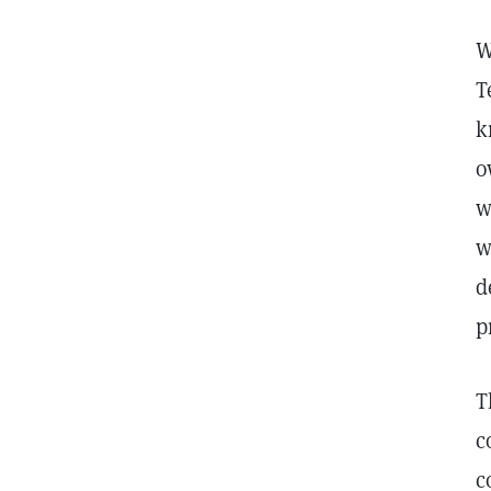
W
T
k
o
w
w
d
p
T
c
c