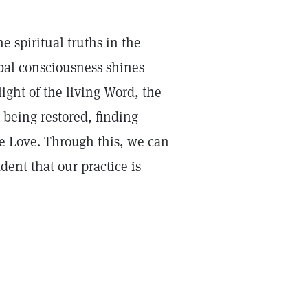
e spiritual truths in the
obal consciousness shines
ght of the living Word, the
 being restored, finding
ne Love. Through this, we can
ent that our practice is