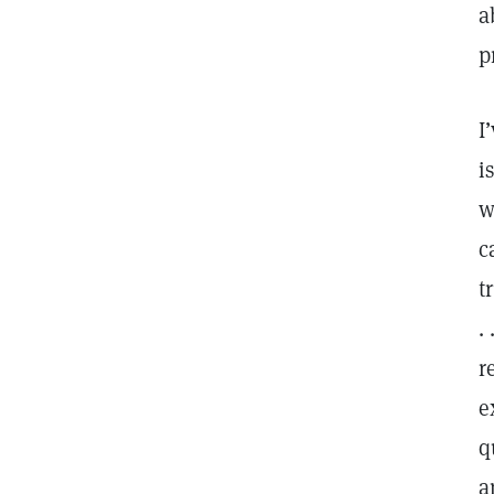
a
p
I
i
w
c
t
.
r
e
q
a