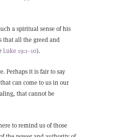
ch a spiritual sense of his
s that all the greed and
ee
Luke 19:1–10
).
. Perhaps it is fair to say
 that can come to us in our
ealing, that cannot be
there to remind us of those
of the power and authority of