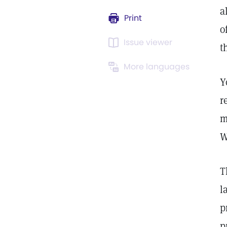
a
Print
o
Issue viewer
t
More languages
Y
r
m
W
T
l
p
p