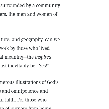
e surrounded by a community
thers: the men and women of
lture, and geography, can we
 work by those who lived
itual meaning—the
inspired
st inevitably be “Yes!”
erous illustrations of God’s
ss and omnipotence and
r faith. For those who
nse of purpose from being