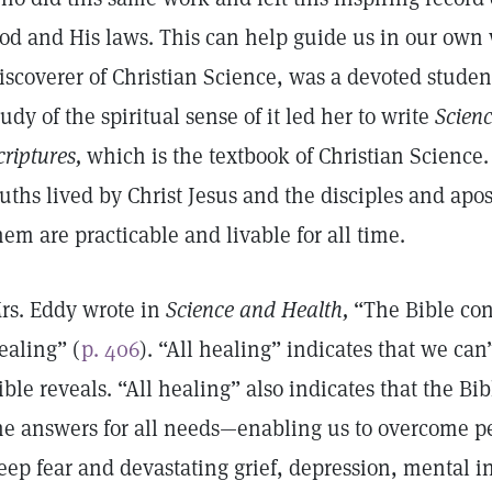
od and His laws. This can help guide us in our own
iscoverer of Christian Science, was a devoted studen
tudy of the spiritual sense of it led her to write
Scienc
criptures,
which is the textbook of Christian Science
ruths lived by Christ Jesus and the disciples and apo
hem are practicable and livable for all time.
rs. Eddy wrote in
Science and Health,
“The Bible cont
ealing” (
p. 406
). “All healing” indicates that we can
ible reveals. “All healing” also indicates that the Bi
he answers for all needs—enabling us to overcome p
eep fear and devastating grief, depression, mental inst