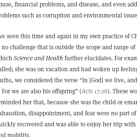
buse, financial problems, and disease, and even a
roblems such as corruption and environmental issue
’ve seen this time and again in my own practice of C
s no challenge that is outside the scope and range of 
hich
Science and Health
further elucidates. For exa
alled; she was on vacation and had woken up feeling
ruths, we considered the verse “In [God] we live, an
 . For we are also his offspring” (
Acts 17:28
). These wo
eminded her that, because she was the child or eman
xhaustion, disappointment, and fear were no part of h
uickly recovered and was able to enjoy her trip with 
nd mobility.