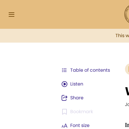
This 
Table of contents
Listen
Share
J
Bookmark
I
Font size