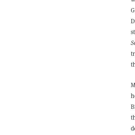
G
D
s
S
t
t
M
h
B
t
d