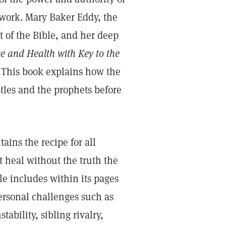
 work. Mary Baker Eddy, the
t of the Bible, and her deep
e and Health with Key to the
. This book explains how the
stles and the prophets before
ains the recipe for all
’t heal without the truth the
ble includes within its pages
ersonal challenges such as
ability, sibling rivalry,