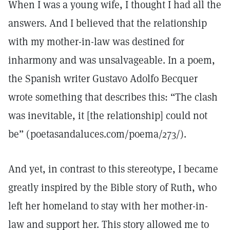
When I was a young wife, I thought I had all the
answers. And I believed that the relationship
with my mother-in-law was destined for
inharmony and was unsalvageable. In a poem,
the Spanish writer Gustavo Adolfo Becquer
wrote something that describes this: “The clash
was inevitable, it [the relationship] could not
be” (poetasandaluces.com/poema/273/).
And yet, in contrast to this stereotype, I became
greatly inspired by the Bible story of Ruth, who
left her homeland to stay with her mother-in-
law and support her. This story allowed me to