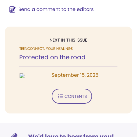
Send a comment to the editors
NEXT IN THIS ISSUE
TEENCONNECT: YOUR HEALINGS
Protected on the road
September 15, 2025
CONTENTS
We'd love to hear from you!