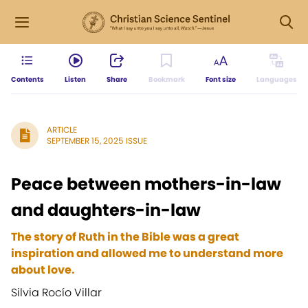
Contents
Listen
Share
Bookmark
Font size
Languages
ARTICLE
SEPTEMBER 15, 2025 ISSUE
Peace between mothers-in-law
and daughters-in-law
The story of Ruth in the Bible was a great
inspiration and allowed me to understand more
about love.
Silvia Rocío Villar