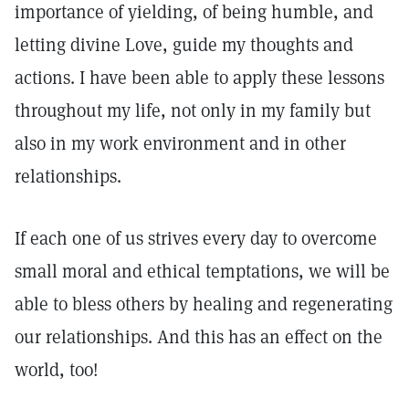
importance of yielding, of being humble, and
letting divine Love, guide my thoughts and
actions. I have been able to apply these lessons
throughout my life, not only in my family but
also in my work environment and in other
relationships.
If each one of us strives every day to overcome
small moral and ethical temptations, we will be
able to bless others by healing and regenerating
our relationships. And this has an effect on the
world, too!