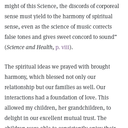
might of this Science, the discords of corporeal
sense must yield to the harmony of spiritual
sense, even as the science of music corrects
false tones and gives sweet concord to sound”
(
Science and Health,
p. viii
).
The spiritual ideas we prayed with brought
harmony, which blessed not only our
relationship but our families as well. Our
interactions had a foundation of love. This
allowed my children, her grandchildren, to
delight in our excellent mutual trust. The