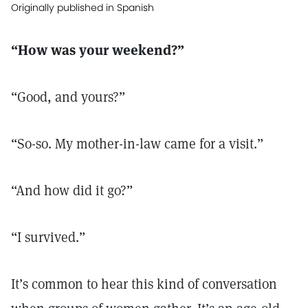
Originally published in Spanish
“How was your weekend?”
“Good, and yours?”
“So-so. My mother-in-law came for a visit.”
“And how did it go?”
“I survived.”
It’s common to hear this kind of conversation