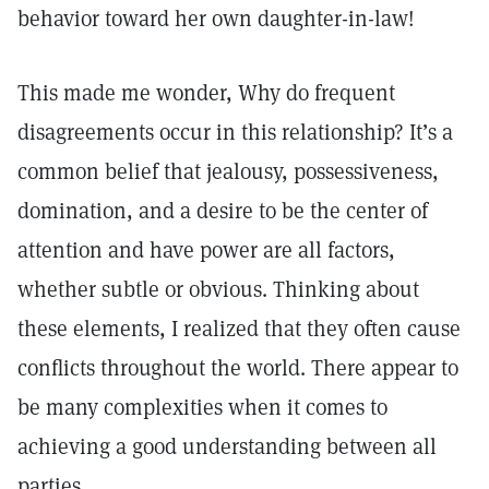
behavior toward her own daughter-in-law!
This made me wonder, Why do frequent
disagreements occur in this relationship? It’s a
common belief that jealousy, possessiveness,
domination, and a desire to be the center of
attention and have power are all factors,
whether subtle or obvious. Thinking about
these elements, I realized that they often cause
conflicts throughout the world. There appear to
be many complexities when it comes to
achieving a good understanding between all
parties.