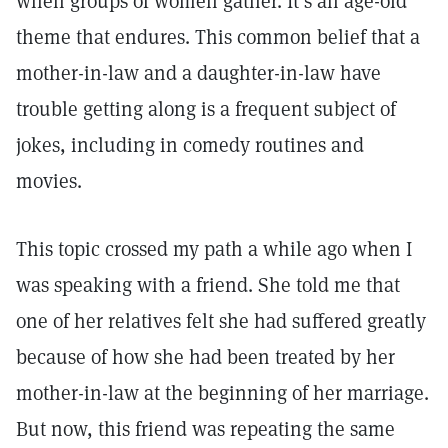
when groups of women gather. It’s an age-old
theme that endures. This common belief that a
mother-in-law and a daughter-in-law have
trouble getting along is a frequent subject of
jokes, including in comedy routines and
movies.
This topic crossed my path a while ago when I
was speaking with a friend. She told me that
one of her relatives felt she had suffered greatly
because of how she had been treated by her
mother-in-law at the beginning of her marriage.
But now, this friend was repeating the same