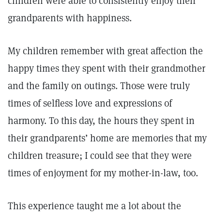
children were able to consistently enjoy their
grandparents with happiness.
My children remember with great affection the
happy times they spent with their grandmother
and the family on outings. Those were truly
times of selfless love and expressions of
harmony. To this day, the hours they spent in
their grandparents’ home are memories that my
children treasure; I could see that they were
times of enjoyment for my mother-in-law, too.
This experience taught me a lot about the