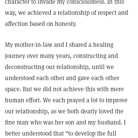
character to invade my consciousness. In this
way, we achieved a relationship of respect and
affection based on honesty.
My mother-in-law and I shared a healing
journey over many years, constructing and
deconstructing our relationship, until we
understood each other and gave each other
space. But we did not achieve this with mere
human effort. We each prayed a lot to improve
our relationship, as we both dearly loved the
fine man who was her son and my husband. I
better understood that “to develop the full