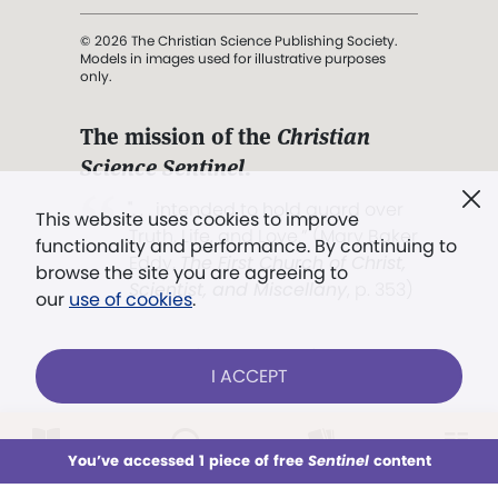
© 2026 The Christian Science Publishing Society.
Models in images used for illustrative purposes
only.
The mission of the
Christian
Science Sentinel
.
". . . intended to hold guard over
This website uses cookies to improve
Truth, Life, and Love.” (Mary Baker
functionality and performance. By continuing to
Eddy,
The First Church of Christ,
browse the site you are agreeing to
Scientist, and Miscellany
, p. 353)
our
use of cookies
.
Terms of service
/
Privacy policy
/
Permissions
I ACCEPT
/
Link to us
LOG IN
Already a subscriber?
You’ve accessed 1 piece of free
Sentinel
content
This week
All Audio
Issues
Sections