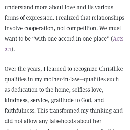
understand more about love and its various
forms of expression. I realized that relationships
involve cooperation, not competition. We must
want to be “with one accord in one place” (
Acts
2:1
).
Over the years, I learned to recognize Christlike
qualities in my mother-in-law—qualities such
as dedication to the home, selfless love,
kindness, service, gratitude to God, and
faithfulness. This transformed my thinking and
did not allow any falsehoods about her