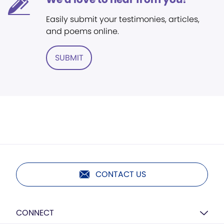
Easily submit your testimonies, articles,
and poems online.
SUBMIT
CONTACT US
CONNECT