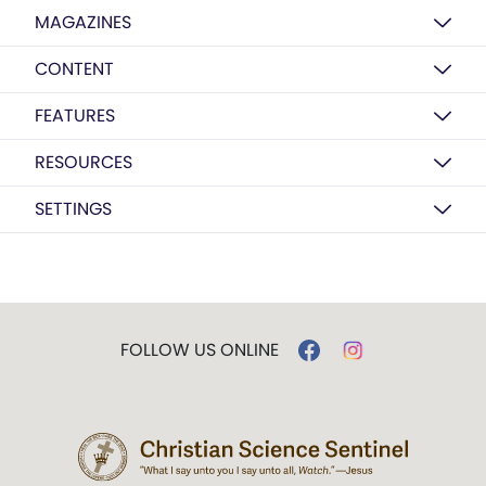
MAGAZINES
CONTENT
FEATURES
RESOURCES
SETTINGS
FOLLOW US ONLINE