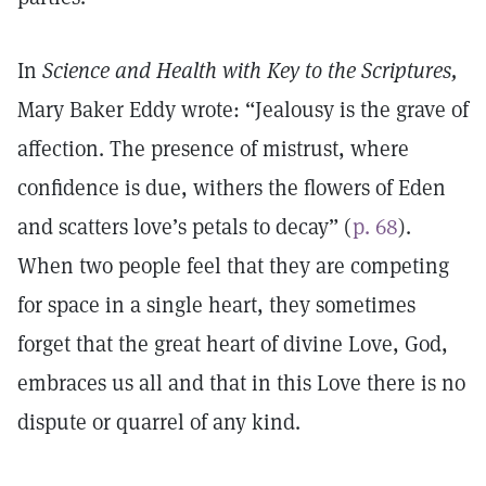
In
Science and Health with Key to the Scriptures,
Mary Baker Eddy wrote: “Jealousy is the grave of
affection. The presence of mistrust, where
confidence is due, withers the flowers of Eden
and scatters love’s petals to decay” (
p. 68
).
When two people feel that they are competing
for space in a single heart, they sometimes
forget that the great heart of divine Love, God,
embraces us all and that in this Love there is no
dispute or quarrel of any kind.