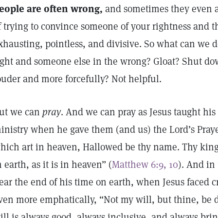
eople are often wrong,
and sometimes they even ad
f trying to convince someone of your rightness and 
xhausting, pointless, and divisive. So what can we d
ight and someone else in the wrong? Gloat? Shut do
ouder and more forcefully? Not helpful.
ut we can
pray
. And we can pray as Jesus taught his 
inistry when he gave them (and us) the Lord’s Prayer
hich art in heaven, Hallowed be thy name. Thy kin
n earth, as it is in heaven” (
Matthew 6:9, 10
). And in
ear the end of his time on earth, when Jesus faced c
ven more emphatically, “Not my will, but thine, be 
ill is always good, always inclusive, and always brin