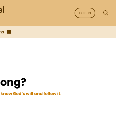
LOG IN
ns
wrong?
 know God’s will and follow it.