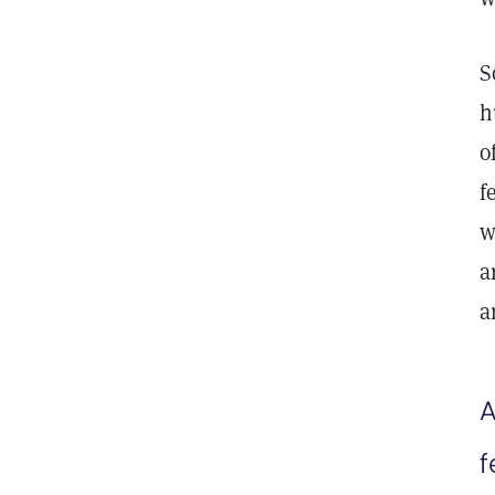
S
h
o
f
w
a
a
A
f