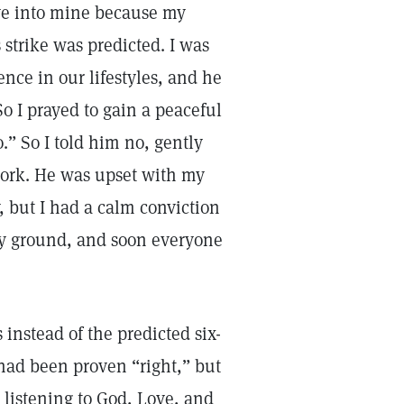
ve into mine because my
 strike was predicted. I was
nce in our lifestyles, and he
o I prayed to gain a peaceful
o.” So I told him no, gently
work. He was upset with my
, but I had a calm conviction
 my ground, and soon everyone
 instead of the predicted six-
 had been proven “right,” but
 listening to God, Love, and