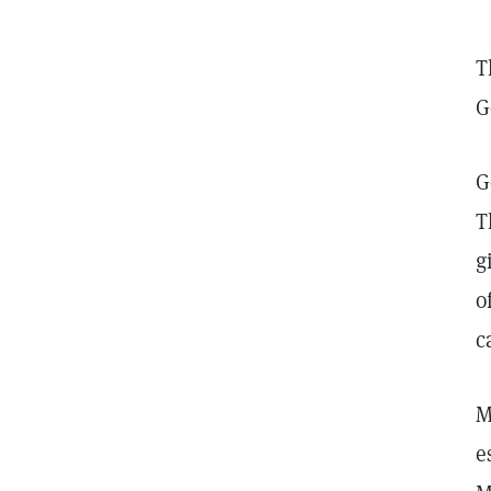
T
G
G
T
g
o
c
M
e