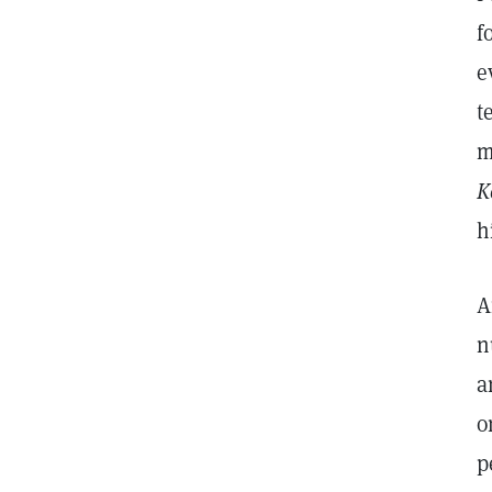
f
e
t
m
K
h
A
n
a
o
p