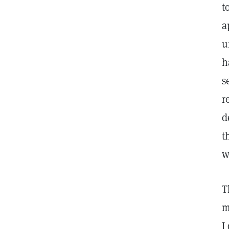
t
a
u
h
s
r
d
t
w
T
m
I