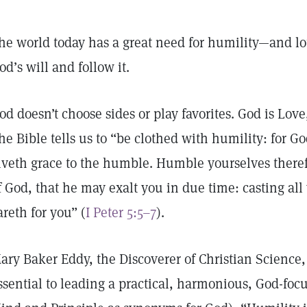
he world today has a great need for humility—and lot
od’s will and follow it.
od doesn’t choose sides or play favorites. God is Lov
he Bible tells us to “be clothed with humility: for G
iveth grace to the humble. Humble yourselves there
f God, that he may exalt you in due time: casting all
areth for you” (
I Peter 5:5–7
).
ary Baker Eddy, the Discoverer of Christian Science,
ssential to leading a practical, harmonious, God-focu