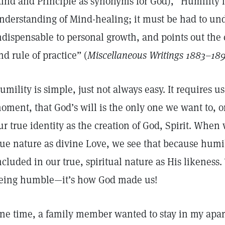
ind and Principle as synonyms for God), “Humility i
nderstanding of Mind-healing; it must be had to unde
ndispensable to personal growth, and points out the c
nd rule of practice” (
Miscellaneous Writings 1883–18
umility is simple, just not always easy. It requires
oment, that God’s will is the only one we want to, o
ur true identity as the creation of God, Spirit. Whe
rue nature as divine Love, we see that because humilit
ncluded in our true, spiritual nature as His likeness.
eing humble—it’s how God made us!
ne time, a family member wanted to stay in my apar