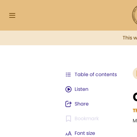
This 
Table of contents
Listen
Share
T
Bookmark
M
Font size