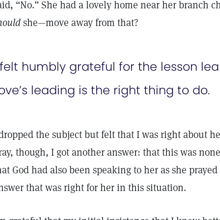
aid, “No.” She had a lovely home near her branch
hould
she—move away from that?
 felt humbly grateful for the lesson l
ove’s leading is the right thing to do.
 dropped the subject but felt that I was right about h
ray, though, I got another answer: that this was none
hat God had also been speaking to her as she prayed
nswer that was right for her in this situation.