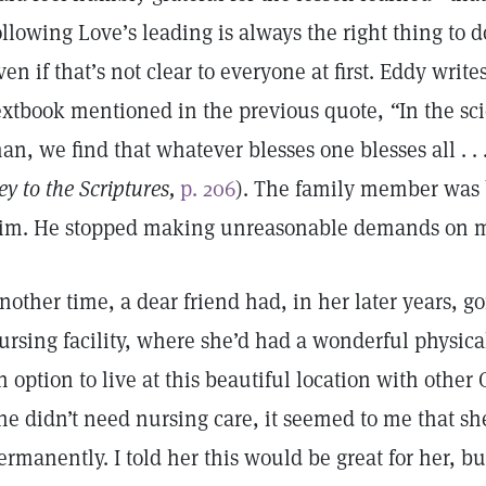
ollowing Love’s leading is always the right thing to d
ven if that’s not clear to everyone at first. Eddy writ
extbook mentioned in the previous quote,
“
In the sci
an, we find that whatever blesses one blesses all . . .
ey to the Scriptures,
p. 206
). The family member was 
im. He stopped making unreasonable demands on m
nother time, a dear friend had, in her later years, g
ursing facility, where she’d had a wonderful physic
n option to live at this beautiful location with other 
ne didn’t need nursing care, it seemed to me that she
ermanently. I told her this would be great for her, bu