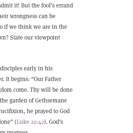
mit it! But the fool’s errand
their wrongness can be
o if we think we are in the
wn? State our viewpoint
disciples early in his
. It begins: “Our Father
gdom come. Thy will be done
 the garden of Gethsemane
rucifixion, he prayed to God
done” (
Luke 22:42
). God’s
gs progress.