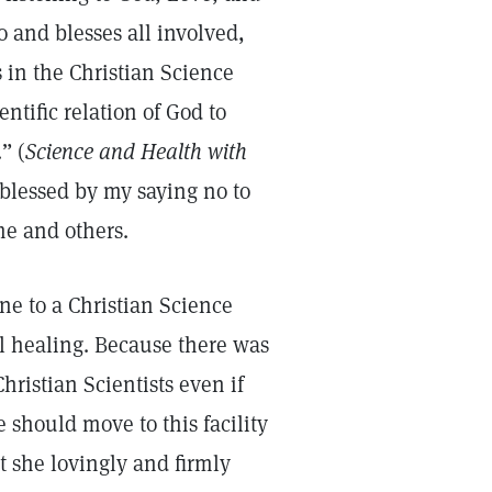
o and blesses all involved,
es in the Christian Science
entific relation of God to
” (
Science and Health with
blessed by my saying no to
e and others.
one to a Christian Science
al healing. Because there was
Christian Scientists even if
 should move to this facility
t she lovingly and firmly