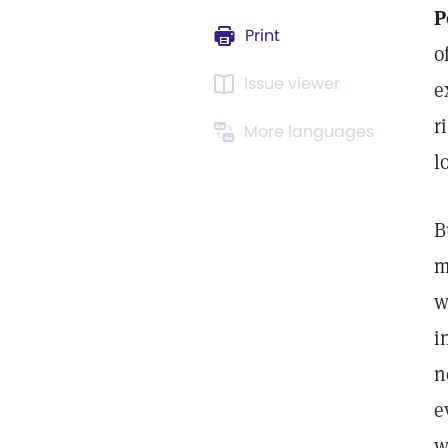
P
Print
o
Issue viewer
e
r
More languages
l
B
m
w
i
n
e
w