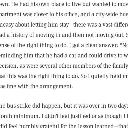
own. He had his own place to live but wanted to mo
partment was closer to his office, and a city-wide bus
neasy about letting him stay—there was a vast differe
ad a history of moving in and then not moving out. S
ense of the right thing to do. I got a clear answer: “N
eminding him that he had a car and could drive to 
ecision, as were several other members of the family
hat this was the right thing to do. So I quietly held
as fine with the arrangement.
he bus strike did happen, but it was over in two days
onth minimum. I didn’t feel justified or as though I
 did feel humbly grateful for the lesson learned—that