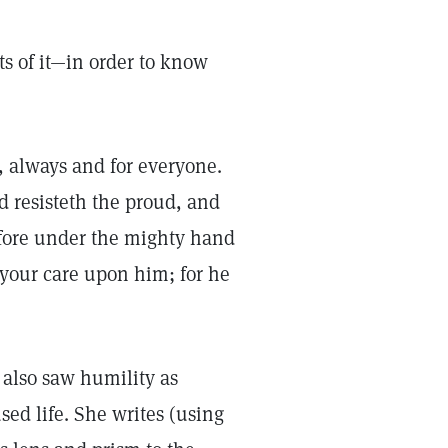
s of it—in order to know
e, always and for everyone.
od resisteth the proud, and
fore under the mighty hand
 your care upon him; for he
 also saw humility as
sed life. She writes (using