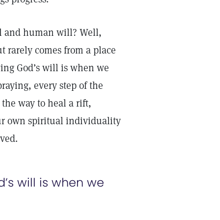
l and human will? Well,
t rarely comes from a place
wing God’s will is when we
raying, every step of the
he way to heal a rift,
 own spiritual individuality
lved.
’s will is when we