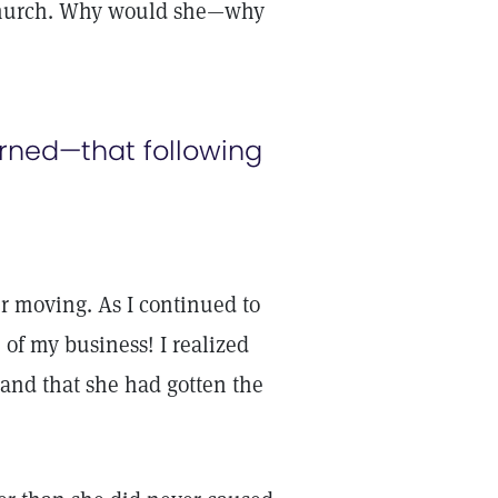
 church. Why would she—why
earned—that following
er moving. As I continued to
 of my business! I realized
 and that she had gotten the