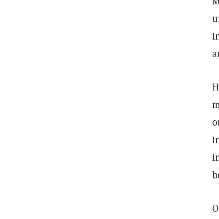
M
u
i
a
H
m
o
t
i
b
O