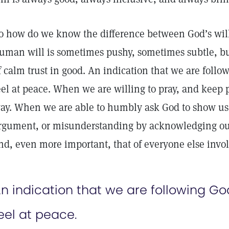
o how do we know the difference between God’s wil
uman will is sometimes pushy, sometimes subtle, bu
f calm trust in good. An indication that we are follo
eel at peace. When we are willing to pray, and keep p
ay. When we are able to humbly ask God to show us t
rgument, or misunderstanding by acknowledging our
nd, even more important, that of everyone else invo
n indication that we are following God
eel at peace.