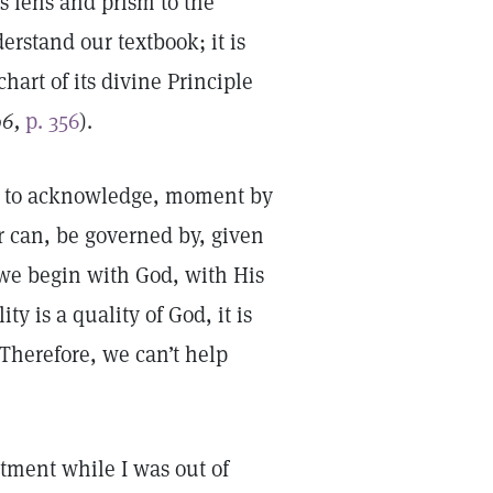
s lens and prism to the
rstand our textbook; it is
hart of its divine Principle
96,
p. 356
).
 us to acknowledge, moment by
r can, be governed by, given
n we begin with God, with His
y is a quality of God, it is
 Therefore, we can’t help
tment while I was out of