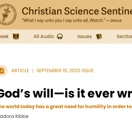
week
All Audio
Issues
Sectio
ARTICLE
SEPTEMBER 15, 2025 ISSUE
God’s will—is it ever 
he world today has a great need for humility in order to
adora Kibbe