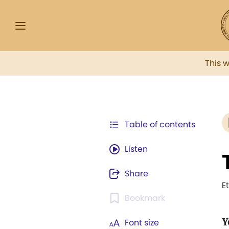
This 
Table of contents
Listen
Share
E
Bookmark
Y
Font size