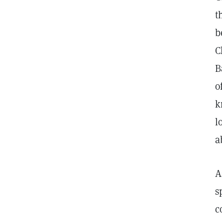
t
b
C
B
o
k
l
a
A
s
c