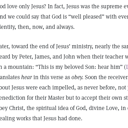
od love only Jesus? In fact, Jesus was the supreme ev
nd we could say that God is “well pleased” with ever
dentity, then, now, and always.
ater, toward the end of Jesus’ ministry, nearly the 
eard by Peter, James, and John when their teacher 
n a mountain: “This is my beloved Son: hear him” (
ranslates
hear
in this verse as
obey.
Soon the receiver
bout Jesus were each impelled, as never before, not 
enediction for their Master but to accept their own s
bey Christ, the spiritual idea of God, divine Love, i
ealing works that Jesus had done.