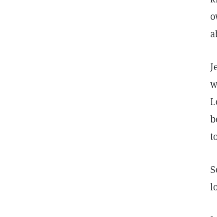
o
a
J
w
L
b
t
S
l