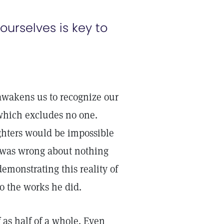
 ourselves is key to
 awakens us to recognize our
, which excludes no one.
ghters would be impossible
 was wrong about nothing
monstrating this reality of
o the works he did.
 as half of a whole. Even