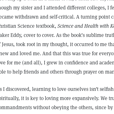
hough my sister and I attended different colleges, I f
ecame withdrawn and self-critical. A turning point 
hristian Science textbook,
Science and Health with Ke
aker Eddy, cover to cover. As the book’s sublime tru
f Jesus, took root in my thought, it occurred to me 
new and loved me. And that this was true for every
ove for me (and all), I grew in confidence and acad
ble to help friends and others through prayer on ma
s I discovered, learning to love ourselves isn’t selfi
piritually, it is key to loving more expansively. We tr
ommandments without obeying the others, since by it