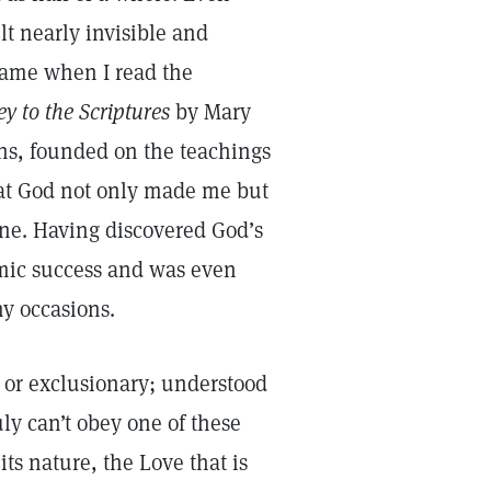
elt nearly invisible and
came when I read the
y to the Scriptures
by Mary
ths, founded on the teachings
that God not only made me but
one. Having discovered God’s
emic success and was even
ny occasions.
sh or exclusionary; understood
uly can’t obey one of these
s nature, the Love that is