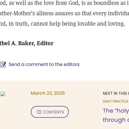
od, as well as the love from God, is as boundless as i
ather-Mother’s allness assures us that every individu
nd, in truth, cannot help being lovable and loving.
thel A. Baker
, Editor
Send a comment to the editors
March 23, 2026
NEXT IN THIS 
DAILY PRACTICE
The “holy
CONTENTS
through 