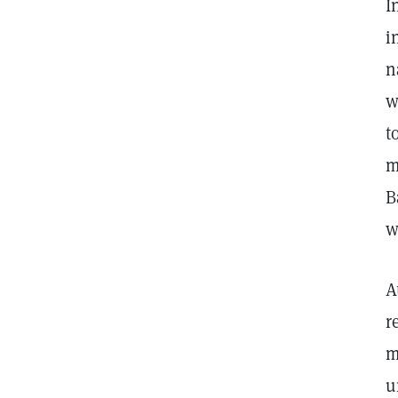
I
i
n
w
t
m
B
w
A
r
m
u