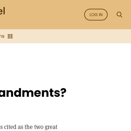
LOG IN
ns
mandments?
s cited as the two great