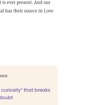
t is ever present. And our
al has their source in Love
ISSUE
 curiosity” that breaks
doubt