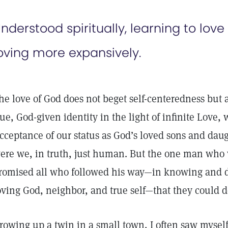
nderstood spiritually, learning to love
oving more expansively.
he love of God does not beget self-centeredness but
rue, God-given identity in the light of infinite Love
cceptance of our status as God’s loved sons and dau
ere we, in truth, just human. But the one man who
romised all who followed his way—in knowing and de
oving God, neighbor, and true self—that they could d
rowing up a twin in a small town, I often saw myself