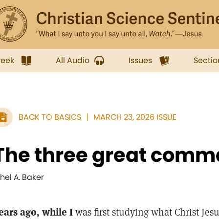
week
All Audio
Issues
Sectio
BACK TO BASICS
MARCH 23, 2026 ISSUE
The three great com
thel A. Baker
ears ago, while I
was first studying what Christ Jesu