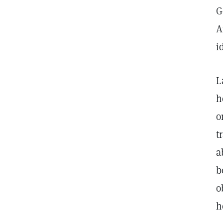
G
A
i
L
h
o
t
a
b
o
h