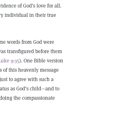
idence of God’s love for all.
y individual in their true
same words from God were
was transfigured before them
Luke 9:35
). One Bible version
s of this heavenly message
just to agree with such a
tatus as God’s child—and to
n doing the compassionate