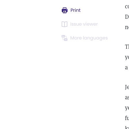
c
Print
D
Issue viewer
n
More languages
T
y
a
J
a
y
f
k