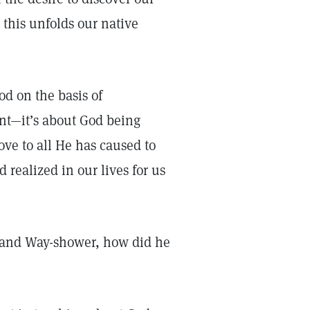
this unfolds our native
od on the basis of
ent—it’s about God being
love to all He has caused to
 realized in our lives for us
or and Way-shower, how did he