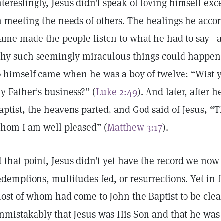
nterestingly, Jesus didn’t speak of loving himself ex
n meeting the needs of others. The healings he accom
ame made the people listen to what he had to say
hy such seemingly miraculous things could happen. 
o himself came when he was a boy of twelve: “Wist y
y Father’s business?” (
Luke 2:49
). And later, after 
aptist, the heavens parted, and God said of Jesus, “T
hom I am well pleased” (
Matthew 3:17
).
t that point, Jesus didn’t yet have the record we no
edemptions, multitudes fed, or resurrections. Yet in
ost of whom had come to John the Baptist to be clea
nmistakably that Jesus was His Son and that he was