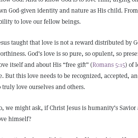
wn God-given identity and nature as His child. From 
bility to love our fellow beings.
esus taught that love is not a reward distributed by G
orthiness. God’s love is so pure, so opulent, so pres
ove itself and about His “free gift” (
Romans 5:15
) of 
e. But this love needs to be recognized, accepted, and
o truly love ourselves and others.
o, we might ask, if Christ Jesus is humanity’s Savi
ove himself?