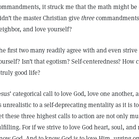
ommandments, it struck me that the math might be 
idn’t the master Christian give
three
commandments—l
eighbor, and love yourself?
he first two many readily agree with and even strive 
ourself? Isn’t that egotism? Self-centeredness? How 
 truly good life?
esus’ categorical call to love God, love one another
s unrealistic to a self-deprecating mentality as it is 
et these three highest calls to action are not only 
ulfilling. For if we strive to love God heart, soul, a
now God. And to know God is to love Him, urging on 