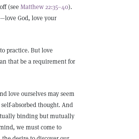
off (see
Matthew 22:35–40
).
ove God, love your
to practice. But love
can that be a requirement for
, and love ourselves may seem
to self-absorbed thought. And
mutually binding but mutually
nd mind, we must come to
the desire to discover our