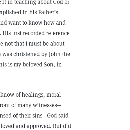
cept in teaching about God or
plished in his Father’s
—and want to know how and
His first recorded reference
e not that I must be about
he was christened by John the
his is my beloved Son, in
w know of healings, moral
 front of many witnesses—
nsed of their sins—God said
 loved and approved. But did