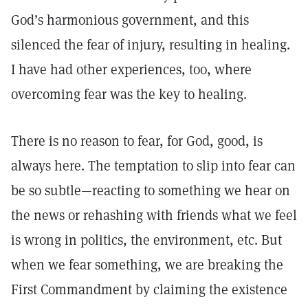
God’s harmonious government, and this
silenced the fear of injury, resulting in healing.
I have had other experiences, too, where
overcoming fear was the key to healing.
There is no reason to fear, for God, good, is
always here. The temptation to slip into fear can
be so subtle—reacting to something we hear on
the news or rehashing with friends what we feel
is wrong in politics, the environment, etc. But
when we fear something, we are breaking the
First Commandment by claiming the existence