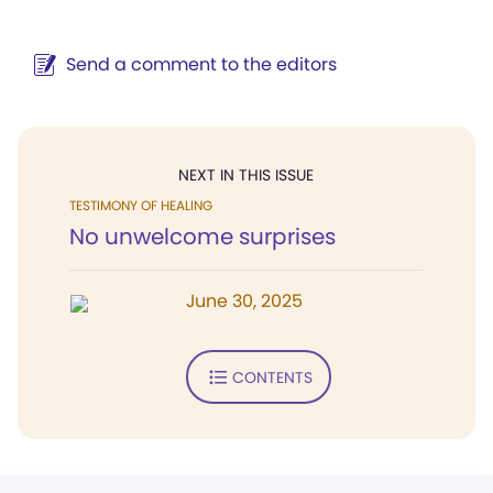
Send a comment to the editors
NEXT IN THIS ISSUE
TESTIMONY OF HEALING
No unwelcome surprises
June 30, 2025
CONTENTS