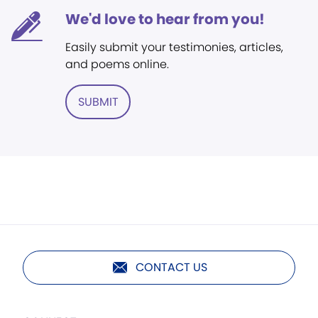
We'd love to hear from you!
Easily submit your testimonies, articles,
and poems online.
SUBMIT
CONTACT US