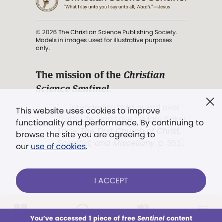
© 2026 The Christian Science Publishing Society.
Models in images used for illustrative purposes
only.
The mission of the
Christian
Science Sentinel
.
". . . intended to hold guard over
This website uses cookies to improve
Truth, Life, and Love.” (Mary Baker
functionality and performance. By continuing to
Eddy,
The First Church of Christ,
browse the site you are agreeing to
Scientist, and Miscellany
, p. 353)
our
use of cookies
.
Terms of service
/
Privacy policy
/
Permissions
I ACCEPT
/
Link to us
LOG IN
Already a subscriber?
You’ve accessed 1 piece of free
Sentinel
content
This week
All Audio
Issues
Sections