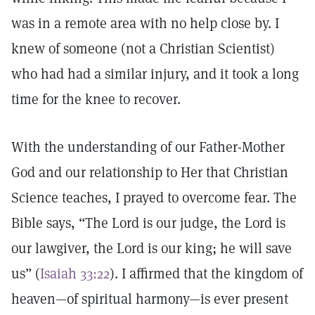
was in a remote area with no help close by. I
knew of someone (not a Christian Scientist)
who had had a similar injury, and it took a long
time for the knee to recover.
With the understanding of our Father-Mother
God and our relationship to Her that Christian
Science teaches, I prayed to overcome fear. The
Bible says, “The Lord is our judge, the Lord is
our lawgiver, the Lord is our king; he will save
us” (
Isaiah 33:22
). I affirmed that the kingdom of
heaven—of spiritual harmony—is ever present