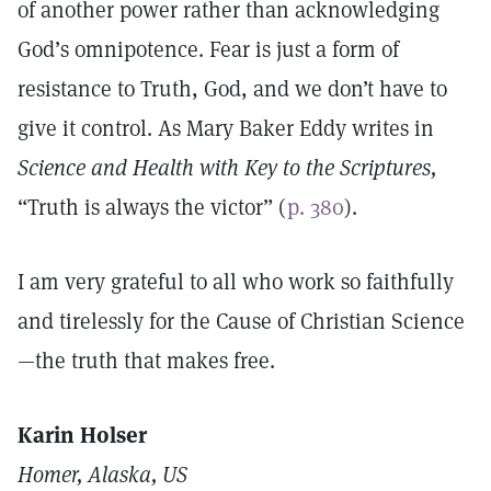
of another power rather than acknowledging
God’s omnipotence. Fear is just a form of
resistance to Truth, God, and we don’t have to
give it control. As Mary Baker Eddy writes in
Science and Health with Key to the Scriptures,
“Truth is always the victor” (
p. 380
).
I am very grateful to all who work so faithfully
and tirelessly for the Cause of Christian Science
—the truth that makes free.
Karin Holser
Homer, Alaska, US