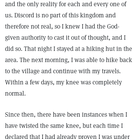
and the only reality for each and every one of
us. Discord is no part of this kingdom and
therefore not real, so I knew I had the God-
given authority to cast it out of thought, and I
did so. That night I stayed at a hiking hut in the
area. The next morning, I was able to hike back
to the village and continue with my travels.
Within a few days, my knee was completely
normal.
Since then, there have been instances when I
have twisted the same knee, but each time I
declared that I had already proven I was under