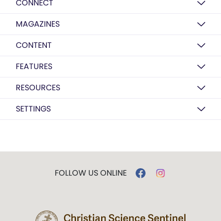
CONNECT
MAGAZINES
CONTENT
FEATURES
RESOURCES
SETTINGS
FOLLOW US ONLINE