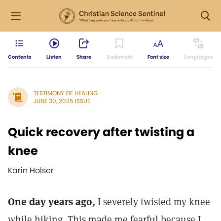
Contents
Listen
Share
Bookmark
Font size
Languages
TESTIMONY OF HEALING
JUNE 30, 2025 ISSUE
Quick recovery after twisting a
knee
Karin Holser
One day years ago,
I severely twisted my knee
while hiking. This made me fearful because I