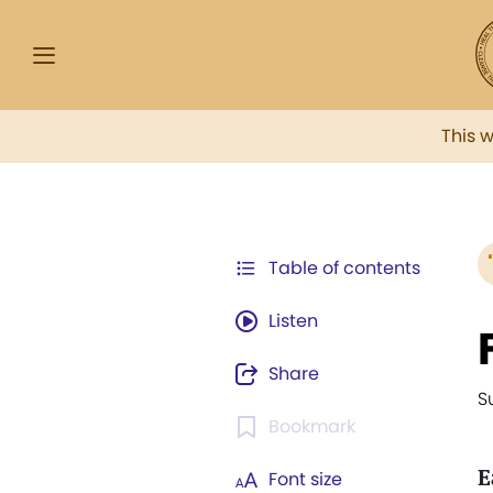
This 
Table of contents
Listen
Share
S
Bookmark
E
Font size