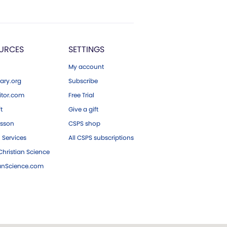
URCES
SETTINGS
My account
ary.org
Subscribe
tor.com
Free Trial
ft
Give a gift
esson
CSPS shop
 Services
All CSPS subscriptions
hristian Science
ianScience.com