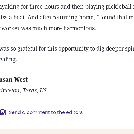
ayaking for three hours and then playing pickleball f
iss a beat. And after returning home, I found that 
oworker was much more harmonious.
 was so grateful for this opportunity to dig deeper spi
ealing.
usan West
rinceton, Texas, US
Send a comment to the editors