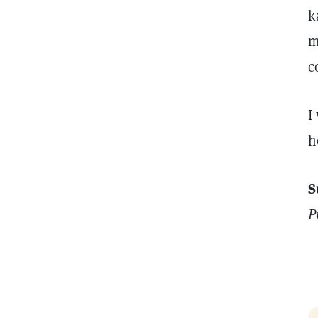
k
m
c
I
h
S
P