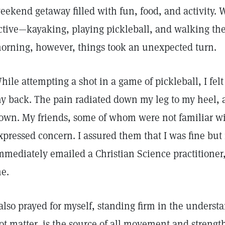
eekend getaway filled with fun, food, and activity. 
ctive—kayaking, playing pickleball, and walking the 
orning, however, things took an unexpected turn.
hile attempting a shot in a game of pickleball, I fel
y back. The pain radiated down my leg to my heel, an
own. My friends, some of whom were not familiar wi
xpressed concern. I assured them that I was fine but 
mmediately emailed a Christian Science practitioner
e.
 also prayed for myself, standing firm in the underst
ot matter, is the source of all movement and strength