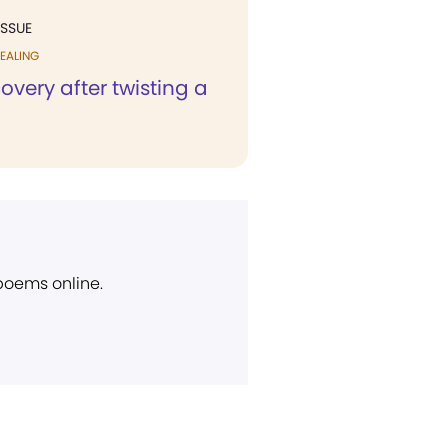
ISSUE
EALING
overy after twisting a
 poems online.