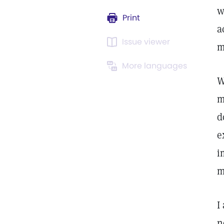
w
Print
a
Issue viewer
m
More languages
W
m
d
e
i
m
I
n