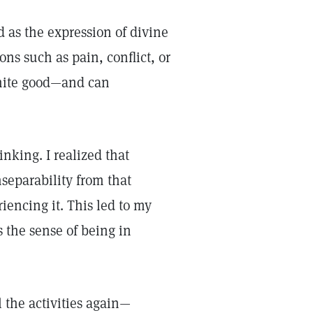
 as the expression of divine
ons such as pain, conflict, or
inite good—and can
inking. I realized that
separability from that
encing it. This led to my
 the sense of being in
l the activities again—