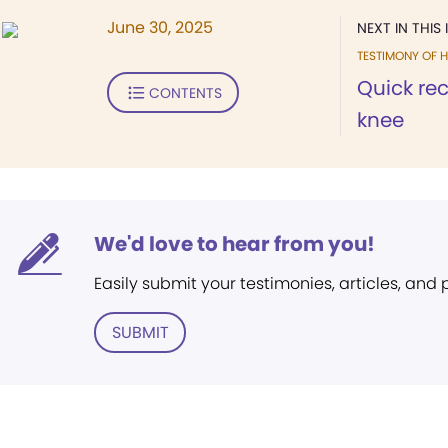
June 30, 2025
NEXT IN THIS 
TESTIMONY OF H
Quick rec
CONTENTS
knee
We'd love to hear from you!
Easily submit your testimonies, articles, and
SUBMIT