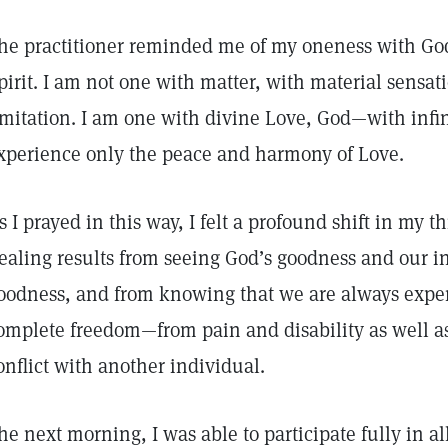
he practitioner reminded me of my oneness with God
pirit. I am not one with matter, with material sensati
imitation. I am one with divine Love, God—with inf
xperience only the peace and harmony of Love.
s I prayed in this way, I felt a profound shift in my th
ealing results from seeing God’s goodness and our in
oodness, and from knowing that we are always experi
omplete freedom—from pain and disability as well as
onflict with another individual.
he next morning, I was able to participate fully in al