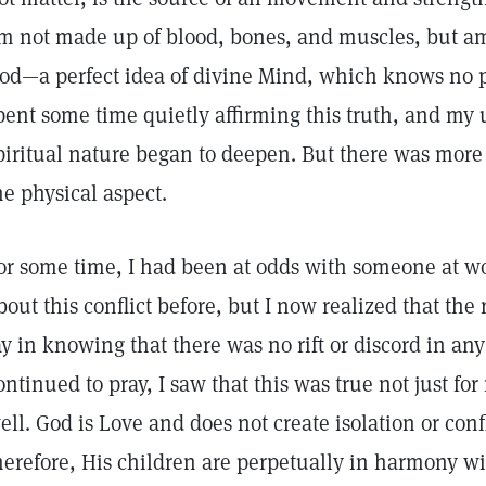
m not made up of blood, bones, and muscles, but am
od—a perfect idea of divine Mind, which knows no pai
pent some time quietly affirming this truth, and my
piritual nature began to deepen. But there was more 
he physical aspect.
or some time, I had been at odds with someone at wor
bout this conflict before, but I now realized that the
ay in knowing that there was no rift or discord in any
ontinued to pray, I saw that this was true not just fo
ell. God is Love and does not create isolation or con
herefore, His children are perpetually in harmony w