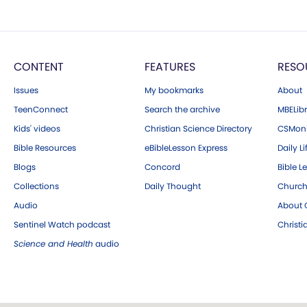
CONTENT
FEATURES
RESO
Issues
My bookmarks
About
TeenConnect
Search the archive
MBELibr
Kids' videos
Christian Science Directory
CSMoni
Bible Resources
eBibleLesson Express
Daily Li
Blogs
Concord
Bible L
Collections
Daily Thought
Church
Audio
About C
Sentinel Watch podcast
Christ
Science and Health
audio