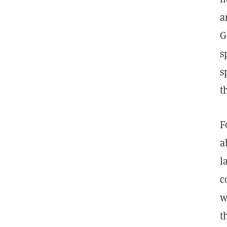
a
G
s
s
t
F
a
l
c
w
t