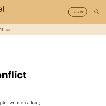
LOG IN
ns
nflict
ples went on a long