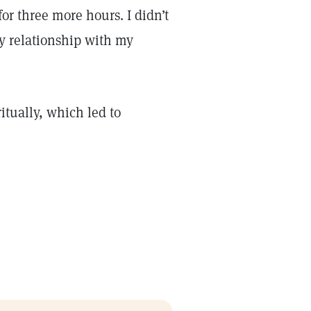
or three more hours. I didn’t
my relationship with my
ritually, which led to