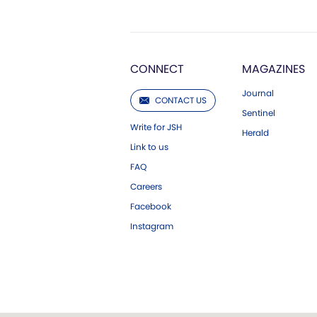
CONNECT
MAGAZINES
Journal
CONTACT US
Sentinel
Write for JSH
Herald
Link to us
FAQ
Careers
Facebook
Instagram