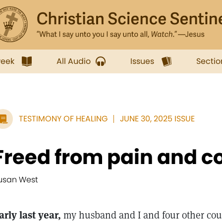
week
All Audio
Issues
Sectio
TESTIMONY OF HEALING
JUNE 30, 2025 ISSUE
Freed from pain and co
usan West
arly last year,
my husband and I and four other cou