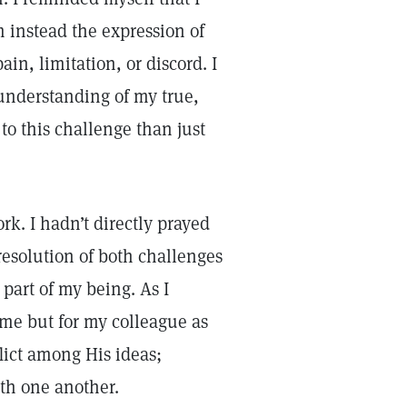
 instead the expression of
n, limitation, or discord. I
 understanding of my true,
to this challenge than just
k. I hadn’t directly prayed
 resolution of both challenges
 part of my being. As I
r me but for my colleague as
flict among His ideas;
ith one another.