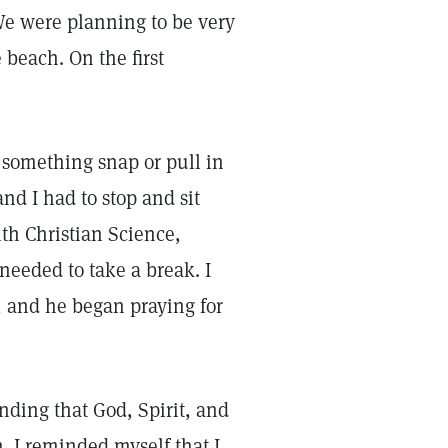
We were planning to be very
beach. On the first
t something snap or pull in
d I had to stop and sit
th Christian Science,
needed to take a break. I
, and he began praying for
anding that God, Spirit, and
. I reminded myself that I