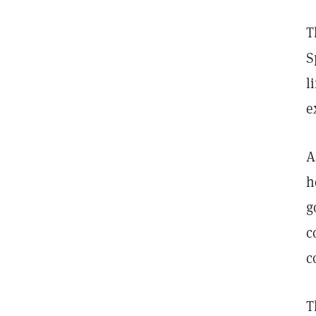
T
S
l
e
A
h
g
c
c
T