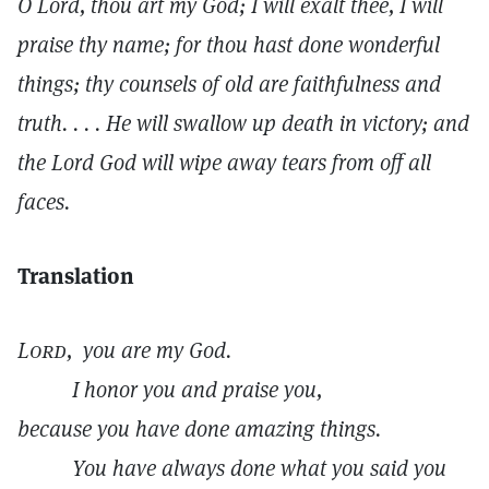
O Lord, thou art my God; I will exalt thee, I will
praise thy name; for thou hast done wonderful
things; thy counsels of old are faithfulness and
truth. . . . He will swallow up death in victory; and
the Lord God will wipe away tears from off all
faces.
Translation
Lord,
you are my God.
I honor you and praise you,
because you have done amazing things.
You have always done what you said you