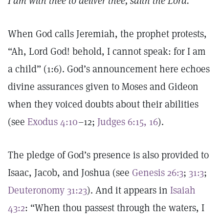
I am with thee to deliver thee, saith the Lord.
When God calls Jeremiah, the prophet protests,
“Ah, Lord God! behold, I cannot speak: for I am
a child” (1:6). God’s announcement here echoes
divine assurances given to Moses and Gideon
when they voiced doubts about their abilities
(see
Exodus 4:10
–12;
Judges 6:15, 16
).
The pledge of God’s presence is also provided to
Isaac, Jacob, and Joshua (see
Genesis 26:3
;
31:3
;
Deuteronomy 31:23
). And it appears in
Isaiah
43:2
: “When thou passest through the waters, I