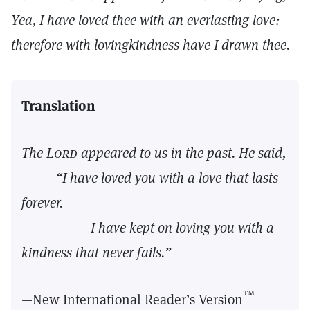
Yea, I have loved thee with an everlasting love:
therefore with lovingkindness have I drawn thee.
Translation
The
Lord
appeared to us in the past. He said,
“I have loved you with a love that lasts
forever.
I have kept on loving you with a
kindness that never fails.”
™
—New International Reader’s Version