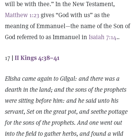
will be with thee.” In the New Testament,
Matthew 1:23
gives “God with us” as the
meaning of Emmanuel—the name of the Son of
God referred to as Immanuel in
Isaiah 7:14
..
17
|
II Kings 4:38–41
Elisha came again to Gilgal: and there was a
dearth in the land; and the sons of the prophets
were sitting before him: and he said unto his
servant, Set on the great pot, and seethe pottage
for the sons of the prophets. And one went out
into the field to gather herbs, and found a wild