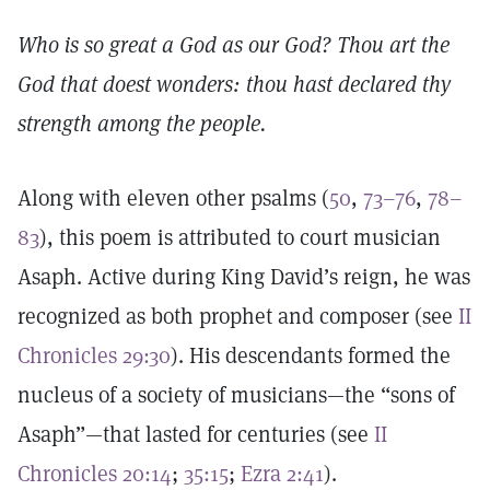
Who is so great a God as our God? Thou art the
God that doest wonders: thou hast declared thy
strength among the people.
Along with eleven other psalms (
50
,
73–76
,
78–
83
), this poem is attributed to court musician
Asaph. Active during King David’s reign, he was
recognized as both prophet and composer (see
II
Chronicles 29:30
). His descendants formed the
nucleus of a society of musicians—the “sons of
Asaph”—that lasted for centuries (see
II
Chronicles 20:14
;
35:15
;
Ezra 2:41
).