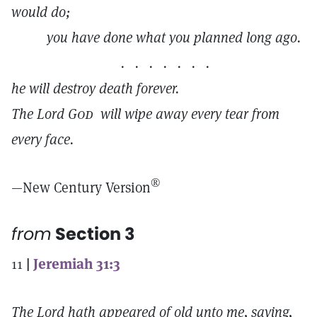
would do;
you have done what you planned long ago.
. . . . . . .
he will destroy death forever.
The Lord
God
will wipe away every tear from
every face.
®
—New Century Version
from
Section 3
11
|
Jeremiah 31:3
The Lord hath appeared of old unto me, saying,