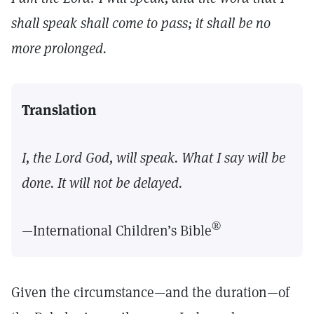
shall speak shall come to pass; it shall be no
more prolonged.
Translation
I, the Lord God, will speak. What I say will be
done. It will not be delayed.
®
—International Children’s Bible
Given the circumstance—and the duration—of