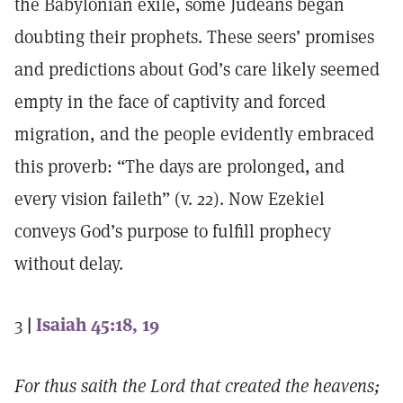
the Babylonian exile, some Judeans began
doubting their prophets. These seers’ promises
and predictions about God’s care likely seemed
empty in the face of captivity and forced
migration, and the people evidently embraced
this proverb: “The days are prolonged, and
every vision faileth” (v. 22). Now Ezekiel
conveys God’s purpose to fulfill prophecy
without delay.
3
|
Isaiah 45:18, 19
For thus saith the Lord that created the heavens;