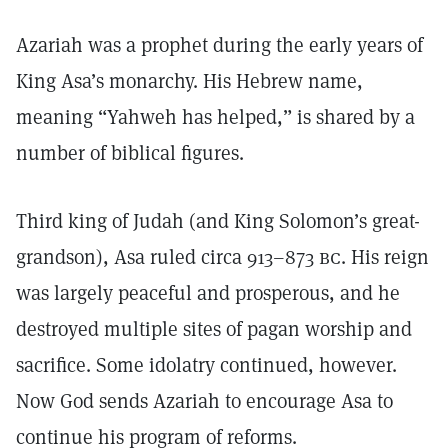
Azariah was a prophet during the early years of
King Asa’s monarchy. His Hebrew name,
meaning “Yahweh has helped,” is shared by a
number of biblical figures.
Third king of Judah (and King Solomon’s great-
grandson), Asa ruled circa 913–873
bc.
His reign
was largely peaceful and prosperous, and he
destroyed multiple sites of pagan worship and
sacrifice. Some idolatry continued, however.
Now God sends Azariah to encourage Asa to
continue his program of reforms.