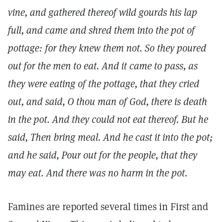
vine, and gathered thereof wild gourds his lap
full, and came and shred them into the pot of
pottage: for they knew them not. So they poured
out for the men to eat. And it came to pass, as
they were eating of the pottage, that they cried
out, and said, O thou man of God, there is death
in the pot. And they could not eat thereof. But he
said, Then bring meal. And he cast it into the pot;
and he said, Pour out for the people, that they
may eat. And there was no harm in the pot.
Famines are reported several times in First and