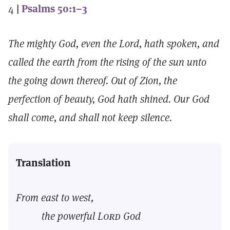
4
|
Psalms 50:1–3
The mighty God, even the Lord, hath spoken, and
called the earth from the rising of the sun unto
the going down thereof. Out of Zion, the
perfection of beauty, God hath shined. Our God
shall come, and shall not keep silence.
Translation
From east to west,
the powerful
Lord
God