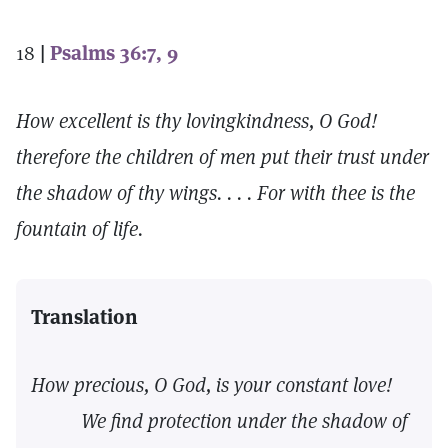
18
|
Psalms 36:7, 9
How excellent is thy lovingkindness, O God!
therefore the children of men put their trust under
the shadow of thy wings. . . . For with thee is the
fountain of life.
Translation
How precious, O God, is your constant love!
We find protection under the shadow of