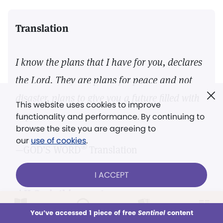
Translation
I know the plans that I have for you, declares
the Lord. They are plans for peace and not
disaster, plans to give you a future filled with
This website uses cookies to improve
hope.
functionality and performance. By continuing to
browse the site you are agreeing to
our
use of cookies
.
®
—GOD’S WORD
Translation
I ACCEPT
21
|
II Corinthians 4:6
LOG IN
Already a subscriber?
You’ve accessed 1 piece of free
Sentinel
content
This week
All Audio
Issues
Sections