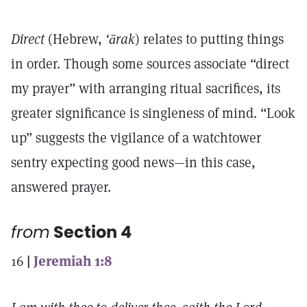
Direct
(Hebrew,
‘ārak
) relates to putting things
in order. Though some sources associate “direct
my prayer” with arranging ritual sacrifices, its
greater significance is singleness of mind. “Look
up” suggests the vigilance of a watchtower
sentry expecting good news—in this case,
answered prayer.
from
Section 4
16
|
Jeremiah 1:8