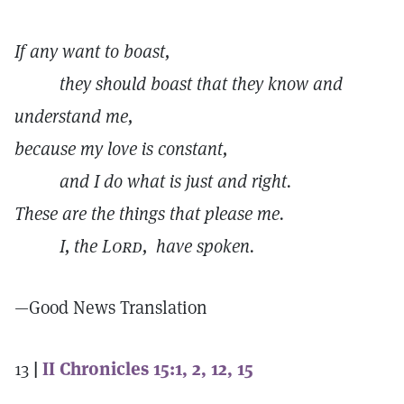
If any want to boast,
they should boast that they know and
understand me,
because my love is constant,
and I do what is just and right.
These are the things that please me.
I, the
Lord,
have spoken.
—Good News Translation
13
|
II Chronicles 15:1, 2, 12, 15