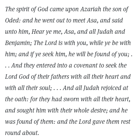
The spirit of God came upon Azariah the son of
Oded: and he went out to meet Asa, and said
unto him, Hear ye me, Asa, and all Judah and
Benjamin; The Lord is with you, while ye be with
him; and if ye seek him, he will be found of you; .
. . And they entered into a covenant to seek the
Lord God of their fathers with all their heart and
with all their soul; . . . And all Judah rejoiced at
the oath: for they had sworn with all their heart,
and sought him with their whole desire; and he
was found of them: and the Lord gave them rest
round about.