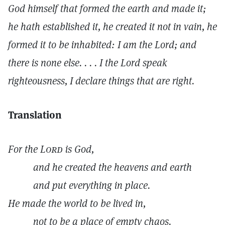
God himself that formed the earth and made it;
he hath established it, he created it not in vain, he
formed it to be inhabited: I am the Lord; and
there is none else. . . . I the Lord speak
righteousness, I declare things that are right.
Translation
For the
Lord
is God,
and he created the heavens and earth
and put everything in place.
He made the world to be lived in,
not to be a place of empty chaos.