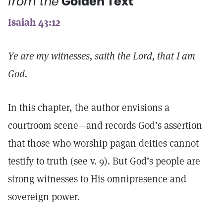
from the
Golden Text
Isaiah 43:12
Ye are my witnesses, saith the Lord, that I am
God.
In this chapter, the author envisions a
courtroom scene—and records God’s assertion
that those who worship pagan deities cannot
testify to truth (see v. 9). But God’s people are
strong witnesses to His omnipresence and
sovereign power.