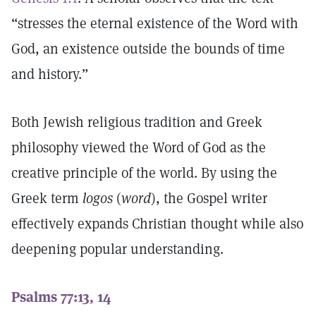
“stresses the eternal existence of the Word with
God, an existence outside the bounds of time
and history.”
Both Jewish religious tradition and Greek
philosophy viewed the Word of God as the
creative principle of the world. By using the
Greek term
logos
(
word
), the Gospel writer
effectively expands Christian thought while also
deepening popular understanding.
Psalms 77:13, 14