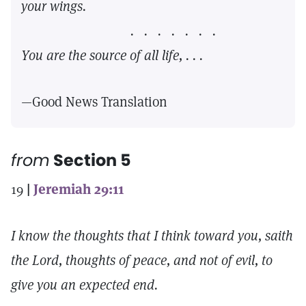
your wings.
. . . . . . .
You are the source of all life, . . .
—Good News Translation
from
Section 5
19
|
Jeremiah 29:11
I know the thoughts that I think toward you, saith
the Lord, thoughts of peace, and not of evil, to
give you an expected end.