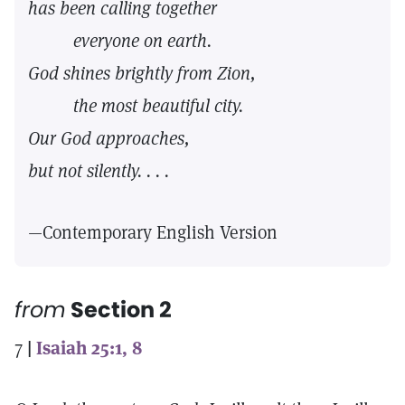
has been calling together
everyone on earth.
God shines brightly from Zion,
the most beautiful city.
Our God approaches,
but not silently. . . .
—Contemporary English Version
from
Section 2
7
|
Isaiah 25:1, 8