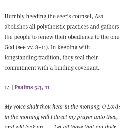
Humbly heeding the seer’s counsel, Asa
abolishes all polytheistic practices and gathers
the people to renew their obedience to the one
God (see vv. 8–11). In keeping with
longstanding tradition, they seal their
commitment with a binding covenant.
14
|
Psalms 5:3, 11
My voice shalt thou hear in the morning, O Lord;
in the morning will I direct my prayer unto thee,
and will look up. . . . Let all those that put their