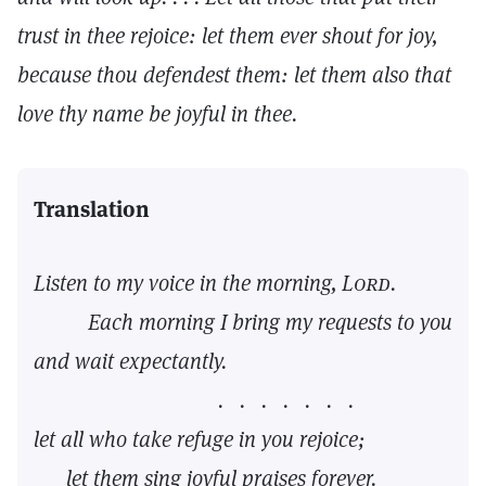
trust in thee rejoice: let them ever shout for joy,
because thou defendest them: let them also that
love thy name be joyful in thee.
Translation
Listen to my voice in the morning,
Lord.
Each morning I bring my requests to you
and wait expectantly.
. . . . . . .
let all who take refuge in you rejoice;
let them sing joyful praises forever.