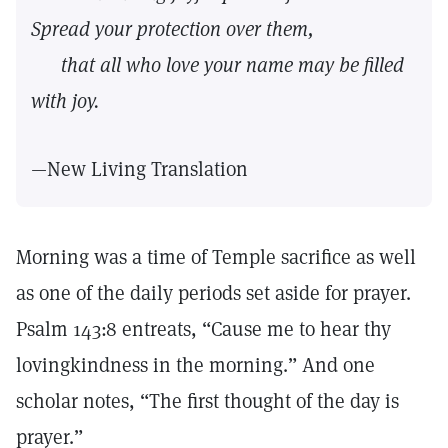
Spread your protection over them,
that all who love your name may be filled
with joy.
—New Living Translation
Morning was a time of Temple sacrifice as well
as one of the daily periods set aside for prayer.
Psalm 143:8 entreats, “Cause me to hear thy
lovingkindness in the morning.” And one
scholar notes, “The first thought of the day is
prayer.”