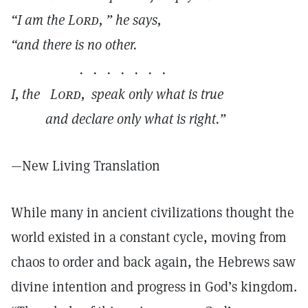
“I am the
Lord,
” he says,
“and there is no other.
. . . . . . .
I, the
Lord,
speak only what is true
and declare only what is right.”
—New Living Translation
While many in ancient civilizations thought the
world existed in a constant cycle, moving from
chaos to order and back again, the Hebrews saw
divine intention and progress in God’s kingdom.