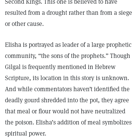
Second Kings. This one is believed to have
resulted from a drought rather than from a siege
or other cause.
Elisha is portrayed as leader of a large prophetic
community, “the sons of the prophets.” Though
Gilgal is frequently mentioned in Hebrew
Scripture, its location in this story is unknown.
And while commentators haven’t identified the
deadly gourd shredded into the pot, they agree
that meal or flour would not have neutralized
the poison. Elisha’s addition of meal symbolizes
spiritual power.