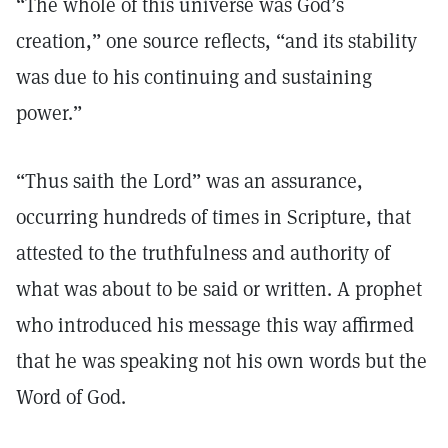
“The whole of this universe was God’s
creation,” one source reflects, “and its stability
was due to his continuing and sustaining
power.”
“Thus saith the Lord” was an assurance,
occurring hundreds of times in Scripture, that
attested to the truthfulness and authority of
what was about to be said or written. A prophet
who introduced his message this way affirmed
that he was speaking not his own words but the
Word of God.