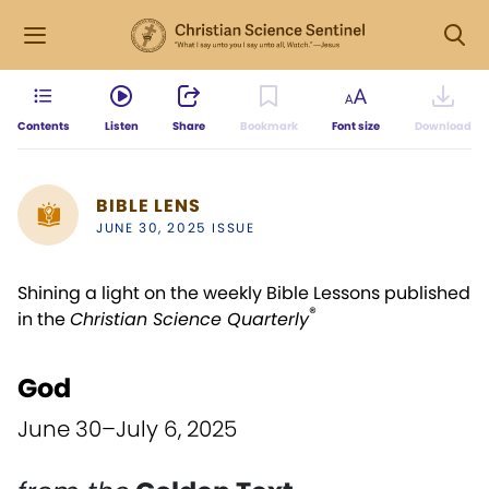
Contents
Listen
Share
Bookmark
Font size
Download
BIBLE LENS
JUNE 30, 2025 ISSUE
Shining a light on the weekly Bible Lessons published
®
in the
Christian Science Quarterly
God
June 30–July 6, 2025