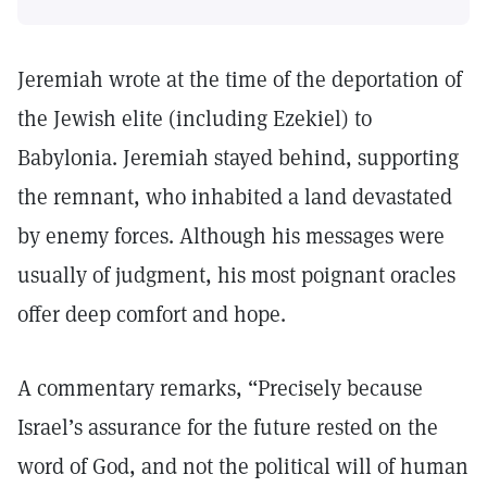
Jeremiah wrote at the time of the deportation of
the Jewish elite (including Ezekiel) to
Babylonia. Jeremiah stayed behind, supporting
the remnant, who inhabited a land devastated
by enemy forces. Although his messages were
usually of judgment, his most poignant oracles
offer deep comfort and hope.
A commentary remarks, “Precisely because
Israel’s assurance for the future rested on the
word of God, and not the political will of human