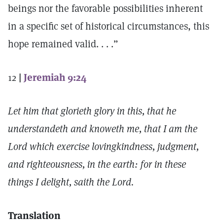
beings nor the favorable possibilities inherent
in a specific set of historical circumstances, this
hope remained valid. . . .”
12
|
Jeremiah 9:24
Let him that glorieth glory in this, that he
understandeth and knoweth me, that I am the
Lord which exercise lovingkindness, judgment,
and righteousness, in the earth: for in these
things I delight, saith the Lord.
Translation