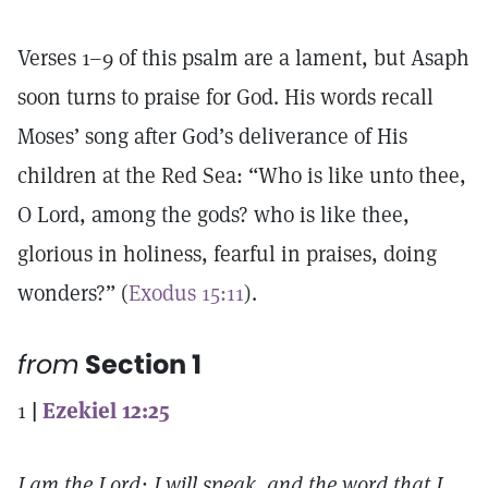
Verses 1–9 of this psalm are a lament, but Asaph
soon turns to praise for God. His words recall
Moses’ song after God’s deliverance of His
children at the Red Sea: “Who is like unto thee,
O Lord, among the gods? who is like thee,
glorious in holiness, fearful in praises, doing
wonders?” (
Exodus 15:11
).
from
Section 1
1
|
Ezekiel 12:25
I am the Lord: I will speak, and the word that I