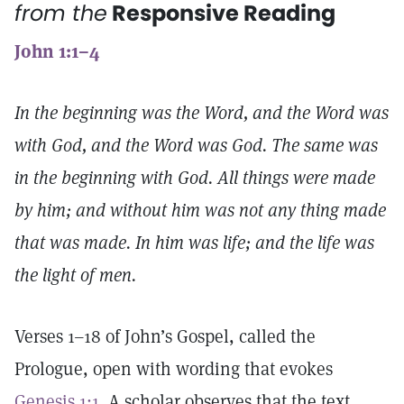
from the
Responsive Reading
John 1:1–4
In the beginning was the Word, and the Word was
with God, and the Word was God. The same was
in the beginning with God. All things were made
by him; and without him was not any thing made
that was made. In him was life; and the life was
the light of men.
Verses 1–18 of John’s Gospel, called the
Prologue, open with wording that evokes
Genesis 1:1
. A scholar observes that the text