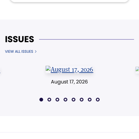
ISSUES
VIEW ALL ISSUES
August 17, 2026