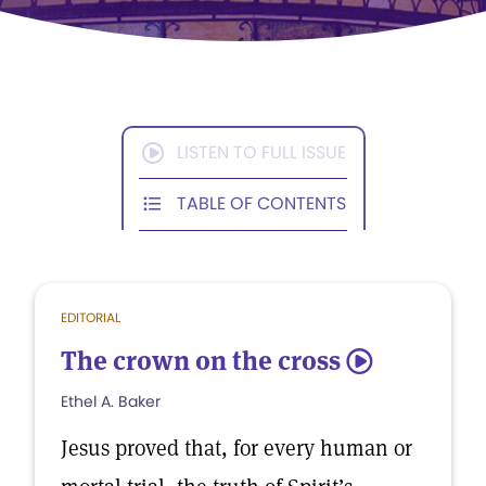
LISTEN TO FULL ISSUE
TABLE OF CONTENTS
EDITORIAL
The crown on the cross
5
Ethel A. Baker
Jesus proved that, for every human or