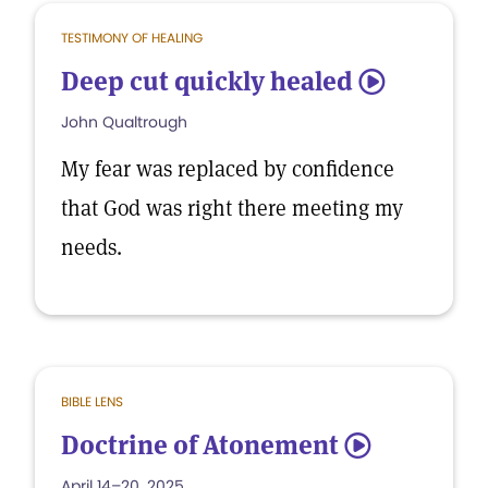
TESTIMONY OF HEALING
Deep cut quickly healed
5
John Qualtrough
My fear was replaced by confidence
that God was right there meeting my
needs.
BIBLE LENS
Doctrine of Atonement
5
April 14–20, 2025