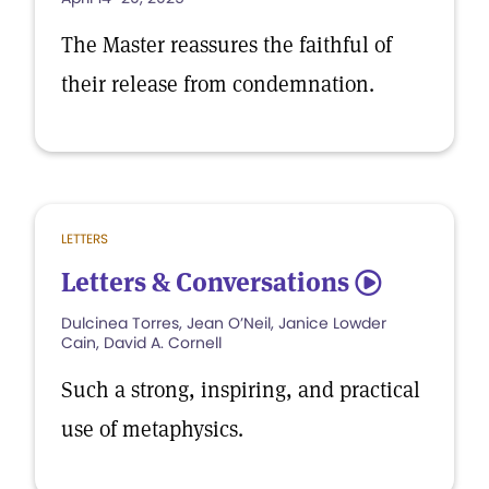
The Master reassures the faithful of
their release from condemnation.
LETTERS
Letters & Conversations
5
Dulcinea Torres, Jean O’Neil, Janice Lowder
Cain, David A. Cornell
Such a strong, inspiring, and practical
use of metaphysics.