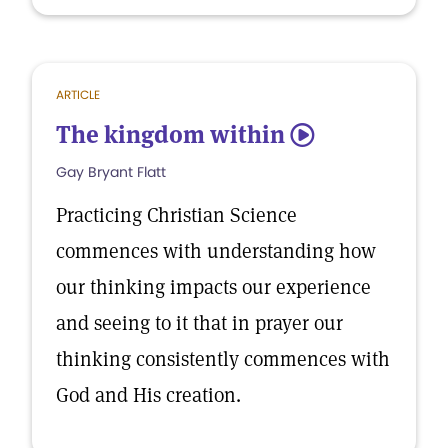
ARTICLE
The kingdom within
5
Gay Bryant Flatt
Practicing Christian Science
commences with understanding how
our thinking impacts our experience
and seeing to it that in prayer our
thinking consistently commences with
God and His creation.