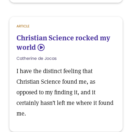
ARTICLE
Christian Science rocked my
world
5
Catherine de Jocas
I have the distinct feeling that
Christian Science found me, as
opposed to my finding it, and it
certainly hasn’t left me where it found
me.