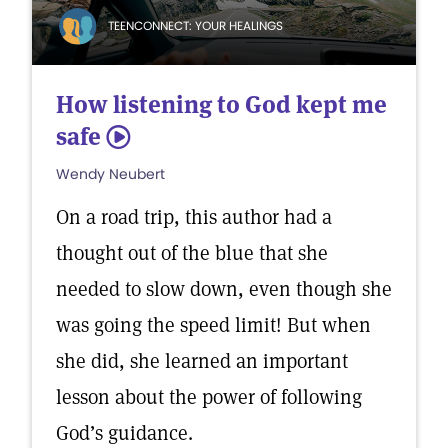
TEENCONNECT: YOUR HEALINGS
How listening to God kept me
safe
5
Wendy Neubert
On a road trip, this author had a
thought out of the blue that she
needed to slow down, even though she
was going the speed limit! But when
she did, she learned an important
lesson about the power of following
God’s guidance.