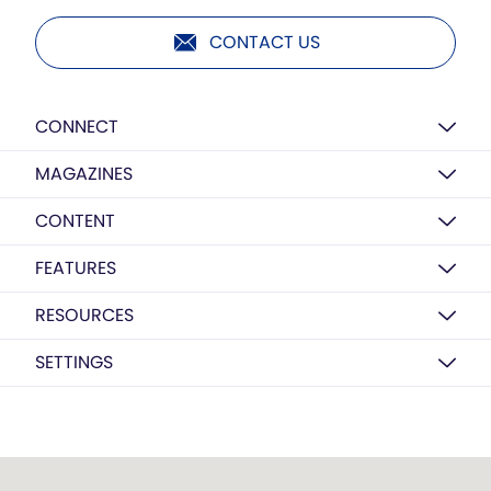
CONTACT US
CONNECT
MAGAZINES
CONTENT
FEATURES
RESOURCES
SETTINGS