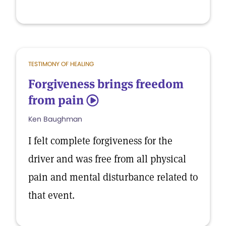
TESTIMONY OF HEALING
Forgiveness brings freedom
from pain
5
Ken Baughman
I felt complete forgiveness for the
driver and was free from all physical
pain and mental disturbance related to
that event.