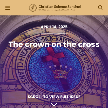
APRIL 14, 2025
The crown on the cross
SCROLL TO VIEW FULL ISSUE