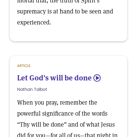
mortal trial, the truth of Spirit’s
supremacy is at hand to be seen and
experienced.
ARTICLE
Let God’s will be done
5
Nathan Talbot
When you pray, remember the
powerful significance of the words
“Thy will be done” and of what Jesus
did for you—for all of us—that night in