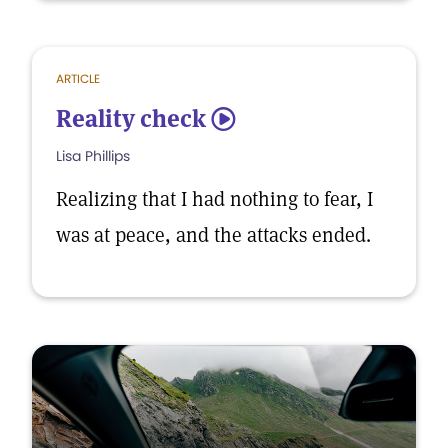
ARTICLE
Reality check
5
Lisa Phillips
Realizing that I had nothing to fear, I
was at peace, and the attacks ended.