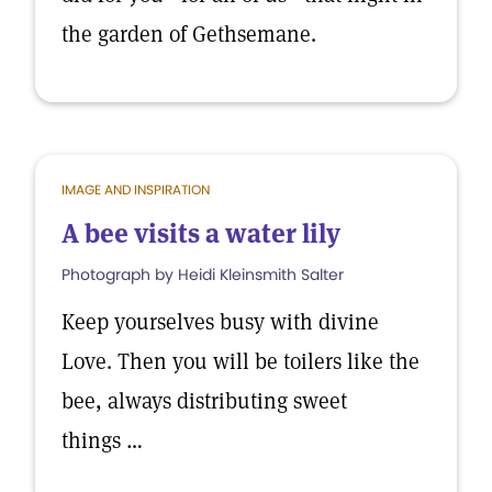
the garden of Gethsemane.
IMAGE AND INSPIRATION
A bee visits a water lily
Photograph by Heidi Kleinsmith Salter
Keep yourselves busy with divine
Love. Then you will be toilers like the
bee, always distributing sweet
things …