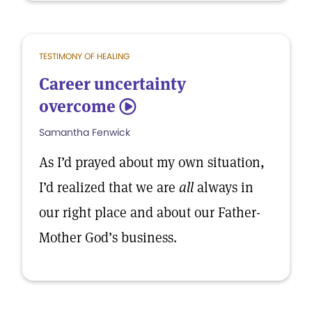
TESTIMONY OF HEALING
Career uncertainty
overcome
5
Samantha Fenwick
As I’d prayed about my own situation,
I’d realized that we are
all
always in
our right place and about our Father-
Mother God’s business.