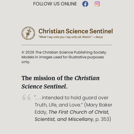
FOLLOW US ONLINE
© 2026 The Christian Science Publishing Society.
Models in images used for illustrative purposes
only.
The mission of the
Christian
Science Sentinel
.
". . . intended to hold guard over
Truth, Life, and Love.” (Mary Baker
Eddy,
The First Church of Christ,
Scientist, and Miscellany
, p. 353)