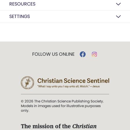
RESOURCES
SETTINGS
FOLLOW US ONLINE
© 2026 The Christian Science Publishing Society.
Models in images used for illustrative purposes
only.
The mission of the
Christian