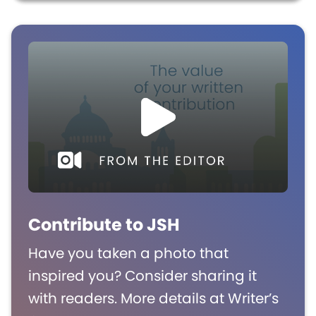
Contribute to JSH
Have you taken a photo that
inspired you? Consider sharing it
with readers. More details at Writer’s