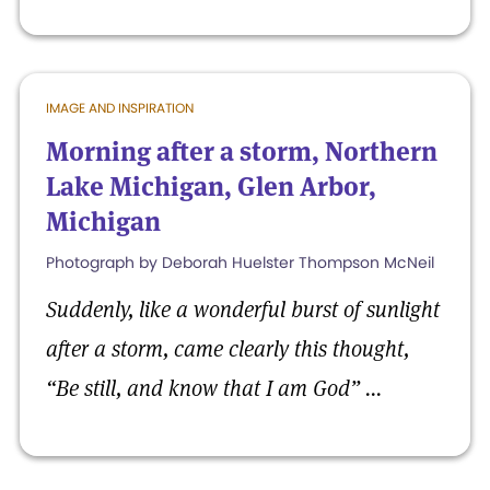
IMAGE AND INSPIRATION
Morning after a storm, Northern
Lake Michigan, Glen Arbor,
Michigan
Photograph by Deborah Huelster Thompson McNeil
Suddenly, like a wonderful burst of sunlight
after a storm, came clearly this thought,
“Be still, and know that I am God” ...