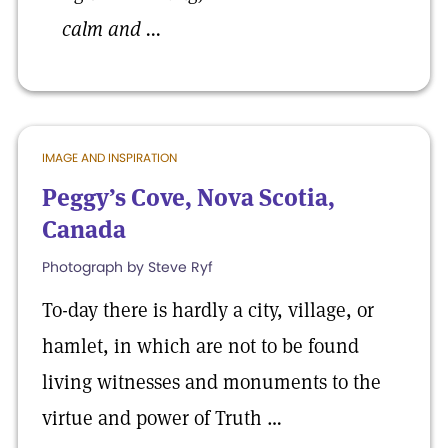
calm and ...
IMAGE AND INSPIRATION
Peggy’s Cove, Nova Scotia,
Canada
Photograph by Steve Ryf
To-day there is hardly a city, village, or
hamlet, in which are not to be found
living witnesses and monuments to the
virtue and power of Truth …