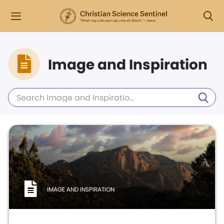
Image and Inspiration
IMAGE AND INSPIRATION