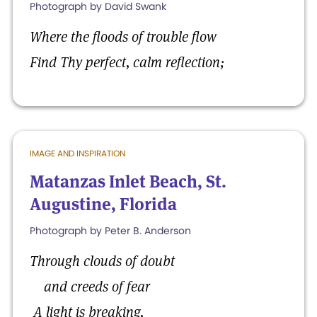
Photograph by David Swank
Where the floods of trouble flow
Find Thy perfect, calm reflection;
IMAGE AND INSPIRATION
Matanzas Inlet Beach, St.
Augustine, Florida
Photograph by Peter B. Anderson
Through clouds of doubt
and creeds of fear
A light is breaking,