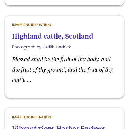
IMAGE AND INSPIRATION
Highland cattle, Scotland
Photograph by Judith Hedrick
Blessed shall be the fruit of thy body, and
the fruit of thy ground, and the fruit of thy
cattle ...
IMAGE AND INSPIRATION
Vibrant view, Harbor Springs,