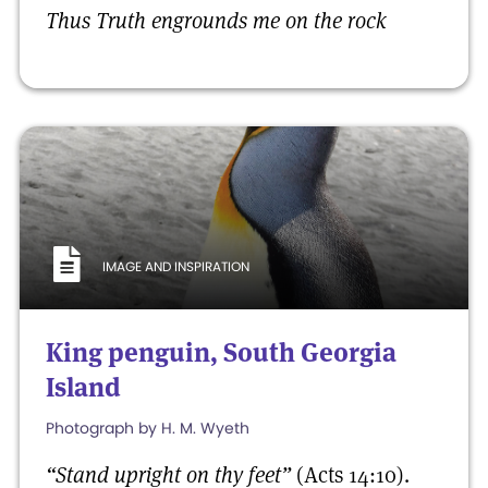
Thus Truth engrounds me
on the rock
IMAGE AND INSPIRATION
King penguin, South Georgia
Island
Photograph by H. M. Wyeth
“Stand upright on thy feet”
(Acts 14:10).