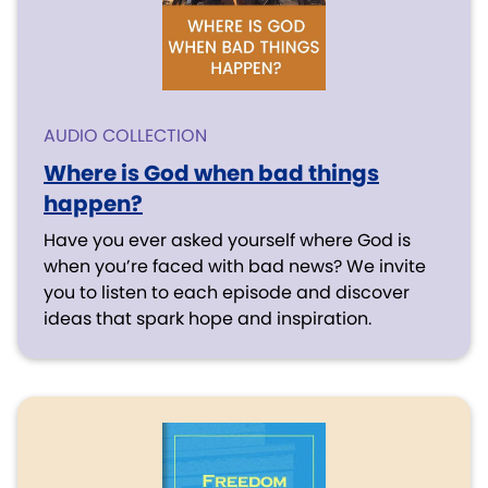
AUDIO COLLECTION
Where is God when bad things
happen?
Have you ever asked yourself where God is
when you’re faced with bad news? We invite
you to listen to each episode and discover
ideas that spark hope and inspiration.