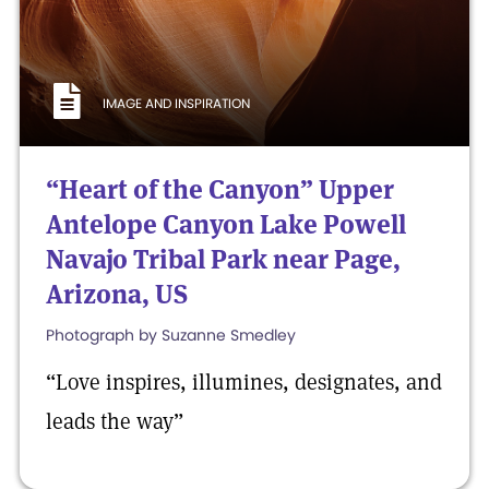
IMAGE AND INSPIRATION
“Heart of the Canyon” Upper
Antelope Canyon Lake Powell
Navajo Tribal Park near Page,
Arizona, US
Photograph by Suzanne Smedley
“Love inspires, illumines, designates, and
leads the way”