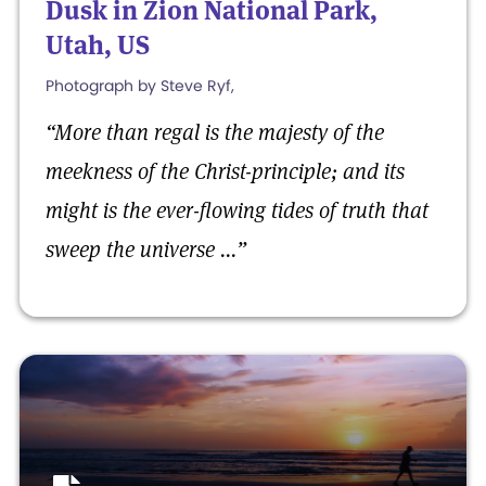
Dusk in Zion National Park,
Utah, US
Photograph by Steve Ryf,
“
More than regal is the majesty of the
meekness of the Christ-principle; and its
might is the ever-flowing tides of truth that
sweep the universe ...
”