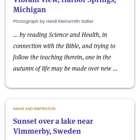
Michigan
Photograph by Heidi Kleinsmith Salter
... by r
eading Science and Health, in
connection with the Bible, and trying to
follow the teaching therein, one in the
autumn of life may be made over new ...
IMAGE AND INSPIRATION
Sunset over a lake near
Vimmerby, Sweden