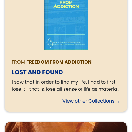
FROM
FREEDOM FROM ADDICTION
LOST AND FOUND
I saw that in order to find my life, I had to first
lose it—that is, lose all sense of life as material.
View other Collections →