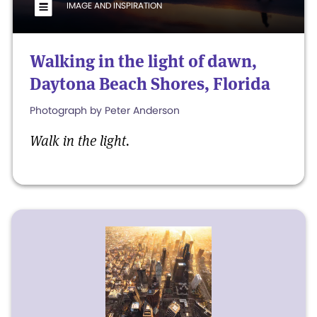
IMAGE AND INSPIRATION
Walking in the light of dawn,
Daytona Beach Shores, Florida
Photograph by Peter Anderson
Walk in the light.