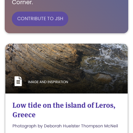
Corner.
CONTRIBUTE TO JSH
IMAGE AND INSPIRATION
Low tide on the island of Leros,
Greece
Photograph by Deborah Huelster Thompson McNeil