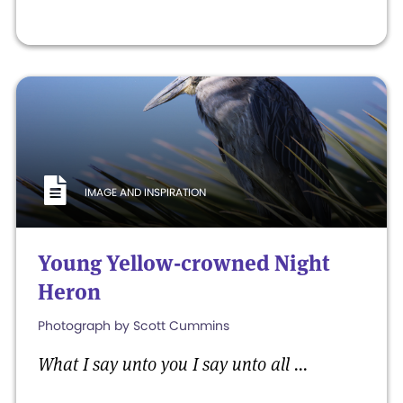
IMAGE AND INSPIRATION
Young Yellow-crowned Night
Heron
Photograph by Scott Cummins
What I say unto you I say unto all ...