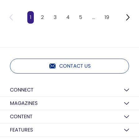
1
2
3
4
5
...
19
CONTACT US
CONNECT
MAGAZINES
CONTENT
FEATURES