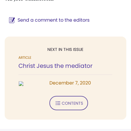
Send a comment to the editors
NEXT IN THIS ISSUE
ARTICLE
Christ Jesus the mediator
December 7, 2020
CONTENTS