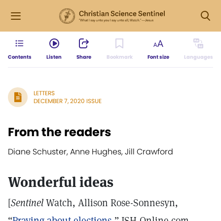
Contents
Listen
Share
Bookmark
Font size
Languages
LETTERS
DECEMBER 7, 2020 ISSUE
From the readers
Diane Schuster, Anne Hughes, Jill Crawford
Wonderful ideas
[
Sentinel
Watch, Allison Rose-Sonnesyn,
“
Praying about elections
,” JSH-Online.com,