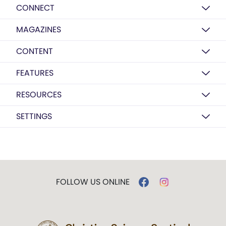
CONNECT
MAGAZINES
CONTENT
FEATURES
RESOURCES
SETTINGS
FOLLOW US ONLINE