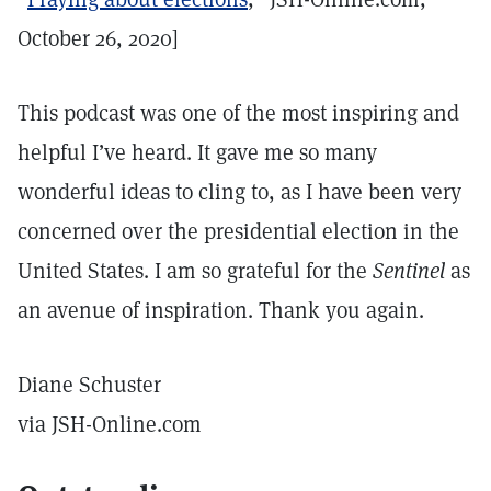
October 26, 2020]
This podcast was one of the most inspiring and
helpful I’ve heard. It gave me so many
wonderful ideas to cling to, as I have been very
concerned over the presidential election in the
United States. I am so grateful for the
Sentinel
as
an avenue of inspiration. Thank you again.
Diane Schuster
via JSH-Online.com