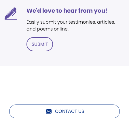
We'd love to hear from you!
Easily submit your testimonies, articles,
and poems online.
SUBMIT
CONTACT US