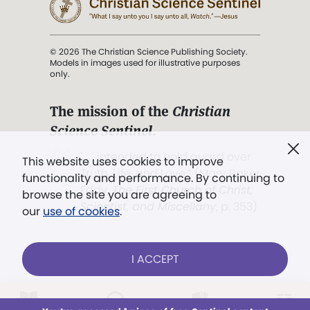
© 2026 The Christian Science Publishing Society.
Models in images used for illustrative purposes
only.
The mission of the
Christian
Science Sentinel
.
". . . intended to hold guard over
This website uses cookies to improve
Truth, Life, and Love.” (Mary Baker
functionality and performance. By continuing to
Eddy,
The First Church of Christ,
browse the site you are agreeing to
Scientist, and Miscellany
, p. 353)
our
use of cookies
.
Terms of service
/
Privacy policy
/
Permissions
I ACCEPT
/
Link to us
LOG IN
Already a subscriber?