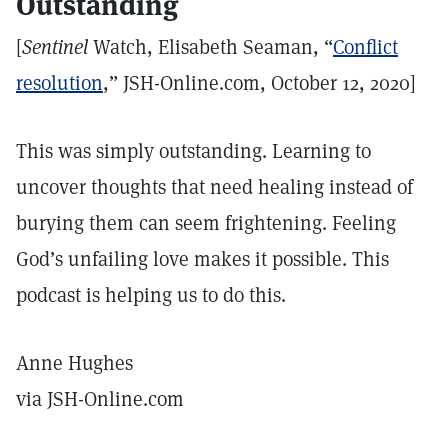
Outstanding
[
Sentinel
Watch, Elisabeth Seaman, “
Conflict
resolution
,” JSH-Online.com, October 12, 2020]
This was simply outstanding. Learning to
uncover thoughts that need healing instead of
burying them can seem frightening. Feeling
God’s unfailing love makes it possible. This
podcast is helping us to do this.
Anne Hughes
via JSH-Online.com