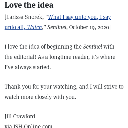
Love the idea
[Larissa Snorek, “
What I say unto you, I say
unto all,
Watch
,
”
Sentinel,
October 19, 2020]
I love the idea of beginning the
Sentinel
with
the editorial! As a longtime reader, it’s where
I’ve always started.
Thank you for your watching, and I will strive to
watch more closely with you.
Jill Crawford
via JSH-Online.com