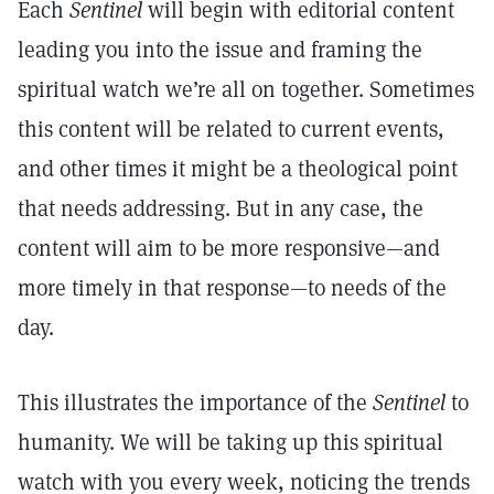
Each
Sentinel
will begin with editorial content
leading you into the issue and framing the
spiritual watch we’re all on together. Sometimes
this content will be related to current events,
and other times it might be a theological point
that needs addressing. But in any case, the
content will aim to be more responsive—and
more timely in that response—to needs of the
day.
This illustrates the importance of the
Sentinel
to
humanity. We will be taking up this spiritual
watch with you every week, noticing the trends