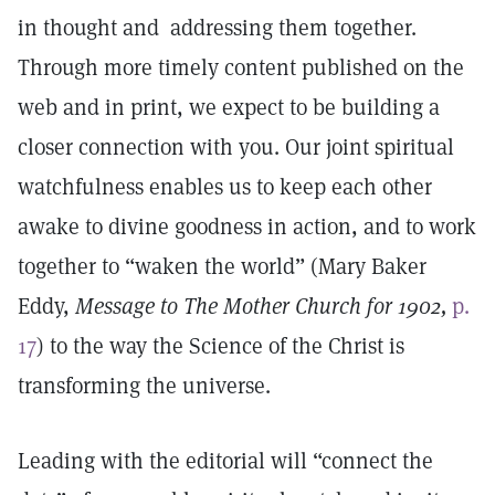
in thought and addressing them together.
Through more timely content published on the
web and in print, we expect to be building a
closer connection with you. Our joint spiritual
watchfulness enables us to keep each other
awake to divine goodness in action, and to work
together to “waken the world” (Mary Baker
Eddy,
Message to The Mother Church for 1902,
p.
17
) to the way the Science of the Christ is
transforming the universe.
Leading with the editorial will “connect the