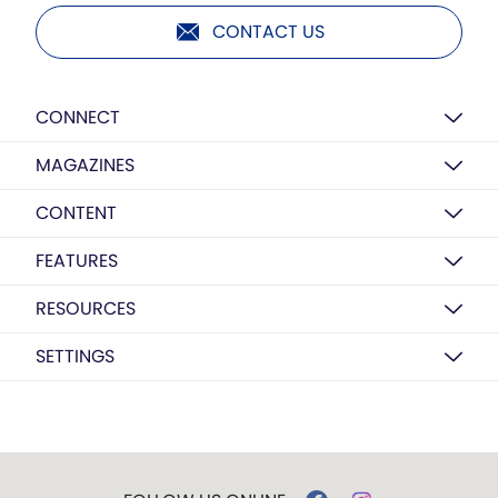
CONTACT US
CONNECT
MAGAZINES
CONTENT
FEATURES
RESOURCES
SETTINGS