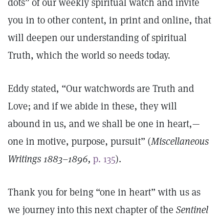
dots” of our weekly spiritual watch and invite
you in to other content, in print and online, that
will deepen our understanding of spiritual
Truth, which the world so needs today.
Eddy stated, “Our watchwords are Truth and
Love; and if we abide in these, they will
abound in us, and we shall be one in heart,—
one in motive, purpose, pursuit” (
Miscellaneous
Writings 1883–1896,
p. 135
).
Thank you for being “one in heart” with us as
we journey into this next chapter of the
Sentinel