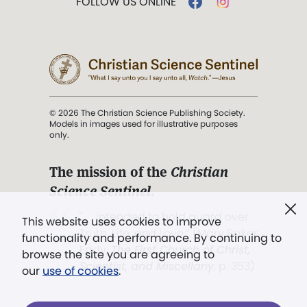
FOLLOW US ONLINE
© 2026 The Christian Science Publishing Society.
Models in images used for illustrative purposes
only.
The mission of the
Christian
Science Sentinel
.
". . . intended to hold guard over
This website uses cookies to improve
Truth, Life, and Love.” (Mary Baker
functionality and performance. By continuing to
Eddy,
The First Church of Christ,
browse the site you are agreeing to
Scientist, and Miscellany
, p. 353)
our
use of cookies
.