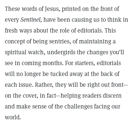
These words of Jesus, printed on the front of
every
Sentinel,
have been causing us to think in
fresh ways about the role of editorials. This
concept of being sentries, of maintaining a
spiritual watch, undergirds the changes you’ll
see in coming months. For starters, editorials
will no longer be tucked away at the back of
each issue. Rather, they will be right out front—
on the cover, in fact—helping readers discern
and make sense of the challenges facing our
world.