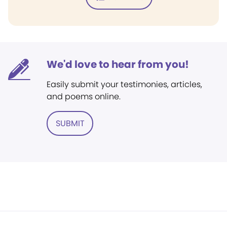
We'd love to hear from you!
Easily submit your testimonies, articles,
and poems online.
SUBMIT