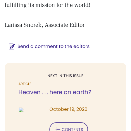
fulfilling its mission for the world!
Larissa Snorek, Associate Editor
Send a comment to the editors
NEXT IN THIS ISSUE
ARTICLE
Heaven . . . here on earth?
October 19, 2020
CONTENTS