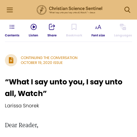
Contents
Listen
Share
Bookmark
Font size
Languages
CONTINUING THE CONVERSATION
OCTOBER 19, 2020 ISSUE
“What I say unto you, I say unto
all, Watch”
Larissa Snorek
Dear Reader,