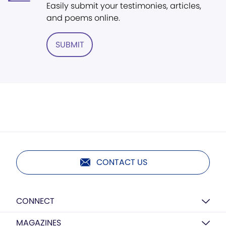
Easily submit your testimonies, articles,
and poems online.
SUBMIT
CONTACT US
CONNECT
MAGAZINES