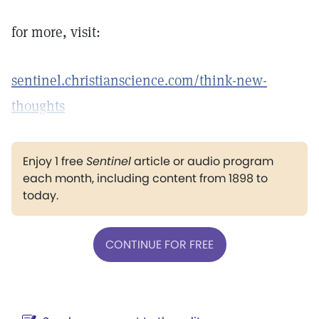
for more, visit:
sentinel.christianscience.com/think-new-
thoughts
Enjoy 1 free
Sentinel
article or audio program
each month, including content from 1898 to
today.
CONTINUE FOR FREE