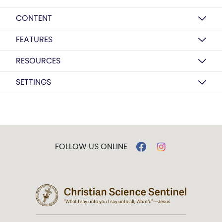
CONTENT
FEATURES
RESOURCES
SETTINGS
FOLLOW US ONLINE