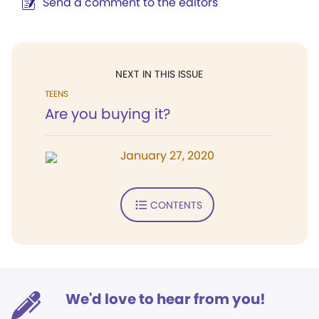
Send a comment to the editors
NEXT IN THIS ISSUE
TEENS
Are you buying it?
January 27, 2020
CONTENTS
We'd love to hear from you!