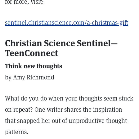
for more, visit:
sentinel.christianscience.com/a-christmas-gift
Christian Science Sentinel—
TeenConnect
Think
new
thoughts
by Amy Richmond
What do you do when your thoughts seem stuck
on repeat? One writer shares the inspiration
that snapped her out of unproductive thought
patterns.