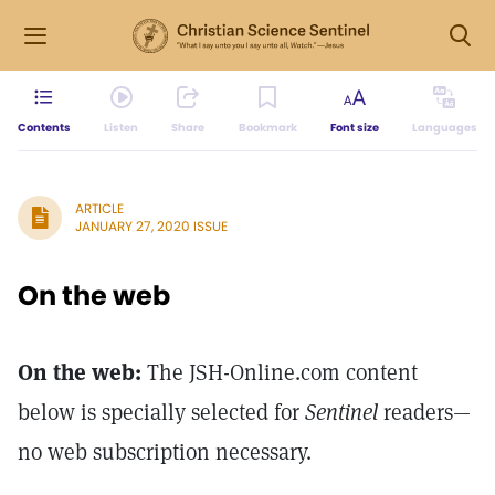
Contents
Listen
Share
Bookmark
Font size
Languages
ARTICLE
JANUARY 27, 2020 ISSUE
On the web
On the web:
The JSH-Online.com content
below is specially selected for
Sentinel
readers—
no web subscription necessary.