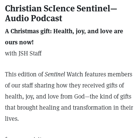
Christian ScIence Sentinel—
Audio Podcast
A Christmas gift: Health, joy, and love are
ours now!
with JSH Staff
This edition of
Sentinel
Watch features members
of our staff sharing how they received gifts of
health, joy, and love from God—the kind of gifts
that brought healing and transformation in their
lives.