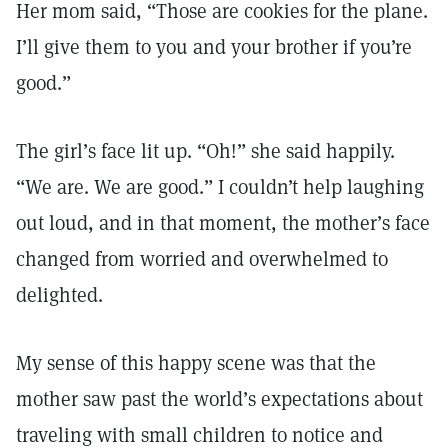
Her mom said, “Those are cookies for the plane.
I’ll give them to you and your brother if you’re
good.”
The girl’s face lit up. “Oh!” she said happily.
“We are. We are good.” I couldn’t help laughing
out loud, and in that moment, the mother’s face
changed from worried and overwhelmed to
delighted.
My sense of this happy scene was that the
mother saw past the world’s expectations about
traveling with small children to notice and