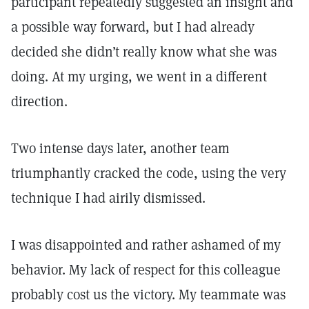
participant repeatedly suggested an insight and
a possible way forward, but I had already
decided she didn’t really know what she was
doing. At my urging, we went in a different
direction.
Two intense days later, another team
triumphantly cracked the code, using the very
technique I had airily dismissed.
I was disappointed and rather ashamed of my
behavior. My lack of respect for this colleague
probably cost us the victory. My teammate was