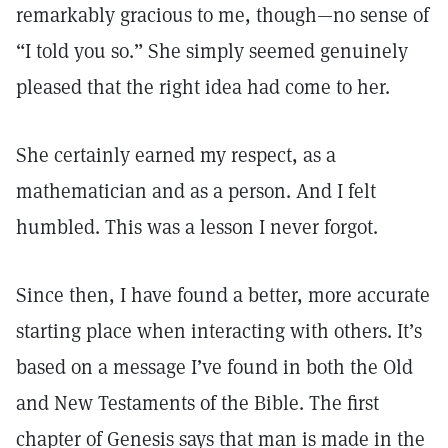
remarkably gracious to me, though—no sense of
“I told you so.” She simply seemed genuinely
pleased that the right idea had come to her.
She certainly earned my respect, as a
mathematician and as a person. And I felt
humbled. This was a lesson I never forgot.
Since then, I have found a better, more accurate
starting place when interacting with others. It’s
based on a message I’ve found in both the Old
and New Testaments of the Bible. The first
chapter of Genesis says that man is made in the