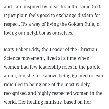
and I are inspired by ideas from the same God.
It just plain feels good to exchange disdain for
respect. It’s a way of living the Golden Rule, of
loving our neighbor as ourselves.
Mary Baker Eddy, the Leader of the Christian
Science movement, lived at a time when
women had few leadership roles in the public
arena, but she rose above being ignored or even
ridiculed to being one of the most widely
recognized and highly respected women in the
world. Her healing ministry, based on her