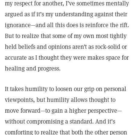
my respect for another, I’ve sometimes mentally
argued as if it’s my understanding against their
ignorance—and all this does is reinforce the rift.
But to realize that some of my own most tightly
held beliefs and opinions aren’t as rock-solid or
accurate as I thought they were makes space for
healing and progress.
It takes humility to loosen our grip on personal
viewpoints, but humility allows thought to
move forward—to gain a higher perspective—
without compromising a standard. And it’s
comforting to realize that both the other person