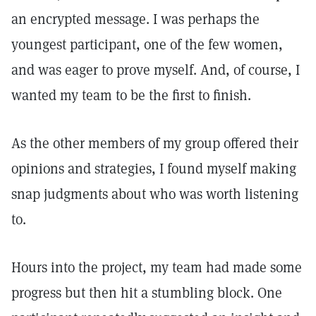
an encrypted message. I was perhaps the
youngest participant, one of the few women,
and was eager to prove myself. And, of course, I
wanted my team to be the first to finish.
As the other members of my group offered their
opinions and strategies, I found myself making
snap judgments about who was worth listening
to.
Hours into the project, my team had made some
progress but then hit a stumbling block. One