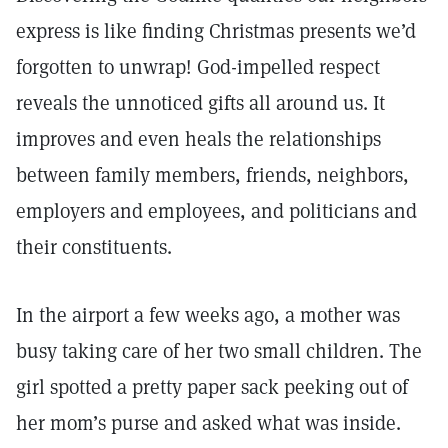
express is like finding Christmas presents we’d
forgotten to unwrap! God-impelled respect
reveals the unnoticed gifts all around us. It
improves and even heals the relationships
between family members, friends, neighbors,
employers and employees, and politicians and
their constituents.
In the airport a few weeks ago, a mother was
busy taking care of her two small children. The
girl spotted a pretty paper sack peeking out of
her mom’s purse and asked what was inside.