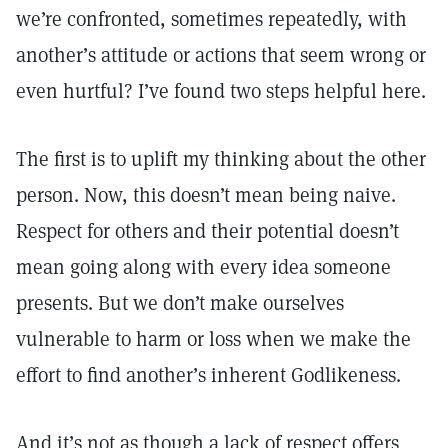
we’re confronted, sometimes repeatedly, with
another’s attitude or actions that seem wrong or
even hurtful? I’ve found two steps helpful here.
The first is to uplift my thinking about the other
person. Now, this doesn’t mean being naive.
Respect for others and their potential doesn’t
mean going along with every idea someone
presents. But we don’t make ourselves
vulnerable to harm or loss when we make the
effort to find another’s inherent Godlikeness.
And it’s not as though a lack of respect offers