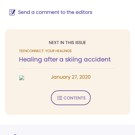
Send a comment to the editors
NEXT IN THIS ISSUE
TEENCONNECT: YOUR HEALINGS
Healing after a skiing accident
January 27, 2020
CONTENTS