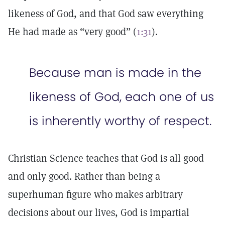
likeness of God, and that God saw everything
He had made as “very good” (
1:31
).
Because man is made in the
likeness of God, each one of us
is inherently worthy of respect.
Christian Science teaches that God is all good
and only good. Rather than being a
superhuman figure who makes arbitrary
decisions about our lives, God is impartial