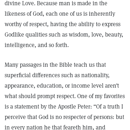
divine Love. Because man is made in the
likeness of God, each one of us is inherently
worthy of respect, having the ability to express
Godlike qualities such as wisdom, love, beauty,
intelligence, and so forth.
Many passages in the Bible teach us that
superficial differences such as nationality,
appearance, education, or income level aren’t
what should prompt respect. One of my favorites
is a statement by the Apostle Peter: “Of a truth I
perceive that God is no respecter of persons: but
in every nation he that feareth him, and