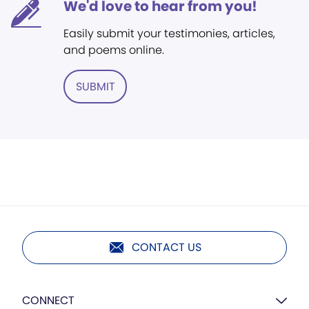
We'd love to hear from you!
Easily submit your testimonies, articles,
and poems online.
SUBMIT
CONTACT US
CONNECT