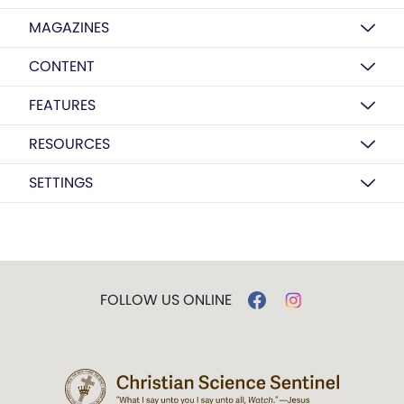
MAGAZINES
CONTENT
FEATURES
RESOURCES
SETTINGS
FOLLOW US ONLINE