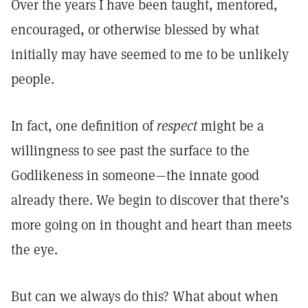
Over the years I have been taught, mentored,
encouraged, or otherwise blessed by what
initially may have seemed to me to be unlikely
people.
In fact, one definition of
respect
might be a
willingness to see past the surface to the
Godlikeness in someone—the innate good
already there. We begin to discover that there’s
more going on in thought and heart than meets
the eye.
But can we always do this? What about when