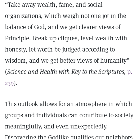
“Take away wealth, fame, and social
organizations, which weigh not one jot in the
balance of God, and we get clearer views of
Principle. Break up cliques, level wealth with
honesty, let worth be judged according to
wisdom, and we get better views of humanity”
(
Science and Health with Key to the Scriptures,
p.
239
).
This outlook allows for an atmosphere in which
groups and individuals can contribute to society
meaningfully, and even unexpectedly.
Discovering the Godlike qualities our neighbors