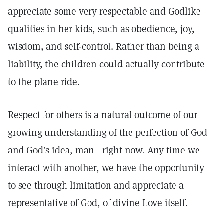
appreciate some very respectable and Godlike
qualities in her kids, such as obedience, joy,
wisdom, and self-control. Rather than being a
liability, the children could actually contribute
to the plane ride.
Respect for others is a natural outcome of our
growing understanding of the perfection of God
and God’s idea, man—right now. Any time we
interact with another, we have the opportunity
to see through limitation and appreciate a
representative of God, of divine Love itself.