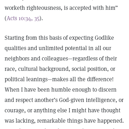
worketh righteousness, is accepted with him”
(
Acts 10:34, 35
).
Starting from this basis of expecting Godlike
qualities and unlimited potential in all our
neighbors and colleagues—regardless of their
race, cultural background, social position, or
political leanings—makes all the difference!
When I have been humble enough to discern
and respect another’s God-given intelligence, or
courage, or anything else I might have thought
was lacking, remarkable things have happened.