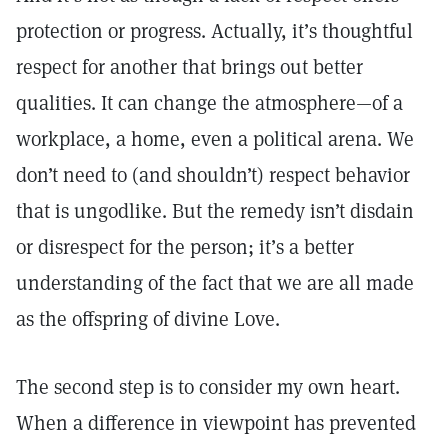
protection or progress. Actually, it’s thoughtful
respect for another that brings out better
qualities. It can change the atmosphere—of a
workplace, a home, even a political arena. We
don’t need to (and shouldn’t) respect behavior
that is ungodlike. But the remedy isn’t disdain
or disrespect for the person; it’s a better
understanding of the fact that we are all made
as the offspring of divine Love.
The second step is to consider my own heart.
When a difference in viewpoint has prevented