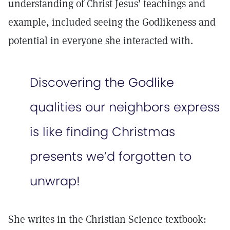
understanding of Christ Jesus’ teachings and
example, included seeing the Godlikeness and
potential in everyone she interacted with.
Discovering the Godlike
qualities our neighbors express
is like finding Christmas
presents we’d forgotten to
unwrap!
She writes in the Christian Science textbook: