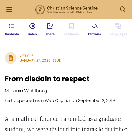
Contents
Listen
Share
Bookmark
Font size
Languages
ARTICLE
JANUARY 27, 2020 ISSUE
From disdain to respect
Melanie Wahlberg
First appeared as a Web Original on September 2, 2019
At a math conference I attended as a graduate
student, we were divided into teams to decipher