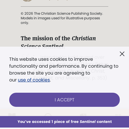
© 2026 The Christian Science Publishing Society.
Models in images used for illustrative purposes
only.
The mission of the
Christian
Science Sentinel
.
". . . intended to hold guard over
This website uses cookies to improve
Truth, Life, and Love.” (Mary Baker
functionality and performance. By continuing to
Eddy,
The First Church of Christ,
browse the site you are agreeing to
Scientist, and Miscellany
, p. 353)
our
use of cookies
.
Terms of service
/
Privacy policy
/
Permissions
I ACCEPT
/
Link to us
LOG IN
Already a subscriber?
You’ve accessed 1 piece of free
Sentinel
content
This week
All Audio
Issues
Sections