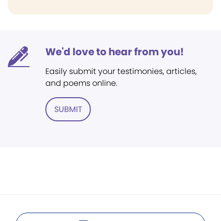
We'd love to hear from you!
Easily submit your testimonies, articles,
and poems online.
SUBMIT