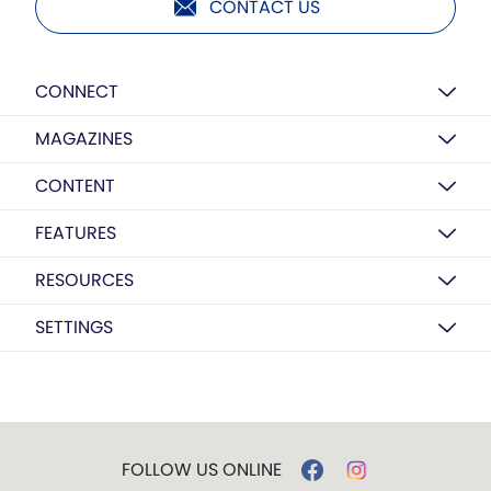
CONTACT US
CONNECT
MAGAZINES
CONTENT
FEATURES
RESOURCES
SETTINGS
FOLLOW US ONLINE