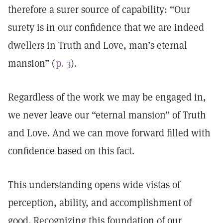
therefore a surer source of capability: “Our
surety is in our confidence that we are indeed
dwellers in Truth and Love, man’s eternal
mansion” (
p. 3
).
Regardless of the work we may be engaged in,
we never leave our “eternal mansion” of Truth
and Love. And we can move forward filled with
confidence based on this fact.
This understanding opens wide vistas of
perception, ability, and accomplishment of
good. Recognizing this foundation of our