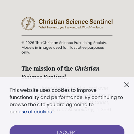
© 2026 The Christian Science Publishing Society.
Models in images used for illustrative purposes
only.
The mission of the
Christian
Science Sentinel
.
". . . intended to hold guard over
This website uses cookies to improve
Truth, Life, and Love.” (Mary Baker
functionality and performance. By continuing to
Eddy,
The First Church of Christ,
browse the site you are agreeing to
Scientist, and Miscellany
, p. 353)
our
use of cookies
.
Terms of service
/
Privacy policy
/
Permissions
I ACCEPT