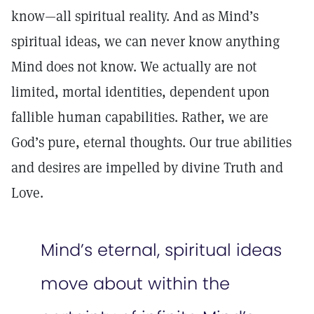
know—all spiritual reality. And as Mind’s
spiritual ideas, we can never know anything
Mind does not know. We actually are not
limited, mortal identities, dependent upon
fallible human capabilities. Rather, we are
God’s pure, eternal thoughts. Our true abilities
and desires are impelled by divine Truth and
Love.
Mind’s eternal, spiritual ideas
move about within the