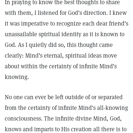
In praying to know the best thoughts to share
with them, I listened for God’s direction. I knew
it was imperative to recognize each dear friend’s
unassailable spiritual identity as it is known to
God. As I quietly did so, this thought came
clearly: Mind’s eternal, spiritual ideas move
about within the certainty of infinite Mind’s
knowing.
No one can ever be left outside of or separated
from the certainty of infinite Mind’s all-knowing
consciousness. The infinite divine Mind, God,
knows and imparts to His creation all there is to