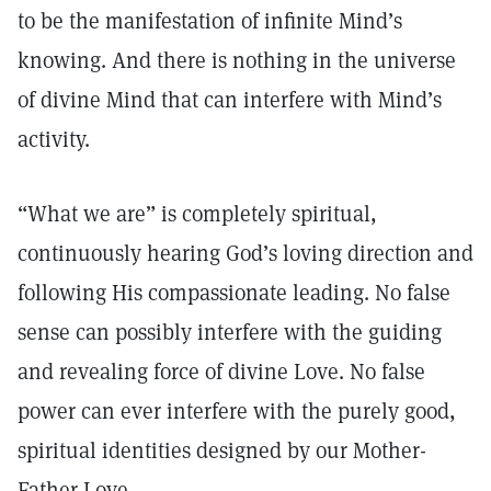
to be the manifestation of infinite Mind’s
knowing. And there is nothing in the universe
of divine Mind that can interfere with Mind’s
activity.
“What we are” is completely spiritual,
continuously hearing God’s loving direction and
following His compassionate leading. No false
sense can possibly interfere with the guiding
and revealing force of divine Love. No false
power can ever interfere with the purely good,
spiritual identities designed by our Mother-
Father Love.