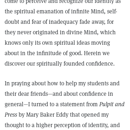
come to perceive and recognize our identity as
the spiritual emanation of infinite Mind, self-
doubt and fear of inadequacy fade away, for
they never originated in divine Mind, which
knows only its own spiritual ideas moving
about in the infinitude of good. Herein we
discover our spiritually founded confidence.
In praying about how to help my students and
their dear friends—and about confidence in
general—I turned to a statement from
Pulpit and
Press
by Mary Baker Eddy that opened my
thought to a higher perception of identity, and