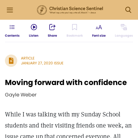
Contents
Listen
Share
Bookmark
Font size
Languages
ARTICLE
JANUARY 27, 2020 ISSUE
Moving forward with confidence
Gayle Weber
While I was talking with my Sunday School
students and their visiting friends one week, an
issue came up that concerned everyone. All