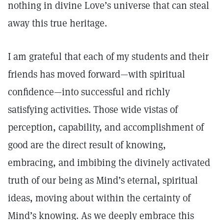
nothing in divine Love’s universe that can steal
away this true heritage.
I am grateful that each of my students and their
friends has moved forward—with spiritual
confidence—into successful and richly
satisfying activities. Those wide vistas of
perception, capability, and accomplishment of
good are the direct result of knowing,
embracing, and imbibing the divinely activated
truth of our being as Mind’s eternal, spiritual
ideas, moving about within the certainty of
Mind’s knowing. As we deeply embrace this