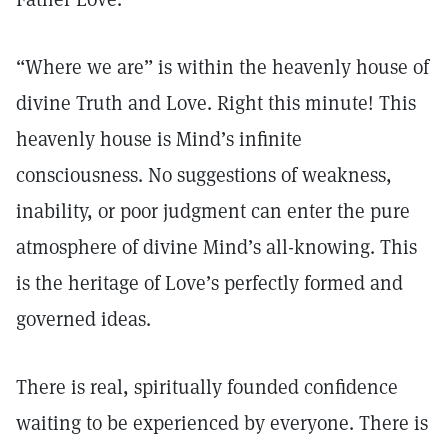
“Where we are” is within the heavenly house of
divine Truth and Love. Right this minute! This
heavenly house is Mind’s infinite
consciousness. No suggestions of weakness,
inability, or poor judgment can enter the pure
atmosphere of divine Mind’s all-knowing. This
is the heritage of Love’s perfectly formed and
governed ideas.
There is real, spiritually founded confidence
waiting to be experienced by everyone. There is