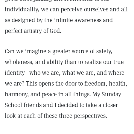
individuality, we can perceive ourselves and all
as designed by the infinite awareness and
perfect artistry of God.
Can we imagine a greater source of safety,
wholeness, and ability than to realize our true
identity—who we are, what we are, and where
we are? This opens the door to freedom, health,
harmony, and peace in all things. My Sunday
School friends and I decided to take a closer
look at each of these three perspectives.