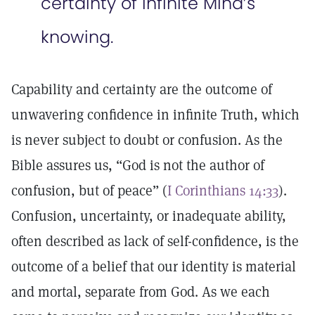
certainty of infinite Mind’s
knowing.
Capability and certainty are the outcome of
unwavering confidence in infinite Truth, which
is never subject to doubt or confusion. As the
Bible assures us, “God is not the author of
confusion, but of peace” (
I Corinthians 14:33
).
Confusion, uncertainty, or inadequate ability,
often described as lack of self-confidence, is the
outcome of a belief that our identity is material
and mortal, separate from God. As we each