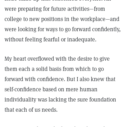
were preparing for future activities—from
college to new positions in the workplace—and
were looking for ways to go forward confidently,
without feeling fearful or inadequate.
My heart overflowed with the desire to give
them each a solid basis from which to go
forward with confidence. But I also knew that
self-confidence based on mere human
individuality was lacking the sure foundation
that each of us needs.