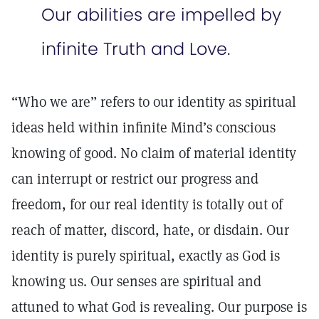
Our abilities are impelled by
infinite Truth and Love.
“Who we are” refers to our identity as spiritual
ideas held within infinite Mind’s conscious
knowing of good. No claim of material identity
can interrupt or restrict our progress and
freedom, for our real identity is totally out of
reach of matter, discord, hate, or disdain. Our
identity is purely spiritual, exactly as God is
knowing us. Our senses are spiritual and
attuned to what God is revealing. Our purpose is