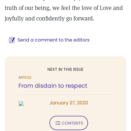
truth of our being, we feel the love of Love and
joyfully and confidently go forward.
Send a comment to the editors
NEXT IN THIS ISSUE
ARTICLE
From disdain to respect
January 27, 2020
CONTENTS