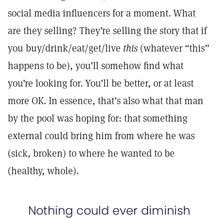
social media influencers for a moment. What
are they selling? They’re selling the story that if
you buy/drink/eat/get/live
this
(whatever “this”
happens to be), you’ll somehow find what
you’re looking for. You’ll be better, or at least
more OK. In essence, that’s also what that man
by the pool was hoping for: that something
external could bring him from where he was
(sick, broken) to where he wanted to be
(healthy, whole).
Nothing could ever diminish