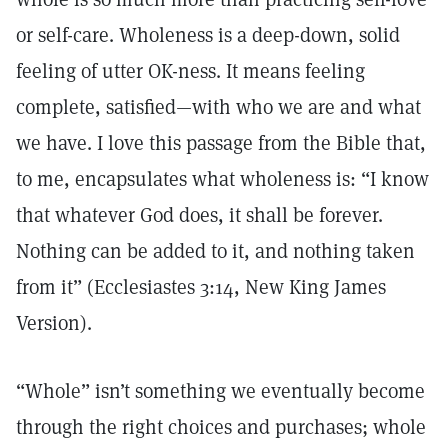
or self-care. Wholeness is a deep-down, solid
feeling of utter OK-ness. It means feeling
complete, satisfied—with who we are and what
we have. I love this passage from the Bible that,
to me, encapsulates what wholeness is: “I know
that whatever God does, it shall be forever.
Nothing can be added to it, and nothing taken
from it” (Ecclesiastes 3:14, New King James
Version).
“Whole” isn’t something we eventually become
through the right choices and purchases; whole