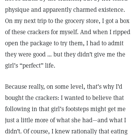
physique and apparently charmed existence.
On my next trip to the grocery store, I got a box
of these crackers for myself. And when I ripped
open the package to try them, I had to admit
they were good … but they didn’t give me the
girl’s “perfect” life.
Because really, on some level, that’s why I’d
bought the crackers: I wanted to believe that
following in that girl’s footsteps might get me
just a little more of what she had—and what I
didn’t. Of course, I knew rationally that eating