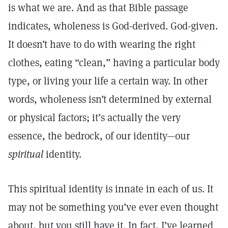
is what we are. And as that Bible passage
indicates, wholeness is God-derived. God-given.
It doesn’t have to do with wearing the right
clothes, eating “clean,” having a particular body
type, or living your life a certain way. In other
words, wholeness isn’t determined by external
or physical factors; it’s actually the very
essence, the bedrock, of our identity—our
spiritual
identity.
This spiritual identity is innate in each of us. It
may not be something you’ve ever even thought
about, but you still have it. In fact, I’ve learned