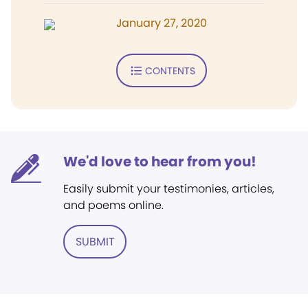
January 27, 2020
CONTENTS
We'd love to hear from you!
Easily submit your testimonies, articles,
and poems online.
SUBMIT