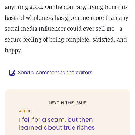
anything good. On the contrary, living from this
basis of wholeness has given me more than any
social media influencer could ever sell me—a
secure feeling of being complete, satisfied, and
happy.
Send a comment to the editors
NEXT IN THIS ISSUE
ARTICLE
I fell for a scam, but then
learned about true riches