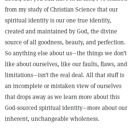
from my study of Christian Science that our
spiritual identity is our one true identity,
created and maintained by God, the divine
source of all goodness, beauty, and perfection.
So anything else about us—the things we don’t
like about ourselves, like our faults, flaws, and
limitations—isn’t the real deal. All that stuff is
an incomplete or mistaken view of ourselves
that drops away as we learn more about this
God-sourced spiritual identity—more about our
inherent, unchangeable wholeness.