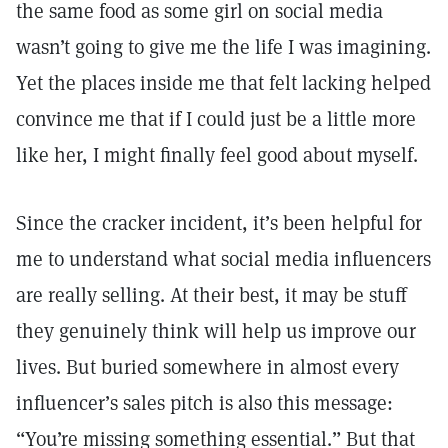
the same food as some girl on social media
wasn’t going to give me the life I was imagining.
Yet the places inside me that felt lacking helped
convince me that if I could just be a little more
like her, I might finally feel good about myself.
Since the cracker incident, it’s been helpful for
me to understand what social media influencers
are really selling. At their best, it may be stuff
they genuinely think will help us improve our
lives. But buried somewhere in almost every
influencer’s sales pitch is also this message:
“You’re missing something essential.” But that