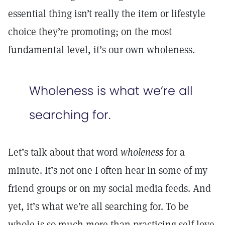
essential thing isn’t really the item or lifestyle
choice they’re promoting; on the most
fundamental level, it’s our own wholeness.
Wholeness is what we’re all
searching for.
Let’s talk about that word
wholeness
for a
minute. It’s not one I often hear in some of my
friend groups or on my social media feeds. And
yet, it’s what we’re all searching for. To be
whole is so much more than practicing self-love