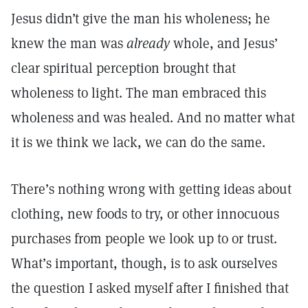
Jesus didn’t give the man his wholeness; he
knew the man was
already
whole, and Jesus’
clear spiritual perception brought that
wholeness to light. The man embraced this
wholeness and was healed. And no matter what
it is we think we lack, we can do the same.
There’s nothing wrong with getting ideas about
clothing, new foods to try, or other innocuous
purchases from people we look up to or trust.
What’s important, though, is to ask ourselves
the question I asked myself after I finished that