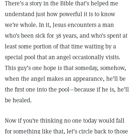
There’s a story in the Bible that’s helped me
understand just how powerful it is to know
we’re whole. In it, Jesus encounters a man
who’s been sick for 38 years, and who’s spent at
least some portion of that time waiting by a
special pool that an angel occasionally visits.
This guy’s one hope is that someday, somehow,
when the angel makes an appearance, he’ll be
the first one into the pool—because if he is, he’ll
be healed.
Now if you’re thinking no one today would fall
for something like that, let’s circle back to those