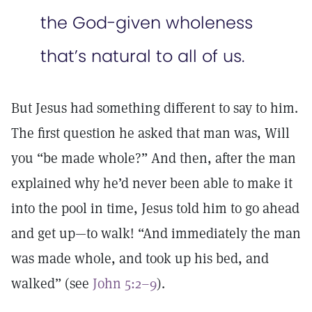
the God-given wholeness
that’s natural to all of us.
But Jesus had something different to say to him.
The first question he asked that man was, Will
you “be made whole?” And then, after the man
explained why he’d never been able to make it
into the pool in time, Jesus told him to go ahead
and get up—to walk! “And immediately the man
was made whole, and took up his bed, and
walked” (see
John 5:2–9
).