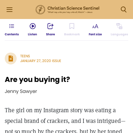
Contents
Listen
Share
Bookmark
Font size
Languages
TEENS
JANUARY 27, 2020 ISSUE
Are you buying it?
Jenny Sawyer
The girl on my Instagram story was eating a
special brand of crackers, and I was intrigued—
not so much by the crackers, but by her toned