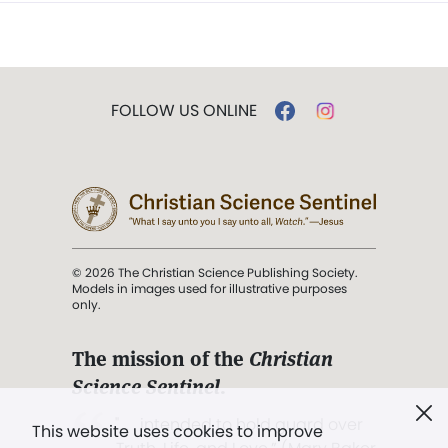
FOLLOW US ONLINE
© 2026 The Christian Science Publishing Society.
Models in images used for illustrative purposes
only.
The mission of the
Christian
Science Sentinel
.
". . . intended to hold guard over
This website uses cookies to improve