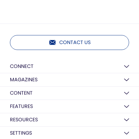
CONTACT US
CONNECT
MAGAZINES
CONTENT
FEATURES
RESOURCES
SETTINGS