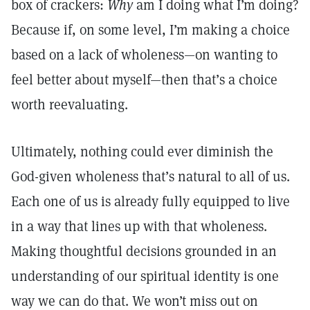
box of crackers:
Why
am I doing what I’m doing?
Because if, on some level, I’m making a choice
based on a lack of wholeness—on wanting to
feel better about myself—then that’s a choice
worth reevaluating.
Ultimately, nothing could ever diminish the
God-given wholeness that’s natural to all of us.
Each one of us is already fully equipped to live
in a way that lines up with that wholeness.
Making thoughtful decisions grounded in an
understanding of our spiritual identity is one
way we can do that. We won’t miss out on