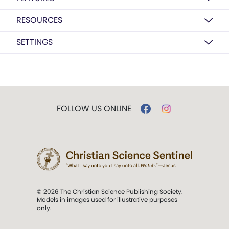
RESOURCES
SETTINGS
FOLLOW US ONLINE
© 2026 The Christian Science Publishing Society.
Models in images used for illustrative purposes
only.