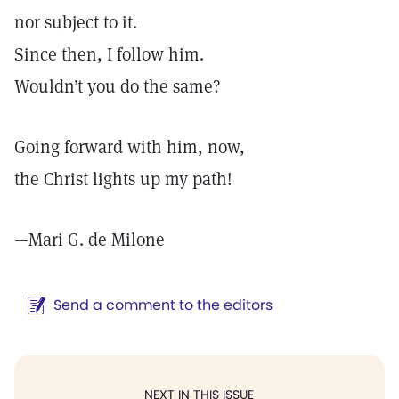
nor subject to it.
Since then, I follow him.
Wouldn’t you do the same?
Going forward with him, now,
the Christ lights up my path!
—
Mari G. de Milone
Send a comment to the editors
NEXT IN THIS ISSUE