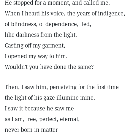
He stopped for a moment, and called me.
When I heard his voice, the years of indigence,
of blindness, of dependence, fled,
like darkness from the light.
Casting off my garment,
I opened my way to him.
Wouldn’t you have done the same?
Then, I saw him, perceiving for the first time
the light of his gaze illumine mine.
I saw it because he saw me
as I am, free, perfect, eternal,
never born in matter