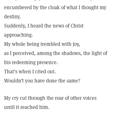
encumbered by the cloak of what I thought my
destiny.
Suddenly, I heard the news of Christ
approaching.
My whole being trembled with joy,
as I perceived, among the shadows, the light of
his redeeming presence.
That’s when I cried out.
Wouldn’t you have done the same?
My cry cut through the roar of other voices
until it reached him.