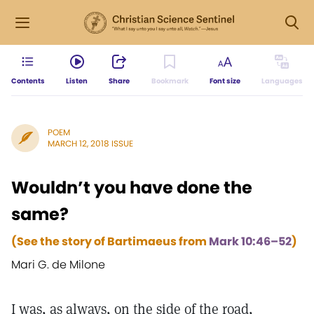
Contents
Listen
Share
Bookmark
Font size
Languages
POEM
MARCH 12, 2018 ISSUE
Wouldn’t you have done the
same?
(See the story of Bartimaeus from
Mark 10:46–52
)
Mari G. de Milone
I was, as always, on the side of the road,