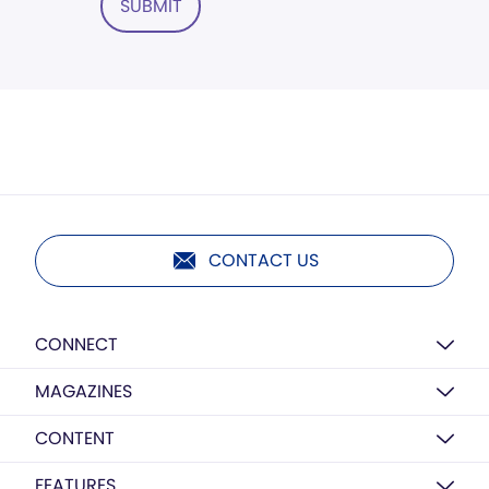
SUBMIT
CONTACT US
CONNECT
MAGAZINES
CONTENT
FEATURES