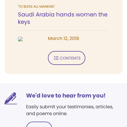
'TO BLESS ALL MANKIND'
Saudi Arabia hands women the
keys
March 12, 2018
CONTENTS
We'd love to hear from you!
Easily submit your testimonies, articles,
and poems online.