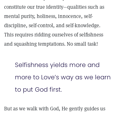
constitute our true identity—qualities such as
mental purity, holiness, innocence, self-
discipline, self-control, and self-knowledge.
This requires ridding ourselves of selfishness
and squashing temptations. No small task!
Selfishness yields more and
more to Love’s way as we learn
to put God first.
But as we walk with God, He gently guides us