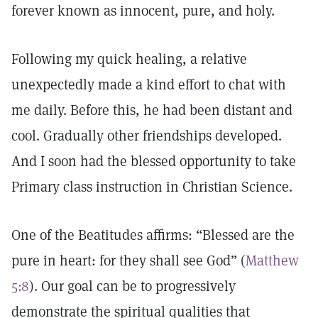
forever known as innocent, pure, and holy.
Following my quick healing, a relative
unexpectedly made a kind effort to chat with
me daily. Before this, he had been distant and
cool. Gradually other friendships developed.
And I soon had the blessed opportunity to take
Primary class instruction in Christian Science.
One of the Beatitudes affirms: “Blessed are the
pure in heart: for they shall see God” (
Matthew
5:8
). Our goal can be to progressively
demonstrate the spiritual qualities that