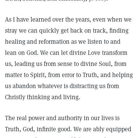
As I have learned over the years, even when we
stray we can quickly get back on track, finding
healing and reformation as we listen to and
lean on God. We can let divine Love transform
us, leading us from sense to divine Soul, from
matter to Spirit, from error to Truth, and helping
us abandon whatever is distracting us from
Christly thinking and living.
The real power and authority in our lives is
Truth, God, infinite good. We are ably equipped