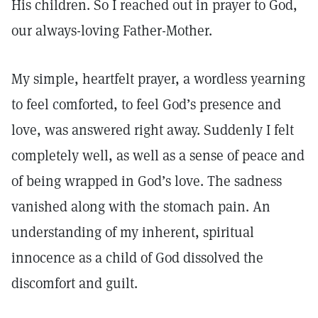
His children. So I reached out in prayer to God,
our always-loving Father-Mother.
My simple, heartfelt prayer, a wordless yearning
to feel comforted, to feel God’s presence and
love, was answered right away. Suddenly I felt
completely well, as well as a sense of peace and
of being wrapped in God’s love. The sadness
vanished along with the stomach pain. An
understanding of my inherent, spiritual
innocence as a child of God dissolved the
discomfort and guilt.