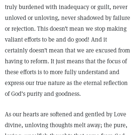
truly burdened with inadequacy or guilt, never
unloved or unloving, never shadowed by failure
or rejection. This doesn’t mean we stop making
valiant efforts to be and do good! And it
certainly doesn’t mean that we are excused from
having to reform. It just means that the focus of
these efforts is to more fully understand and
express our true nature as the eternal reflection
of God’s purity and goodness.
As our hearts are softened and gentled by Love
divine, unloving thoughts melt away; the pure,