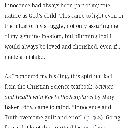
Innocence had always been part of my true
nature as God’s child! This came to light even in
the midst of my struggle, not only assuring me
of my genuine freedom, but affirming that I
would always be loved and cherished, even if I
made a mistake.
As I pondered my healing, this spiritual fact
from the Christian Science textbook,
Science
and Health with Key to the Scriptures
by Mary
Baker Eddy, came to mind: “Innocence and
Truth overcome guilt and error” (
p. 568
). Going
forward, I kept this spiritual lesson of my