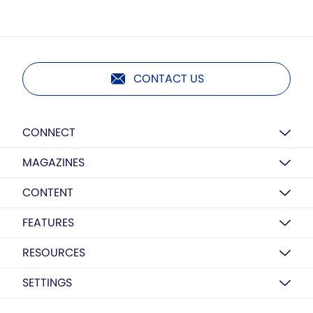
CONTACT US
CONNECT
MAGAZINES
CONTENT
FEATURES
RESOURCES
SETTINGS