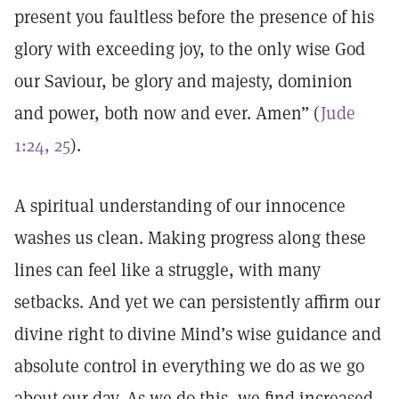
present you faultless before the presence of his
glory with exceeding joy, to the only wise God
our Saviour, be glory and majesty, dominion
and power, both now and ever. Amen” (
Jude
1:24, 25
).
A spiritual understanding of our innocence
washes us clean. Making progress along these
lines can feel like a struggle, with many
setbacks. And yet we can persistently affirm our
divine right to divine Mind’s wise guidance and
absolute control in everything we do as we go
about our day. As we do this, we find increased