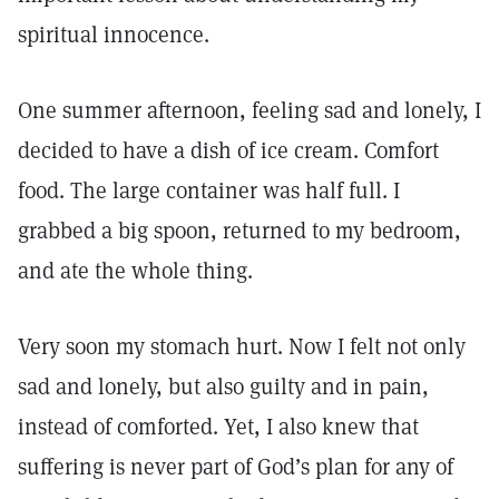
spiritual innocence.
One summer afternoon, feeling sad and lonely, I
decided to have a dish of ice cream. Comfort
food. The large container was half full. I
grabbed a big spoon, returned to my bedroom,
and ate the whole thing.
Very soon my stomach hurt. Now I felt not only
sad and lonely, but also guilty and in pain,
instead of comforted. Yet, I also knew that
suffering is never part of God’s plan for any of