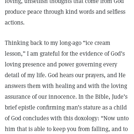
loving, unselfish thoughts that come from God
produce peace through kind words and selfless
actions.
Thinking back to my long-ago “ice cream
lesson,” I am grateful for the evidence of God’s
loving presence and power governing every
detail of my life. God hears our prayers, and He
answers them with healing and with the loving
assurance of our innocence. In the Bible, Jude’s
brief epistle confirming man’s stature as a child
of God concludes with this doxology: “Now unto
him that is able to keep you from falling, and to