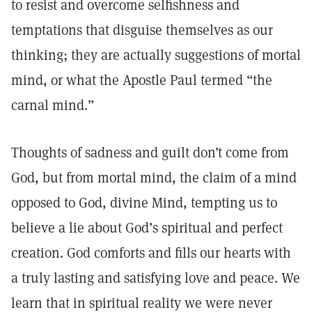
to resist and overcome selfishness and
temptations that disguise themselves as our
thinking; they are actually suggestions of mortal
mind, or what the Apostle Paul termed “the
carnal mind.”
Thoughts of sadness and guilt don’t come from
God, but from mortal mind, the claim of a mind
opposed to God, divine Mind, tempting us to
believe a lie about God’s spiritual and perfect
creation. God comforts and fills our hearts with
a truly lasting and satisfying love and peace. We
learn that in spiritual reality we were never