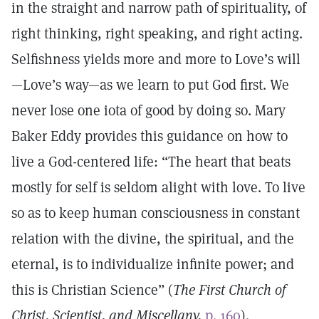
in the straight and narrow path of spirituality, of
right thinking, right speaking, and right acting.
Selfishness yields more and more to Love’s will
—Love’s way—as we learn to put God first. We
never lose one iota of good by doing so. Mary
Baker Eddy provides this guidance on how to
live a God-centered life: “The heart that beats
mostly for self is seldom alight with love. To live
so as to keep human consciousness in constant
relation with the divine, the spiritual, and the
eternal, is to individualize infinite power; and
this is Christian Science” (
The First Church of
Christ, Scientist, and Miscellany,
p. 160
).