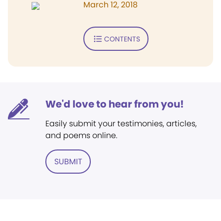
March 12, 2018
CONTENTS
We'd love to hear from you!
Easily submit your testimonies, articles,
and poems online.
SUBMIT