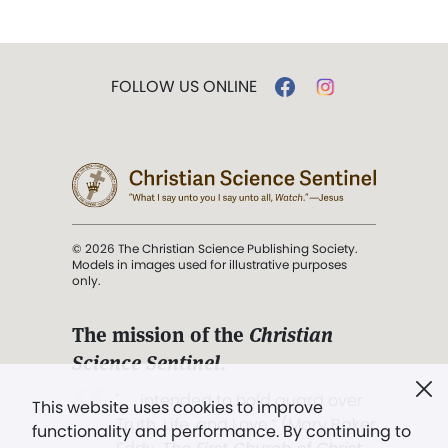
FOLLOW US ONLINE
© 2026 The Christian Science Publishing Society.
Models in images used for illustrative purposes
only.
The mission of the
Christian
Science Sentinel
.
". . . intended to hold guard over
This website uses cookies to improve
Truth, Life, and Love.” (Mary Baker
functionality and performance. By continuing to