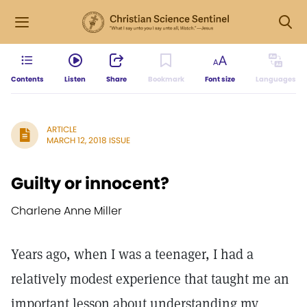
Contents
Listen
Share
Bookmark
Font size
Languages
ARTICLE
MARCH 12, 2018 ISSUE
Guilty or innocent?
Charlene Anne Miller
Years ago, when I was a teenager, I had a
relatively modest experience that taught me an
important lesson about understanding my