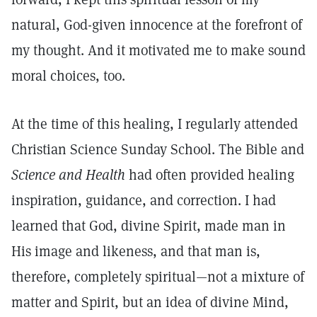
natural, God-given innocence at the forefront of
my thought. And it motivated me to make sound
moral choices, too.
At the time of this healing, I regularly attended
Christian Science Sunday School. The Bible and
Science and Health
had often provided healing
inspiration, guidance, and correction. I had
learned that God, divine Spirit, made man in
His image and likeness, and that man is,
therefore, completely spiritual—not a mixture of
matter and Spirit, but an idea of divine Mind,