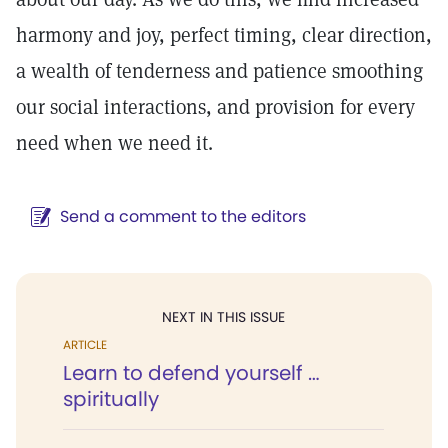
harmony and joy, perfect timing, clear direction,
a wealth of tenderness and patience smoothing
our social interactions, and provision for every
need when we need it.
Send a comment to the editors
NEXT IN THIS ISSUE
ARTICLE
Learn to defend yourself …
spiritually