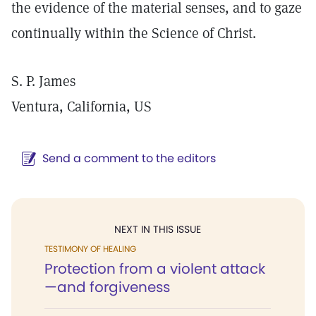
the evidence of the material senses, and to gaze
continually within the Science of Christ.
S. P. James
Ventura, California, US
Send a comment to the editors
NEXT IN THIS ISSUE
TESTIMONY OF HEALING
Protection from a violent attack
—and forgiveness