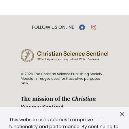
FOLLOW US ONLINE
© 2026 The Christian Science Publishing Society.
Models in images used for illustrative purposes
only.
The mission of the
Christian
Science Sentinel
.
". . . intended to hold guard over
This website uses cookies to improve
Truth, Life, and Love.” (Mary Baker
functionality and performance. By continuing to