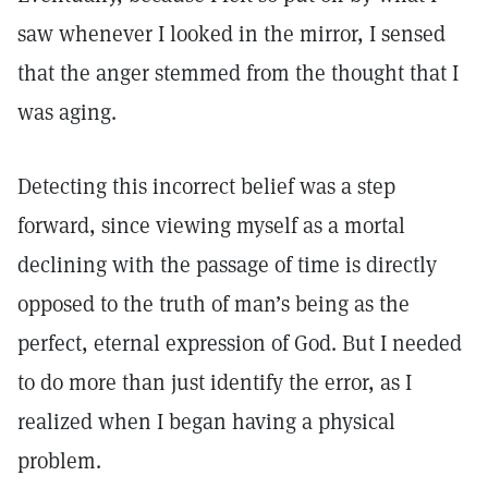
saw whenever I looked in the mirror, I sensed
that the anger stemmed from the thought that I
was aging.
Detecting this incorrect belief was a step
forward, since viewing myself as a mortal
declining with the passage of time is directly
opposed to the truth of man’s being as the
perfect, eternal expression of God. But I needed
to do more than just identify the error, as I
realized when I began having a physical
problem.