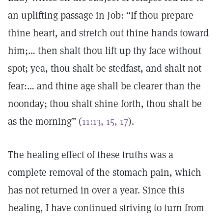
an uplifting passage in Job: “If thou prepare
thine heart, and stretch out thine hands toward
him;… then shalt thou lift up thy face without
spot; yea, thou shalt be stedfast, and shalt not
fear:… and thine age shall be clearer than the
noonday; thou shalt shine forth, thou shalt be
as the morning” (
11:13, 15, 17
).
The healing effect of these truths was a
complete removal of the stomach pain, which
has not returned in over a year. Since this
healing, I have continued striving to turn from