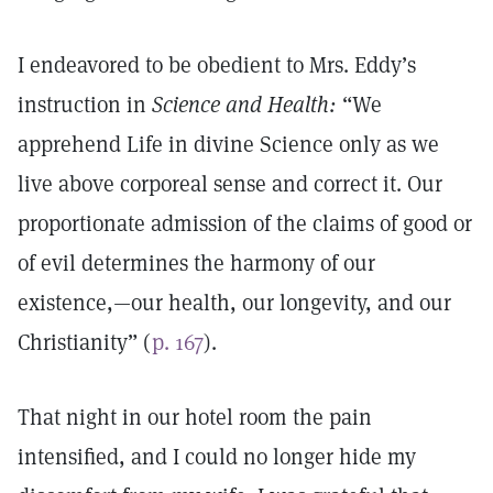
I endeavored to be obedient to Mrs. Eddy’s
instruction in
Science and Health:
“We
apprehend Life in divine Science only as we
live above corporeal sense and correct it. Our
proportionate admission of the claims of good or
of evil determines the harmony of our
existence,—our health, our longevity, and our
Christianity” (
p. 167
).
That night in our hotel room the pain
intensified, and I could no longer hide my