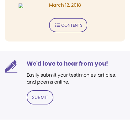
March 12, 2018
CONTENTS
We'd love to hear from you!
Easily submit your testimonies, articles,
and poems online.
SUBMIT