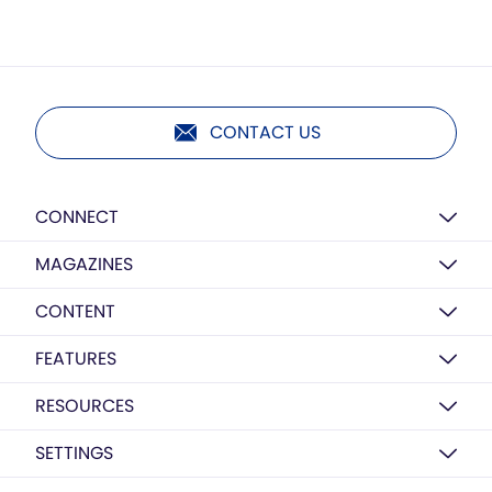
CONTACT US
CONNECT
MAGAZINES
CONTENT
FEATURES
RESOURCES
SETTINGS