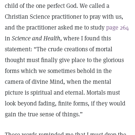
child of the one perfect God. We called a
Christian Science practitioner to pray with us,
and the practitioner asked me to study
page 264
in
Science and Health,
where I found this
statement: “The crude creations of mortal
thought must finally give place to the glorious
forms which we sometimes behold in the
camera of divine Mind, when the mental
picture is spiritual and eternal. Mortals must
look beyond fading, finite forms, if they would
gain the true sense of things.”
These words reminded me that I must drop the