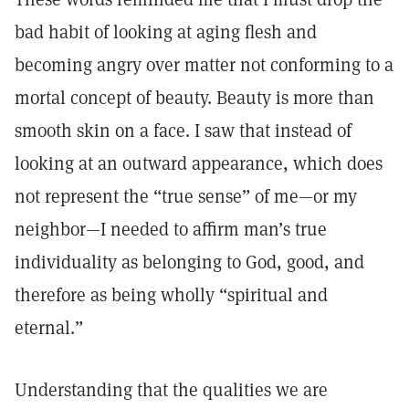
bad habit of looking at aging flesh and
becoming angry over matter not conforming to a
mortal concept of beauty. Beauty is more than
smooth skin on a face. I saw that instead of
looking at an outward appearance, which does
not represent the “true sense” of me—or my
neighbor—I needed to affirm man’s true
individuality as belonging to God, good, and
therefore as being wholly “spiritual and
eternal.”
Understanding that the qualities we are