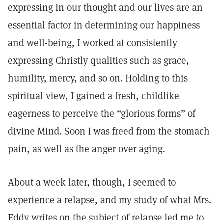
expressing in our thought and our lives are an
essential factor in determining our happiness
and well-being, I worked at consistently
expressing Christly qualities such as grace,
humility, mercy, and so on. Holding to this
spiritual view, I gained a fresh, childlike
eagerness to perceive the “glorious forms” of
divine Mind. Soon I was freed from the stomach
pain, as well as the anger over aging.
About a week later, though, I seemed to
experience a relapse, and my study of what Mrs.
Eddy writes on the subject of relapse led me to