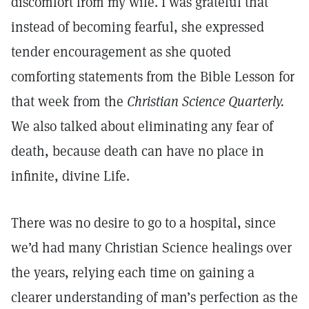
discomfort from my wife. I was grateful that
instead of becoming fearful, she expressed
tender encouragement as she quoted
comforting statements from the Bible Lesson for
that week from the
Christian Science Quarterly.
We also talked about eliminating any fear of
death, because death can have no place in
infinite, divine Life.
There was no desire to go to a hospital, since
we’d had many Christian Science healings over
the years, relying each time on gaining a
clearer understanding of man’s perfection as the