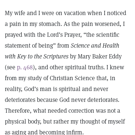
My wife and I were on vacation when I noticed
a pain in my stomach. As the pain worsened, I
prayed with the Lord’s Prayer, “the scientific
statement of being” from
Science and Health
with Key to the Scriptures
by Mary Baker Eddy
(see
p. 468
), and other spiritual truths. I knew
from my study of Christian Science that, in
reality, God’s man is spiritual and never
deteriorates because God never deteriorates.
Therefore, what needed correction was not a
physical body, but rather my thought of myself
as aging and becoming infirm.