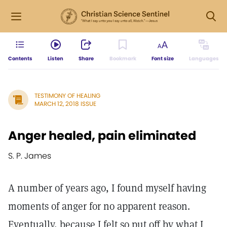
Contents
Listen
Share
Bookmark
Font size
Languages
TESTIMONY OF HEALING
MARCH 12, 2018 ISSUE
Anger healed, pain eliminated
S. P. James
A number of years ago, I found myself having
moments of anger for no apparent reason.
Eventually, because I felt so put off by what I