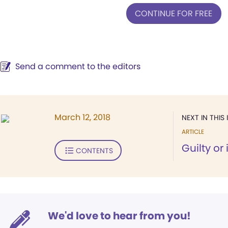
CONTINUE FOR FREE
Send a comment to the editors
March 12, 2018
NEXT IN THIS 
ARTICLE
Guilty or
CONTENTS
We'd love to hear from you!