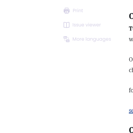
Print
C
Issue viewer
T
w
More languages
O
c
f
s