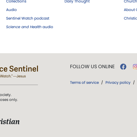
Collections
Daily Thought
Church
Audio
About C
Sentinel Watch podcast
Christ
Science and Health
audio
FOLLOW US ONLINE
Terms of service
/
Privacy policy
/
ociety.
poses only.
istian