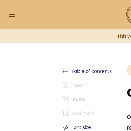
This 
Table of contents
Listen
Share
Bookmark
O
r
Font size