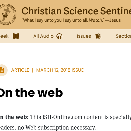
week
All Audio
Issues
Sectio
ARTICLE
MARCH 12, 2018 ISSUE
On the web
n the web:
This JSH-Online.com content is specially
eaders, no Web subscription necessary.