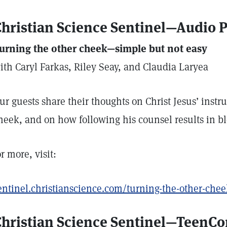
hristian Science Sentinel—Audio 
urning the other cheek—simple but not easy
ith Caryl Farkas, Riley Seay, and Claudia Laryea
ur guests share their thoughts on Christ Jesus’ instru
heek, and on how following his counsel results in bl
or more, visit:
entinel.christianscience.com/turning-the-other-che
Christian Science Sentinel—TeenC