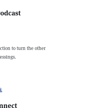
Podcast
ction to turn the other
essings.
ek
onnect