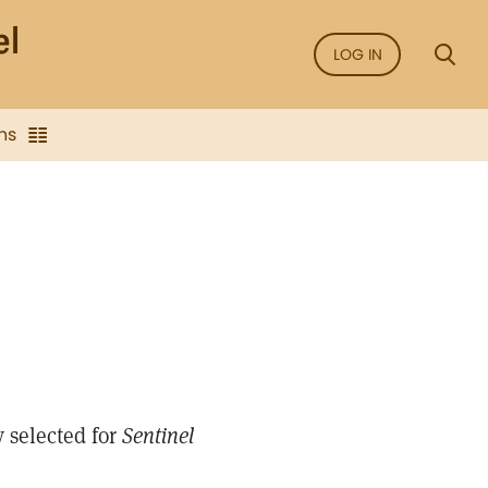
LOG IN
ns
 selected for
Sentinel