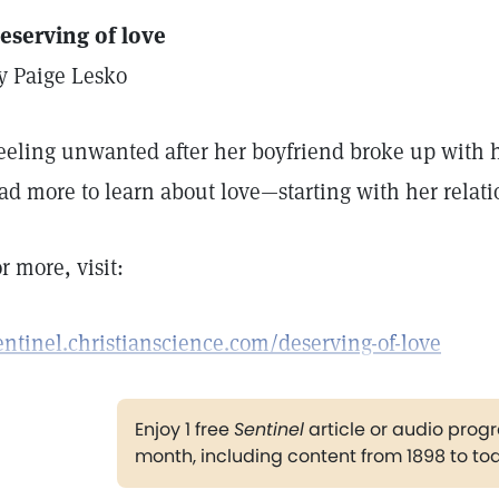
eserving of love
y Paige Lesko
eeling unwanted after her boyfriend broke up with he
ad more to learn about love—starting with her relati
or more, visit:
entinel.christianscience.com/deserving-of-love
Enjoy 1 free
Sentinel
article or audio pro
month, including content from 1898 to to