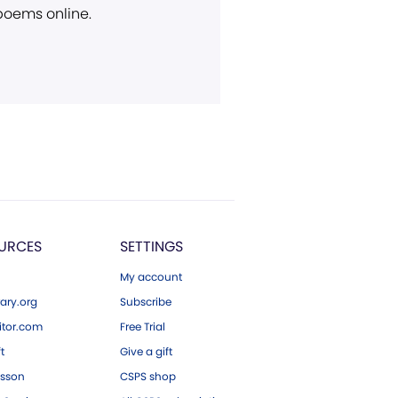
 poems online.
URCES
SETTINGS
My account
ary.org
Subscribe
tor.com
Free Trial
ft
Give a gift
esson
CSPS shop