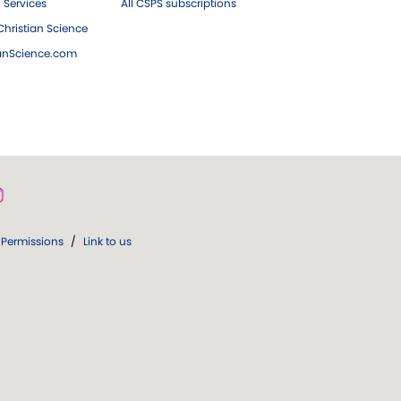
 Services
All CSPS subscriptions
hristian Science
ianScience.com
Permissions
/
Link to us