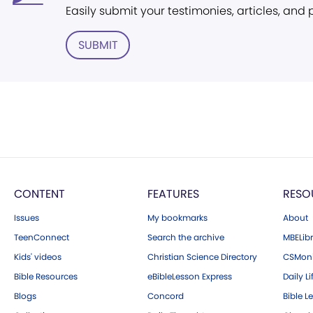
Easily submit your testimonies, articles, and
SUBMIT
CONTENT
FEATURES
RESO
Issues
My bookmarks
About
TeenConnect
Search the archive
MBELibr
Kids' videos
Christian Science Directory
CSMoni
Bible Resources
eBibleLesson Express
Daily Li
Blogs
Concord
Bible L