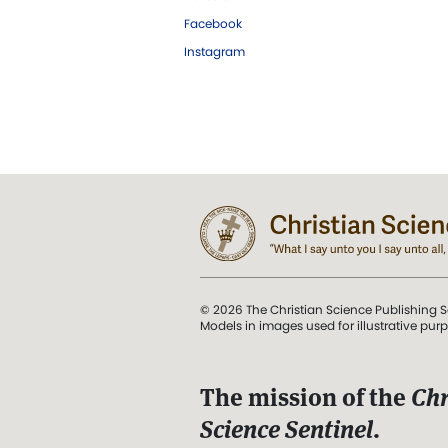
Facebook
Instagram
© 2026 The Christian Science Publishing S
Models in images used for illustrative pur
The mission of the
Chr
Science Sentinel
.