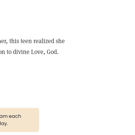
r, this teen realized she
on to divine Love, God.
gram each
day.