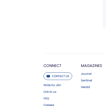
CONNECT
MAGAZINES
Journal
CONTACT US
Sentinel
Write for JSH
Herald
Link to us
FAQ
Careers