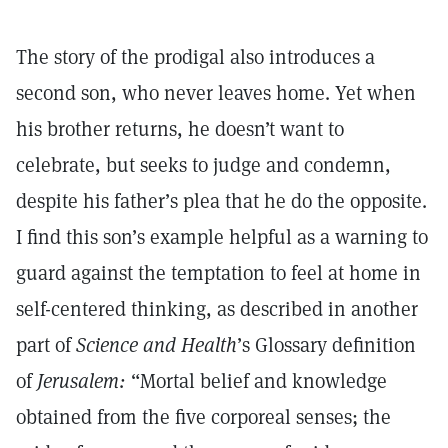
The story of the prodigal also introduces a
second son, who never leaves home. Yet when
his brother returns, he doesn’t want to
celebrate, but seeks to judge and condemn,
despite his father’s plea that he do the opposite.
I find this son’s example helpful as a warning to
guard against the temptation to feel at home in
self-centered thinking, as described in another
part of
Science and Health
’s Glossary definition
of
Jerusalem:
“Mortal belief and knowledge
obtained from the five corporeal senses; the