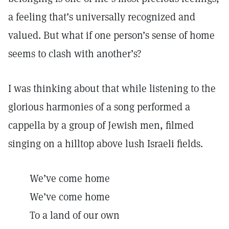
a feeling that’s universally recognized and
valued. But what if one person’s sense of home
seems to clash with another’s?
I was thinking about that while listening to the
glorious harmonies of a song performed a
cappella by a group of Jewish men, filmed
singing on a hilltop above lush Israeli fields.
We’ve come home
We’ve come home
To a land of our own