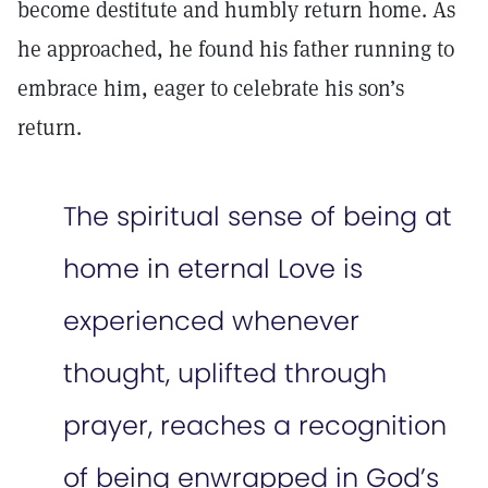
become destitute and humbly return home. As
he approached, he found his father running to
embrace him, eager to celebrate his son’s
return.
The spiritual sense of being at
home in eternal Love is
experienced whenever
thought, uplifted through
prayer, reaches a recognition
of being enwrapped in God’s