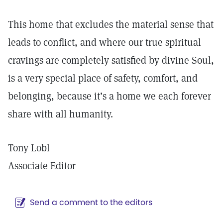
This home that excludes the material sense that
leads to conflict, and where our true spiritual
cravings are completely satisfied by divine Soul,
is a very special place of safety, comfort, and
belonging, because it’s a home we each forever
share with all humanity.
Tony Lobl
Associate Editor
Send a comment to the editors