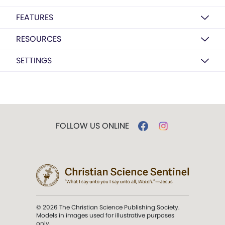
FEATURES
RESOURCES
SETTINGS
FOLLOW US ONLINE
© 2026 The Christian Science Publishing Society.
Models in images used for illustrative purposes
only.