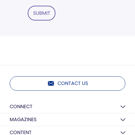
SUBMIT
CONTACT US
CONNECT
MAGAZINES
CONTENT