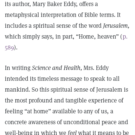
its author, Mary Baker Eddy, offers a
metaphysical interpretation of Bible terms. It
includes a spiritual sense of the word
Jerusalem,
which simply says, in part, “Home, heaven” (
p.
589
).
In writing
Science and Health,
Mrs. Eddy
intended its timeless message to speak to all
mankind. So this spiritual sense of Jerusalem is
the most profound and tangible experience of
feeling “at home” available to any of us, a
concrete awareness of unconditional peace and
well-being in which we
feel
what it means to be