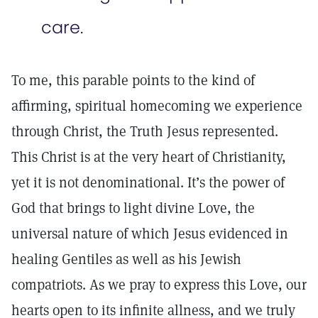
care.
To me, this parable points to the kind of
affirming, spiritual homecoming we experience
through Christ, the Truth Jesus represented.
This Christ is at the very heart of Christianity,
yet it is not denominational. It’s the power of
God that brings to light divine Love, the
universal nature of which Jesus evidenced in
healing Gentiles as well as his Jewish
compatriots. As we pray to express this Love, our
hearts open to its infinite allness, and we truly