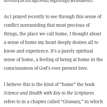
divinity.uchicago.edu/sightings/jerusalem).
As I prayed recently to see through this sense of
conflict surrounding that most precious of
things, the place we call home, I thought about
a sense of home my heart deeply desires all to
know and experience. It’s a purely spiritual
sense of home, a feeling of being at home in the
consciousness of God’s ever-present love.
I believe this is the kind of “home” the book
Science and Health with Key to the Scriptures
refers to in a chapter called “Glossary,” in which