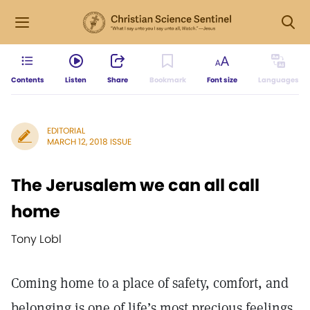
Contents
Listen
Share
Bookmark
Font size
Languages
EDITORIAL
MARCH 12, 2018 ISSUE
The Jerusalem we can all call
home
Tony Lobl
Coming home to a place of safety, comfort, and
belonging is one of life’s most precious feelings,