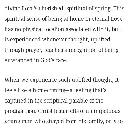
divine Love’s cherished, spiritual offspring. This
spiritual sense of being at home in eternal Love
has no physical location associated with it, but
is experienced whenever thought, uplifted
through prayer, reaches a recognition of being
enwrapped in God’s care.
When we experience such uplifted thought, it
feels like a homecoming—a feeling that’s
captured in the scriptural parable of the
prodigal son. Christ Jesus tells of an impetuous
young man who strayed from his family, only to