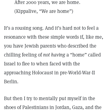
After 2000 years, we are home.
(Kippalive, “We are home”)
It’s a rousing song. And it’s hard not to feel a
resonance with these simple words if, like me,
you have Jewish parents who described the
chilling feeling of
not
having
a “home” called
Israel to flee to when faced with the
approaching Holocaust in pre-World-War-II
Berlin.
But then I try to mentally put myself in the
shoes of Palestinians in Jordan, Gaza, and the