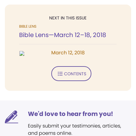
NEXT IN THIS ISSUE
BIBLE LENS
Bible Lens—March 12–18, 2018
March 12, 2018
CONTENTS
We'd love to hear from you!
Easily submit your testimonies, articles,
and poems online.