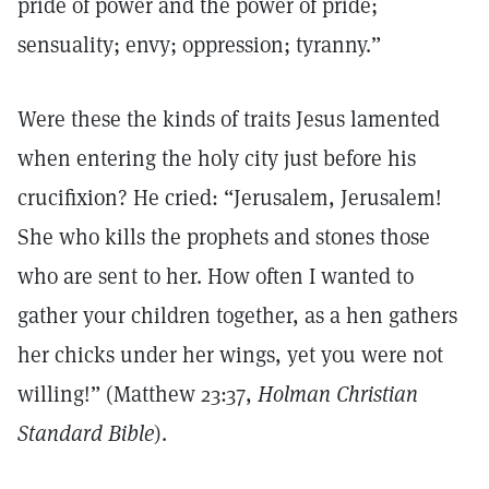
pride of power and the power of pride;
sensuality; envy; oppression; tyranny.”
Were these the kinds of traits Jesus lamented
when entering the holy city just before his
crucifixion? He cried: “Jerusalem, Jerusalem!
She who kills the prophets and stones those
who are sent to her. How often I wanted to
gather your children together, as a hen gathers
her chicks under her wings, yet you were not
willing!” (Matthew 23:37,
Holman Christian
Standard Bible
).