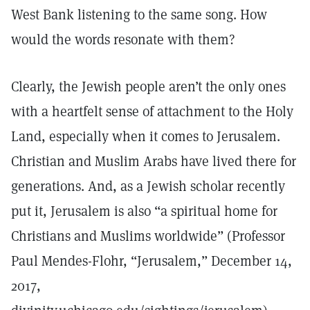
West Bank listening to the same song. How
would the words resonate with them?
Clearly, the Jewish people aren’t the only ones
with a heartfelt sense of attachment to the Holy
Land, especially when it comes to Jerusalem.
Christian and Muslim Arabs have lived there for
generations. And, as a Jewish scholar recently
put it, Jerusalem is also “a spiritual home for
Christians and Muslims worldwide” (Professor
Paul Mendes-Flohr, “Jerusalem,” December 14,
2017,