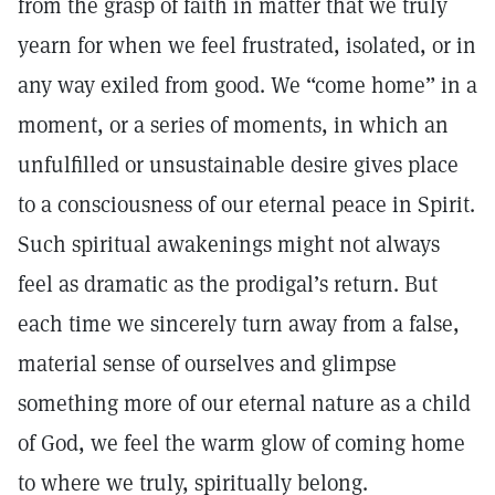
from the grasp of faith in matter that we truly
yearn for when we feel frustrated, isolated, or in
any way exiled from good. We “come home” in a
moment, or a series of moments, in which an
unfulfilled or unsustainable desire gives place
to a consciousness of our eternal peace in Spirit.
Such spiritual awakenings might not always
feel as dramatic as the prodigal’s return. But
each time we sincerely turn away from a false,
material sense of ourselves and glimpse
something more of our eternal nature as a child
of God, we feel the warm glow of coming home
to where we truly, spiritually belong.