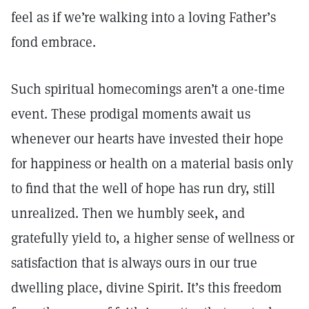
feel as if we’re walking into a loving Father’s
fond embrace.
Such spiritual homecomings aren’t a one-time
event. These prodigal moments await us
whenever our hearts have invested their hope
for happiness or health on a material basis only
to find that the well of hope has run dry, still
unrealized. Then we humbly seek, and
gratefully yield to, a higher sense of wellness or
satisfaction that is always ours in our true
dwelling place, divine Spirit. It’s this freedom