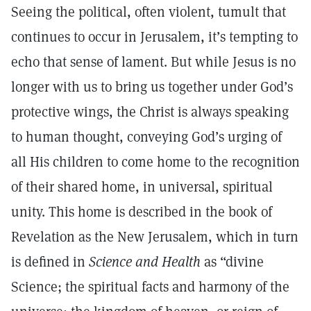
Seeing the political, often violent, tumult that
continues to occur in Jerusalem, it’s tempting to
echo that sense of lament. But while Jesus is no
longer with us to bring us together under God’s
protective wings, the Christ is always speaking
to human thought, conveying God’s urging of
all His children to come home to the recognition
of their shared home, in universal, spiritual
unity. This home is described in the book of
Revelation as the New Jerusalem, which in turn
is defined in
Science and Health
as “divine
Science; the spiritual facts and harmony of the