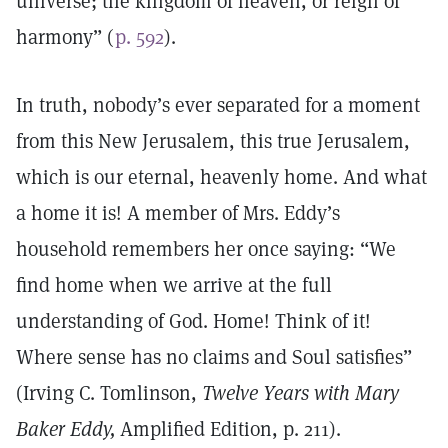
universe; the kingdom of heaven, or reign of
harmony” (
p. 592
).
In truth, nobody’s ever separated for a moment
from this New Jerusalem, this true Jerusalem,
which is our eternal, heavenly home. And what
a home it is! A member of Mrs. Eddy’s
household remembers her once saying: “We
find home when we arrive at the full
understanding of God. Home! Think of it!
Where sense has no claims and Soul satisfies”
(Irving C. Tomlinson,
Twelve Years with Mary
Baker Eddy,
Amplified Edition, p. 211).