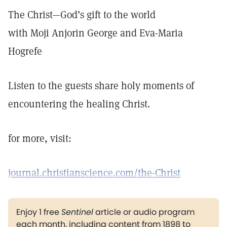
The Christ—God’s gift to the world
with Moji Anjorin George and Eva-Maria
Hogrefe
Listen to the guests share holy moments of
encountering the healing Christ.
for more, visit:
journal.christianscience.com/the-Christ
Enjoy 1 free
Sentinel
article or audio program
each month, including content from 1898 to