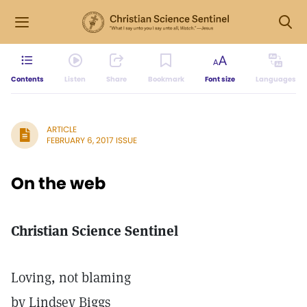
Contents
Listen
Share
Bookmark
Font size
Languages
ARTICLE
FEBRUARY 6, 2017 ISSUE
On the web
Christian Science Sentinel
Loving, not blaming
by Lindsey Biggs