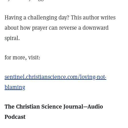
Having a challenging day? This author writes
about how prayer can reverse a downward
spiral.
for more, visit:
sentinel.christianscience.com/loving-not-
blaming
The Christian Science Journal—Audio
Podcast