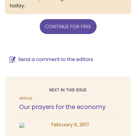
today.
CONTINUE FOR FREE
Send a comment to the editors
NEXT IN THIS ISSUE
ARTICLE
Our prayers for the economy
February 6, 2017