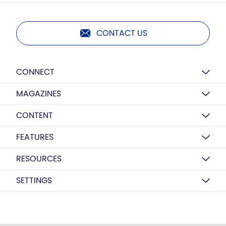
CONTACT US
CONNECT
MAGAZINES
CONTENT
FEATURES
RESOURCES
SETTINGS