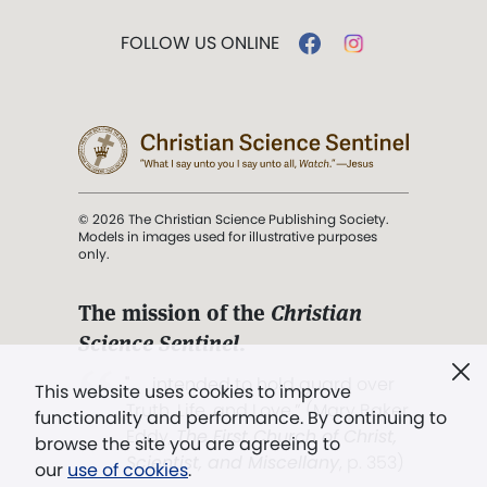
FOLLOW US ONLINE
© 2026 The Christian Science Publishing Society.
Models in images used for illustrative purposes
only.
The mission of the
Christian
Science Sentinel
.
". . . intended to hold guard over
This website uses cookies to improve
Truth, Life, and Love.” (Mary Baker
functionality and performance. By continuing to
Eddy,
The First Church of Christ,
browse the site you are agreeing to
Scientist, and Miscellany
, p. 353)
our
use of cookies
.