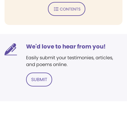
CONTENTS
We'd love to hear from you!
Easily submit your testimonies, articles,
and poems online.
SUBMIT