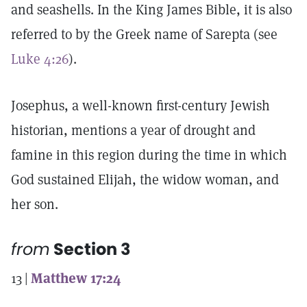
and seashells. In the King James Bible, it is also
referred to by the Greek name of Sarepta (see
Luke 4:26
).
Josephus, a well-known first-century Jewish
historian, mentions a year of drought and
famine in this region during the time in which
God sustained Elijah, the widow woman, and
her son.
from
Section 3
13 |
Matthew 17:24