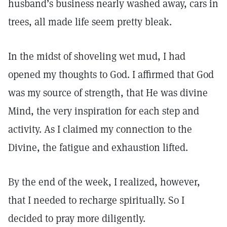
husband’s business nearly washed away, cars in
trees, all made life seem pretty bleak.
In the midst of shoveling wet mud, I had
opened my thoughts to God. I affirmed that God
was my source of strength, that He was divine
Mind, the very inspiration for each step and
activity. As I claimed my connection to the
Divine, the fatigue and exhaustion lifted.
By the end of the week, I realized, however,
that I needed to recharge spiritually. So I
decided to pray more diligently.