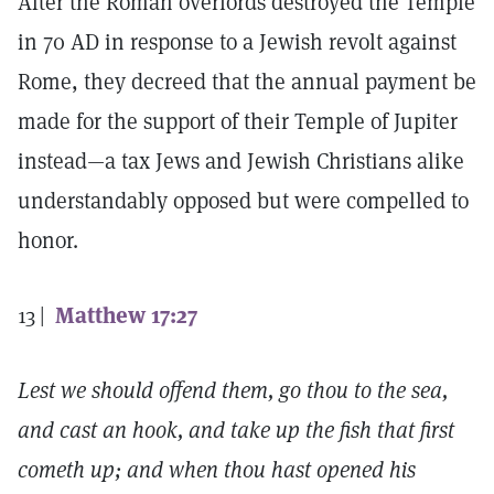
After the Roman overlords destroyed the Temple
in 70
AD
in response to a Jewish revolt against
Rome, they decreed that the annual payment be
made for the support of their Temple of Jupiter
instead—a tax Jews and Jewish Christians alike
understandably opposed but were compelled to
honor.
13 |
Matthew 17:27
Lest we should offend them, go thou to the sea,
and cast an hook, and take up the fish that first
cometh up; and when thou hast opened his