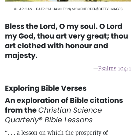
© LARIGAN - PATRICIA HAMILTON/MOMENT OPEN/GETTY IMAGES
Bless the Lord, O my soul. O Lord
my God, thou art very great; thou
art clothed with honour and
majesty.
—
Psalms 104:1
Exploring Bible Verses
An exploration of Bible citations
from the
Christian Science
Quarterly
®
Bible Lessons
“. . . a lesson on which the prosperity of