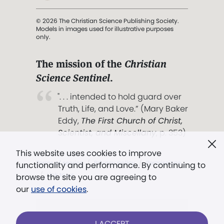
© 2026 The Christian Science Publishing Society.
Models in images used for illustrative purposes
only.
The mission of the
Christian
Science Sentinel
.
". . . intended to hold guard over
Truth, Life, and Love.” (Mary Baker
Eddy,
The First Church of Christ,
Scientist, and Miscellany
, p. 353)
This website uses cookies to improve
Terms of service
/
Privacy policy
/
Permissions
functionality and performance. By continuing to
/
Link to us
browse the site you are agreeing to
our
use of cookies
.
Models in images used for illustrative
I ACCEPT