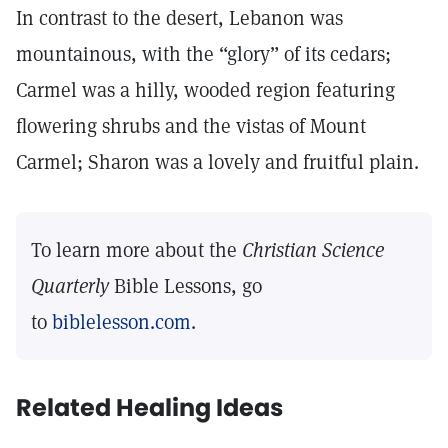
In contrast to the desert, Lebanon was
mountainous, with the “glory” of its cedars;
Carmel was a hilly, wooded region featuring
flowering shrubs and the vistas of Mount
Carmel; Sharon was a lovely and fruitful plain.
To learn more about the
Christian Science
Quarterly
Bible Lessons, go
to
biblelesson.com
.
Related Healing Ideas