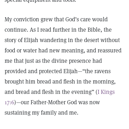
My conviction grew that God’s care would
continue. As I read further in the Bible, the
story of Elijah wandering in the desert without
food or water had new meaning, and reassured
me that just as the divine presence had
provided and protected Elijah—“the ravens
brought him bread and flesh in the morning,
and bread and flesh in the evening” (
I Kings
17:6
)—our Father-Mother God was now
sustaining my family and me.