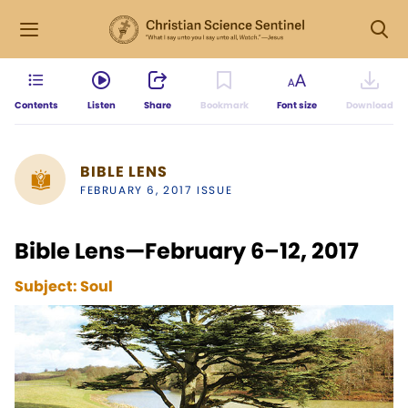
Contents
Listen
Share
Bookmark
Font size
Download
BIBLE LENS
FEBRUARY 6, 2017 ISSUE
Bible Lens—February 6–12, 2017
Subject:
Soul