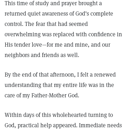
This time of study and prayer brought a
returned quiet awareness of God’s complete
control. The fear that had seemed
overwhelming was replaced with confidence in
His tender love—for me and mine, and our
neighbors and friends as well.
By the end of that afternoon, I felt a renewed
understanding that my entire life was in the
care of my Father-Mother God.
Within days of this wholehearted turning to
God, practical help appeared. Immediate needs