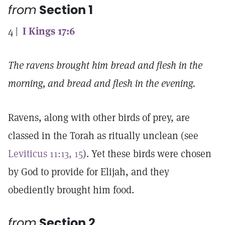
from
Section 1
4 |
I Kings 17:6
The ravens brought him bread and flesh in the
morning, and bread and flesh in the evening.
Ravens, along with other birds of prey, are
classed in the Torah as ritually unclean (see
Leviticus 11:13, 15
). Yet these birds were chosen
by God to provide for Elijah, and they
obediently brought him food.
from
Section 2