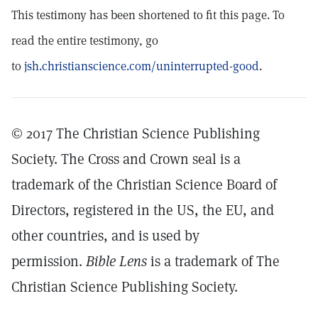
This testimony has been shortened to fit this page. To
read the entire testimony, go
to
jsh.christianscience.com/uninterrupted-good
.
© 2017 The Christian Science Publishing
Society. The Cross and Crown seal is a
trademark of the Christian Science Board of
Directors, registered in the US, the EU, and
other countries, and is used by
permission.
Bible Lens
is a trademark of The
Christian Science Publishing Society.