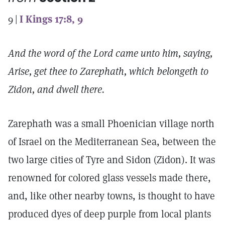
9 |
I Kings 17:8, 9
And the word of the Lord came unto him, saying,
Arise, get thee to Zarephath, which belongeth to
Zidon, and dwell there.
Zarephath was a small Phoenician village north
of Israel on the Mediterranean Sea, between the
two large cities of Tyre and Sidon (Zidon). It was
renowned for colored glass vessels made there,
and, like other nearby towns, is thought to have
produced dyes of deep purple from local plants