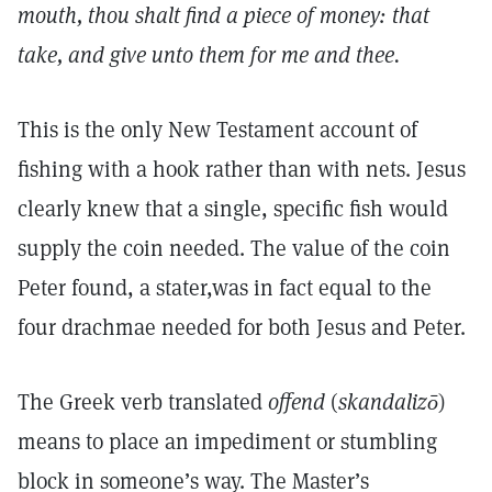
mouth, thou shalt find a piece of money: that
take, and give unto them for me and thee.
This is the only New Testament account of
fishing with a hook rather than with nets. Jesus
clearly knew that a single, specific fish would
supply the coin needed. The value of the coin
Peter found, a stater,was in fact equal to the
four drachmae needed for both Jesus and Peter.
The Greek verb translated
offend
(
skandalizō
)
means to place an impediment or stumbling
block in someone’s way. The Master’s