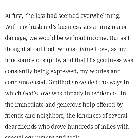
At first, the loss had seemed overwhelming.
With my husband’s business sustaining major
damage, we would be without income. But as I
thought about God, who is divine Love, as my
true source of supply, and that His goodness was
constantly being expressed, my worries and
concerns eased. Gratitude revealed the ways in
which God’s love was already in evidence—in
the immediate and generous help offered by
friends and neighbors, the kindness of several
dear friends who drove hundreds of miles with
special equipment and tools.