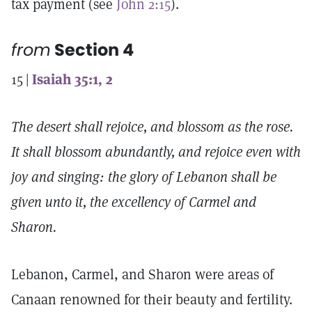
tax payment (see
John 2:15
).
from
Section 4
15 |
Isaiah 35:1, 2
The desert shall rejoice, and blossom as the rose.
It shall blossom abundantly, and rejoice even with
joy and singing: the glory of Lebanon shall be
given unto it, the excellency of Carmel and
Sharon.
Lebanon, Carmel, and Sharon were areas of
Canaan renowned for their beauty and fertility.