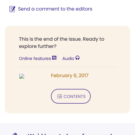
Send a comment to the editors
This is the end of the issue. Ready to
explore further?
Online features
Audio
February 6, 2017
CONTENTS