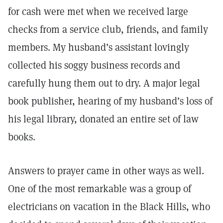
for cash were met when we received large
checks from a service club, friends, and family
members. My husband’s assistant lovingly
collected his soggy business records and
carefully hung them out to dry. A major legal
book publisher, hearing of my husband’s loss of
his legal library, donated an entire set of law
books.
Answers to prayer came in other ways as well.
One of the most remarkable was a group of
electricians on vacation in the Black Hills, who