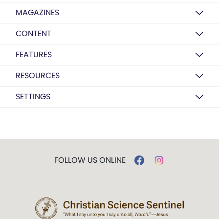
MAGAZINES
CONTENT
FEATURES
RESOURCES
SETTINGS
FOLLOW US ONLINE