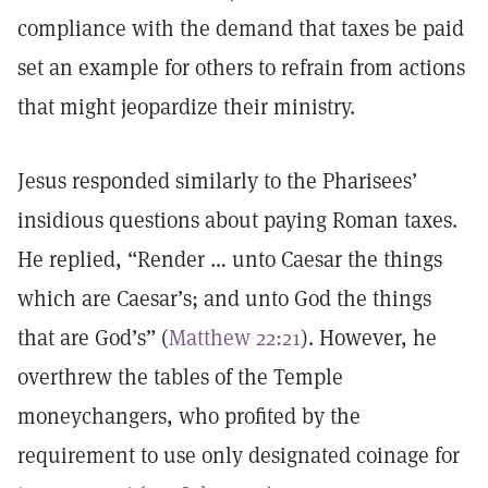
compliance with the demand that taxes be paid
set an example for others to refrain from actions
that might jeopardize their ministry.
Jesus responded similarly to the Pharisees’
insidious questions about paying Roman taxes.
He replied, “Render … unto Caesar the things
which are Caesar’s; and unto God the things
that are God’s” (
Matthew 22:21
). However, he
overthrew the tables of the Temple
moneychangers, who profited by the
requirement to use only designated coinage for