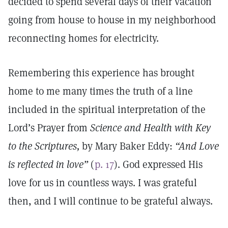
decided to spend several days of their vacation
going from house to house in my neighborhood
reconnecting homes for electricity.
Remembering this experience has brought
home to me many times the truth of a line
included in the spiritual interpretation of the
Lord’s Prayer from
Science and Health with Key
to the Scriptures,
by Mary Baker Eddy:
“And Love
is reflected in love”
(
p. 17
). God expressed His
love for us in countless ways. I was grateful
then, and I will continue to be grateful always.