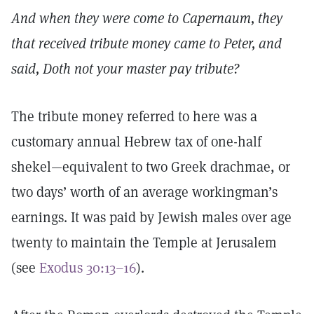
And when they were come to Capernaum, they
that received tribute money came to Peter, and
said, Doth not your master pay tribute?
The tribute money referred to here was a
customary annual Hebrew tax of one-half
shekel—equivalent to two Greek drachmae, or
two days’ worth of an average workingman’s
earnings. It was paid by Jewish males over age
twenty to maintain the Temple at Jerusalem
(see
Exodus 30:13–16
).