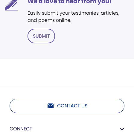
We'd love to hear from you!
Easily submit your testimonies, articles,
and poems online.
SUBMIT
CONTACT US
CONNECT