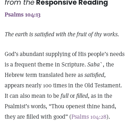
from the
Responsive Reading
Psalms 104:13
The earth is satisfied with the fruit of thy works.
God’s abundant supplying of His people’s needs
is a frequent theme in Scripture.
Saba
`
, the
Hebrew term translated here as
satisfied,
appears nearly 100 times in the Old Testament.
It can also mean to be
full
or
filled,
as in the
Psalmist’s words, “Thou openest thine hand,
they are filled with good” (
Psalms 104:28
).