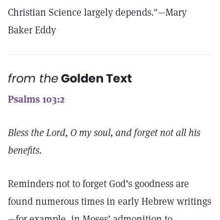
Christian Science largely depends."—Mary
Baker Eddy
from the
Golden Text
Psalms 103:2
Bless the Lord, O my soul, and forget not all his
benefits.
Reminders not to forget God’s goodness are
found numerous times in early Hebrew writings
—for example, in Moses’ admonition to