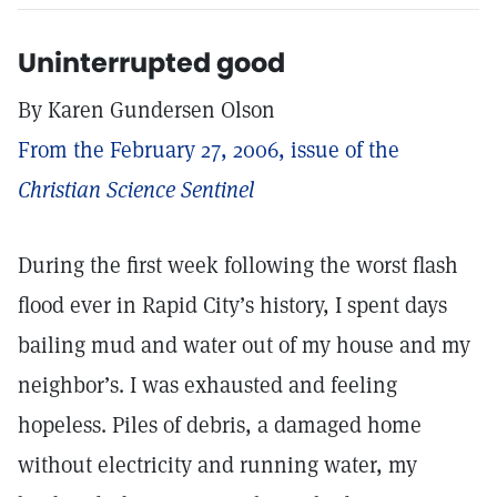
Uninterrupted good
By Karen Gundersen Olson
From the February 27, 2006, issue of the
Christian Science Sentinel
During the first week following the worst flash
flood ever in Rapid City’s history, I spent days
bailing mud and water out of my house and my
neighbor’s. I was exhausted and feeling
hopeless. Piles of debris, a damaged home
without electricity and running water, my