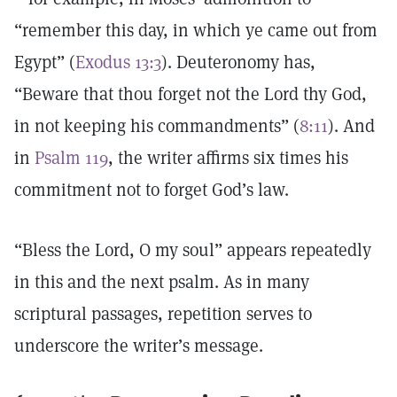
“remember this day, in which ye came out from
Egypt” (
Exodus 13:3
). Deuteronomy has,
“Beware that thou forget not the Lord thy God,
in not keeping his commandments” (
8:11
). And
in
Psalm 119
, the writer affirms six times his
commitment not to forget God’s law.
“Bless the Lord, O my soul” appears repeatedly
in this and the next psalm. As in many
scriptural passages, repetition serves to
underscore the writer’s message.