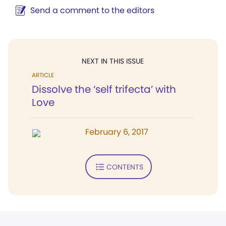
Send a comment to the editors
NEXT IN THIS ISSUE
ARTICLE
Dissolve the ‘self trifecta’ with
Love
February 6, 2017
CONTENTS