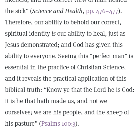
the sick” (
Science and Health
,
pp. 476–477
).
Therefore, our ability to behold our correct,
spiritual identity
is
our ability to heal, just as
Jesus demonstrated; and God has given this
ability to everyone. Seeing this “perfect man” is
essential in the practice of Christian Science,
and it reveals the practical application of this
biblical truth: “Know ye that the Lord he is God:
it is he that hath made us, and not we
ourselves; we are his people, and the sheep of
his pasture” (
Psalms 100:3
).