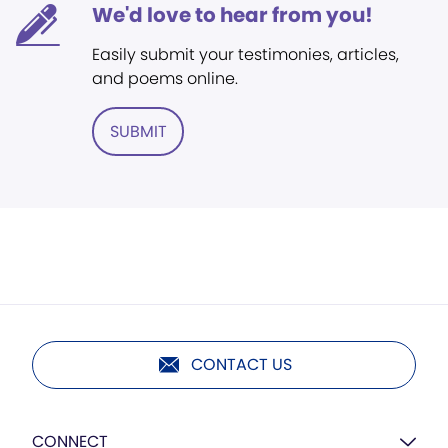
We'd love to hear from you!
Easily submit your testimonies, articles,
and poems online.
SUBMIT
CONTACT US
CONNECT