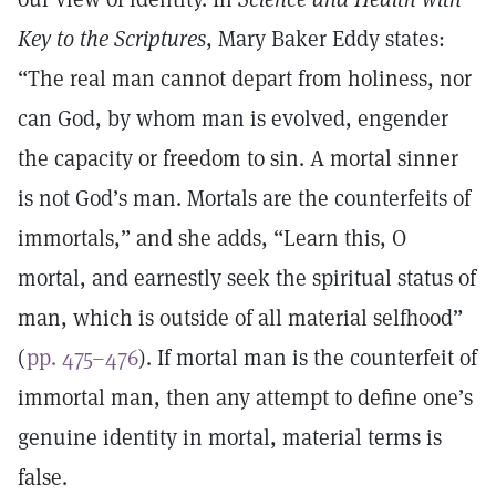
Key to the Scriptures
, Mary Baker Eddy states:
“The real man cannot depart from holiness, nor
can God, by whom man is evolved, engender
the capacity or freedom to sin. A mortal sinner
is not God’s man. Mortals are the counterfeits of
immortals,” and she adds, “Learn this, O
mortal, and earnestly seek the spiritual status of
man, which is outside of all material selfhood”
(
pp. 475–476
). If mortal man is the counterfeit of
immortal man, then any attempt to define one’s
genuine identity in mortal, material terms is
false.