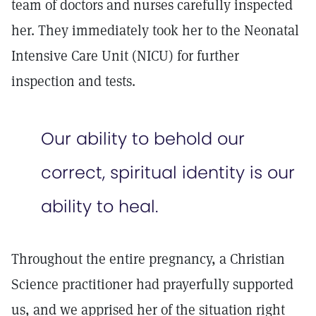
team of doctors and nurses carefully inspected
her. They immediately took her to the Neonatal
Intensive Care Unit (NICU) for further
inspection and tests.
Our ability to behold our
correct, spiritual identity is our
ability to heal.
Throughout the entire pregnancy, a Christian
Science practitioner had prayerfully supported
us, and we apprised her of the situation right