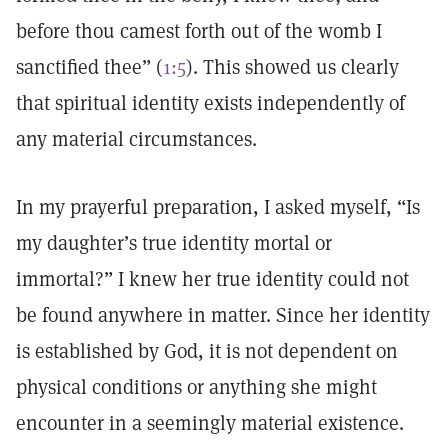
before thou camest forth out of the womb I
sanctified thee” (
1:5
). This showed us clearly
that spiritual identity exists independently of
any material circumstances.
In my prayerful preparation, I asked myself, “Is
my daughter’s true identity mortal or
immortal?” I knew her true identity could not
be found anywhere in matter. Since her identity
is established by God, it is not dependent on
physical conditions or anything she might
encounter in a seemingly material existence.