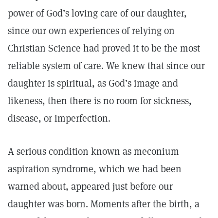
power of God’s loving care of our daughter,
since our own experiences of relying on
Christian Science had proved it to be the most
reliable system of care. We knew that since our
daughter is spiritual, as God’s image and
likeness, then there is no room for sickness,
disease, or imperfection.
A serious condition known as meconium
aspiration syndrome, which we had been
warned about, appeared just before our
daughter was born. Moments after the birth, a