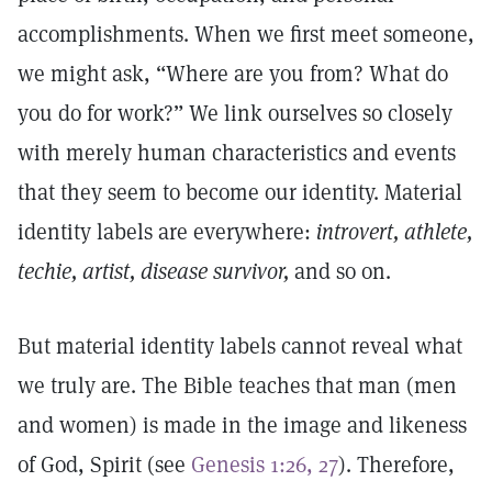
accomplishments. When we first meet someone,
we might ask, “Where are you from? What do
you do for work?” We link ourselves so closely
with merely human characteristics and events
that they seem to become our identity. Material
identity labels are everywhere:
introvert, athlete,
techie,
artist,
disease survivor,
and so on.
But material identity labels cannot reveal what
we truly are. The Bible teaches that man (men
and women) is made in the image and likeness
of God, Spirit (see
Genesis 1:26, 27
). Therefore,