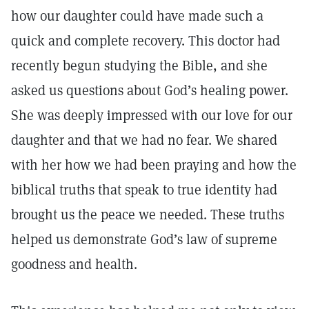
how our daughter could have made such a
quick and complete recovery. This doctor had
recently begun studying the Bible, and she
asked us questions about God’s healing power.
She was deeply impressed with our love for our
daughter and that we had no fear. We shared
with her how we had been praying and how the
biblical truths that speak to true identity had
brought us the peace we needed. These truths
helped us demonstrate God’s law of supreme
goodness and health.