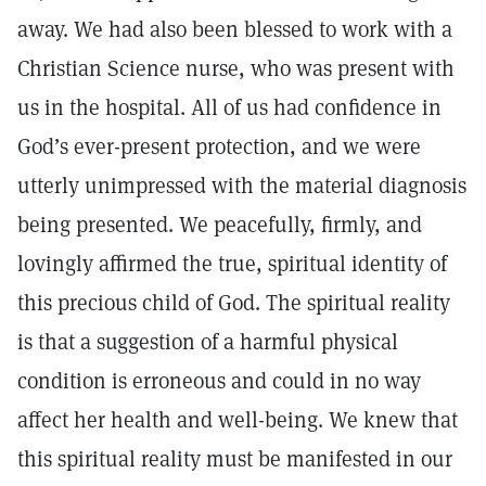
away. We had also been blessed to work with a
Christian Science nurse, who was present with
us in the hospital. All of us had confidence in
God’s ever-present protection, and we were
utterly unimpressed with the material diagnosis
being presented. We peacefully, firmly, and
lovingly affirmed the true, spiritual identity of
this precious child of God. The spiritual reality
is that a suggestion of a harmful physical
condition is erroneous and could in no way
affect her health and well-being. We knew that
this spiritual reality must be manifested in our