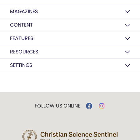
MAGAZINES
CONTENT
FEATURES
RESOURCES
SETTINGS
FOLLOW US ONLINE