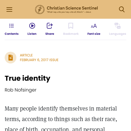
Contents
Listen
Share
Bookmark
Font size
Languages
ARTICLE
FEBRUARY 6, 2017 ISSUE
True identity
Rob Nofsinger
Many people identify themselves in material
terms, according to things such as their race,
place of birth, occupation, and personal