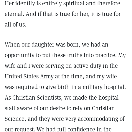
Her identity is entirely spiritual and therefore
eternal. And if that is true for her, it is true for
all of us.
When our daughter was born, we had an
opportunity to put these truths into practice. My
wife and I were serving on active duty in the
United States Army at the time, and my wife
was required to give birth in a military hospital.
As Christian Scientists, we made the hospital
staff aware of our desire to rely on Christian
Science, and they were very accommodating of
our request. We had full confidence in the