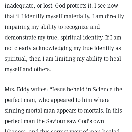
inadequate, or lost. God protects it. I see now
that if I identify myself materially, I am directly
impairing my ability to recognize and
demonstrate my true, spiritual identity. If I am
not clearly acknowledging my true identity as
spiritual, then I am limiting my ability to heal
myself and others.
Mrs. Eddy writes: “Jesus beheld in Science the
perfect man, who appeared to him where
sinning mortal man appears to mortals. In this
perfect man the Saviour saw God’s own
likeness, and this correct view of man healed