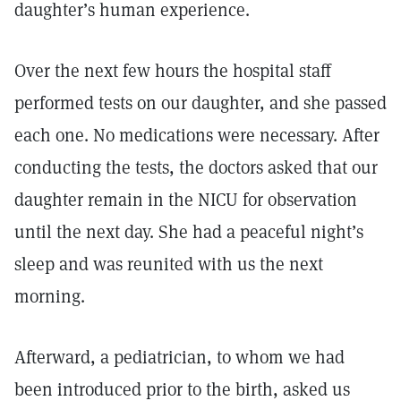
daughter’s human experience.
Over the next few hours the hospital staff
performed tests on our daughter, and she passed
each one. No medications were necessary. After
conducting the tests, the doctors asked that our
daughter remain in the NICU for observation
until the next day. She had a peaceful night’s
sleep and was reunited with us the next
morning.
Afterward, a pediatrician, to whom we had
been introduced prior to the birth, asked us