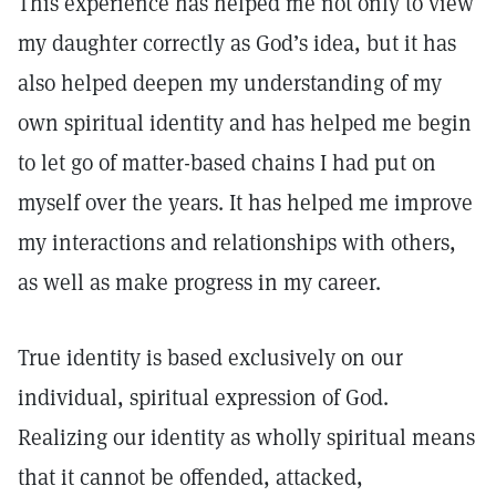
This experience has helped me not only to view
my daughter correctly as God’s idea, but it has
also helped deepen my understanding of my
own spiritual identity and has helped me begin
to let go of matter-based chains I had put on
myself over the years. It has helped me improve
my interactions and relationships with others,
as well as make progress in my career.
True identity is based exclusively on our
individual, spiritual expression of God.
Realizing our identity as wholly spiritual means
that it cannot be offended, attacked,