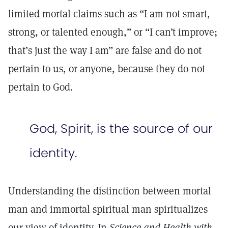
limited mortal claims such as “I am not smart,
strong, or talented enough,” or “I can’t improve;
that’s just the way I am” are false and do not
pertain to us, or anyone, because they do not
pertain to God.
God, Spirit, is the source of our
identity.
Understanding the distinction between mortal
man and immortal spiritual man spiritualizes
our view of identity. In
Science and Health with