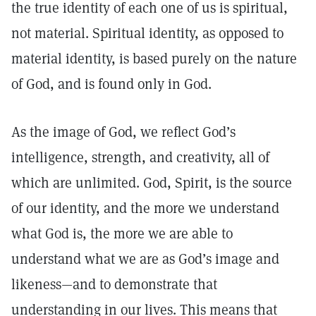
the true identity of each one of us is spiritual,
not material. Spiritual identity, as opposed to
material identity, is based purely on the nature
of God, and is found only in God.
As the image of God, we reflect God’s
intelligence, strength, and creativity, all of
which are unlimited. God, Spirit, is the source
of our identity, and the more we understand
what God is, the more we are able to
understand what we are as God’s image and
likeness—and to demonstrate that
understanding in our lives. This means that