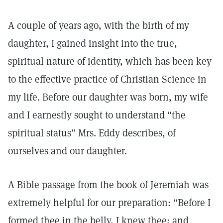
A couple of years ago, with the birth of my
daughter, I gained insight into the true,
spiritual nature of identity, which has been key
to the effective practice of Christian Science in
my life. Before our daughter was born, my wife
and I earnestly sought to understand “the
spiritual status” Mrs. Eddy describes, of
ourselves and our daughter.
A Bible passage from the book of Jeremiah was
extremely helpful for our preparation: “Before I
formed thee in the belly, I knew thee; and