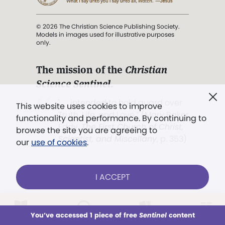
© 2026 The Christian Science Publishing Society.
Models in images used for illustrative purposes
only.
The mission of the
Christian
Science Sentinel
.
". . . intended to hold guard over
This website uses cookies to improve
Truth, Life, and Love.” (Mary Baker
functionality and performance. By continuing to
Eddy,
The First Church of Christ,
browse the site you are agreeing to
Scientist, and Miscellany
, p. 353)
our
use of cookies
.
Terms of service
/
Privacy policy
/
Permissions
I ACCEPT
/
Link to us
LOG IN
Already a subscriber?
You’ve accessed 1 piece of free
Sentinel
content
This week
All Audio
Issues
Sections