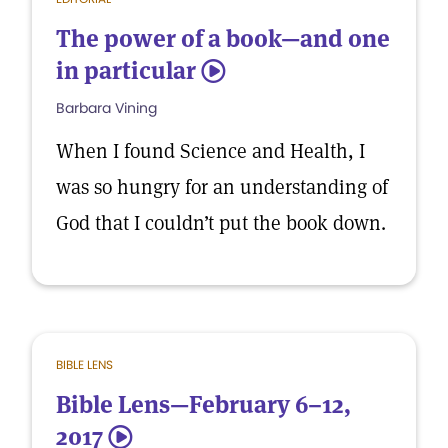
The power of a book—and one
in particular
5
Barbara Vining
When I found Science and Health, I
was so hungry for an understanding of
God that I couldn’t put the book down.
BIBLE LENS
Bible Lens—February 6–12,
2017
5