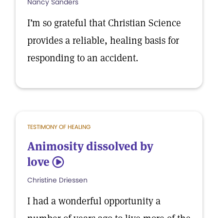
Nancy Sanders
I’m so grateful that Christian Science
provides a reliable, healing basis for
responding to an accident.
TESTIMONY OF HEALING
Animosity dissolved by
love
5
Christine Driessen
I had a wonderful opportunity a