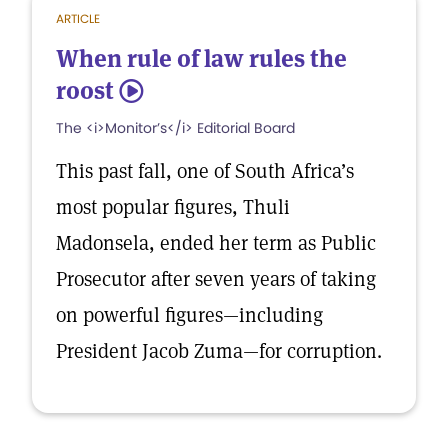
ARTICLE
When rule of law rules the
roost
5
The <i>Monitor’s</i> Editorial Board
This past fall, one of South Africa’s
most popular figures, Thuli
Madonsela, ended her term as Public
Prosecutor after seven years of taking
on powerful figures—including
President Jacob Zuma—for corruption.