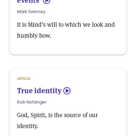
events’
5
Mark Swinney
It is Mind’s will to which we look and
humbly bow.
ARTICLE
True identity
5
Rob Nofsinger
God, Spirit, is the source of our
identity.