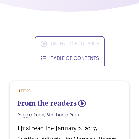
LISTEN TO FULL ISSUE
TABLE OF CONTENTS
LETTERS
From the readers
5
Peggie Rood, Stephanie Peek
I just read the January 2, 2017,