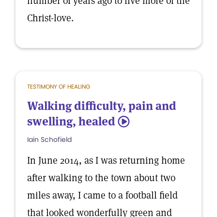
number of years ago to live more of the
Christ-love.
TESTIMONY OF HEALING
Walking difficulty, pain and
swelling, healed
5
Iain Schofield
In June 2014, as I was returning home
after walking to the town about two
miles away, I came to a football field
that looked wonderfully green and