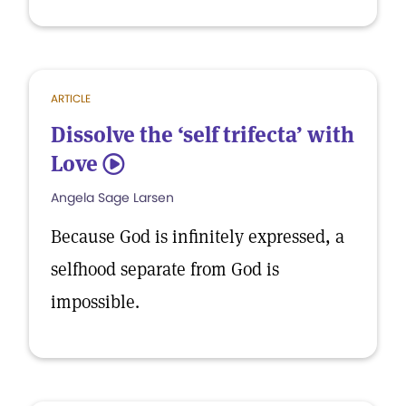
ARTICLE
Dissolve the ‘self trifecta’ with
Love
5
Angela Sage Larsen
Because God is infinitely expressed, a
selfhood separate from God is
impossible.