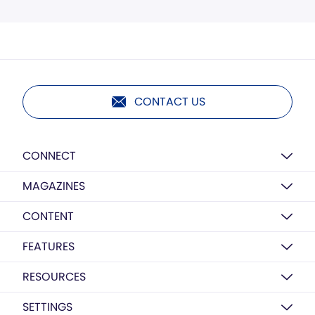
CONTACT US
CONNECT
MAGAZINES
CONTENT
FEATURES
RESOURCES
SETTINGS