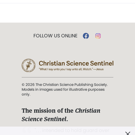
FOLLOW US ONLINE
© 2026 The Christian Science Publishing Society.
Models in images used for illustrative purposes
only.
The mission of the
Christian
Science Sentinel
.
". . . intended to hold guard over