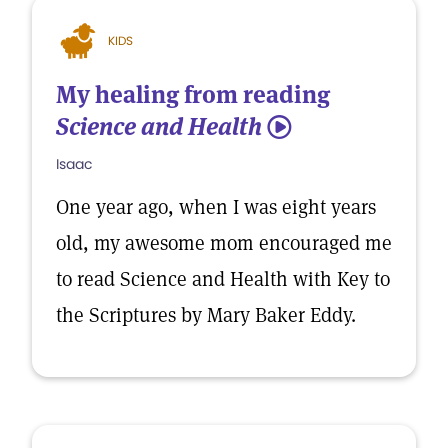
KIDS
My healing from reading
Science and Health
5
Isaac
One year ago, when I was eight years
old, my awesome mom encouraged me
to read Science and Health with Key to
the Scriptures by Mary Baker Eddy.