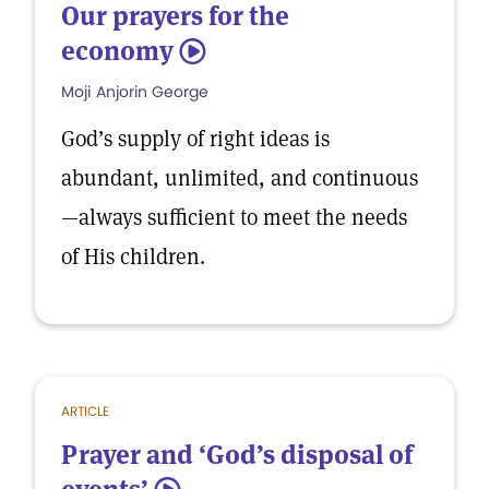
Our prayers for the
economy
5
Moji Anjorin George
God’s supply of right ideas is
abundant, unlimited, and continuous
—always sufficient to meet the needs
of His children.
ARTICLE
Prayer and ‘God’s disposal of