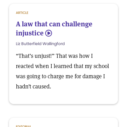
ARTICLE
A law that can challenge
injustice
5
Liz Butterfield Wallingford
“That’s unjust!” That was how I
reacted when I learned that my school
was going to charge me for damage I
hadn’t caused.
EDITORIAL