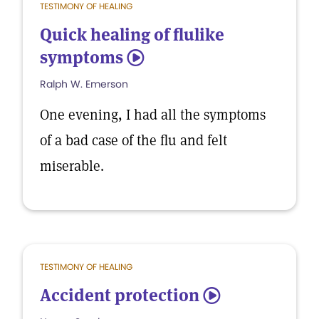
TESTIMONY OF HEALING
Quick healing of flulike
symptoms
5
Ralph W. Emerson
One evening, I had all the symptoms
of a bad case of the flu and felt
miserable.
TESTIMONY OF HEALING
Accident protection
5