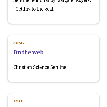
Sentinel editorial by Margaret Rogers,
“Getting to the goal.
ARTICLE
On the web
Christian Science Sentinel
ARTICLE