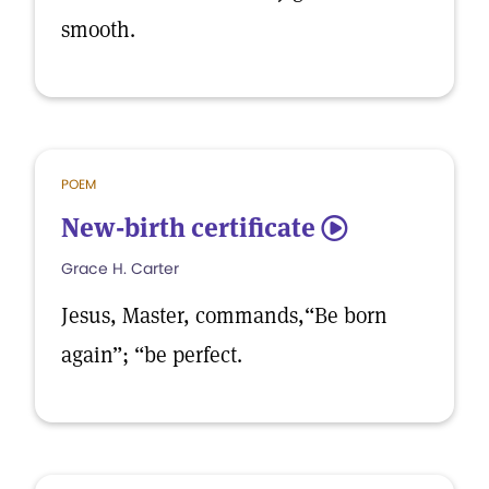
smooth.
POEM
​New-birth certificate
5
Grace H. Carter
Jesus, Master, commands,“Be born
again”; “be perfect.