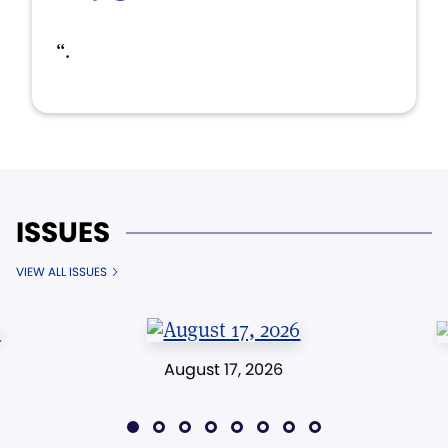
“.
ISSUES
VIEW ALL ISSUES
August 17, 2026