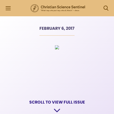
FEBRUARY 6, 2017
SCROLL TO VIEW FULL ISSUE