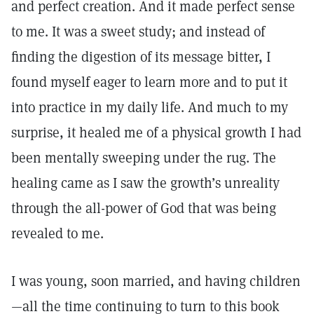
and perfect creation. And it made perfect sense
to me. It was a sweet study; and instead of
finding the digestion of its message bitter, I
found myself eager to learn more and to put it
into practice in my daily life. And much to my
surprise, it healed me of a physical growth I had
been mentally sweeping under the rug. The
healing came as I saw the growth’s unreality
through the all-power of God that was being
revealed to me.
I was young, soon married, and having children
—all the time continuing to turn to this book