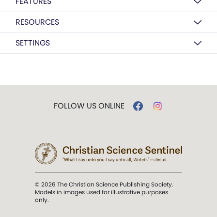
FEATURES
RESOURCES
SETTINGS
FOLLOW US ONLINE
© 2026 The Christian Science Publishing Society.
Models in images used for illustrative purposes
only.