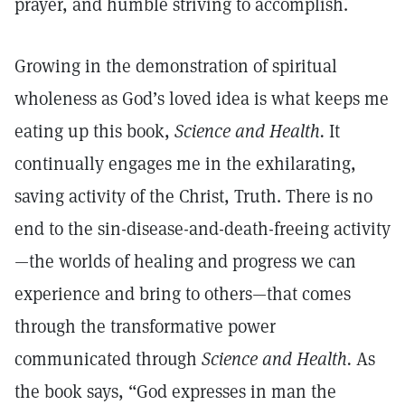
prayer, and humble striving to accomplish.
Growing in the demonstration of spiritual
wholeness as God’s loved idea is what keeps me
eating up this book,
Science and Health.
It
continually engages me in the exhilarating,
saving activity of the Christ, Truth. There is no
end to the sin-disease-and-death-freeing activity
—the worlds of healing and progress we can
experience and bring to others—that comes
through the transformative power
communicated through
Science and Health.
As
the book says, “God expresses in man the