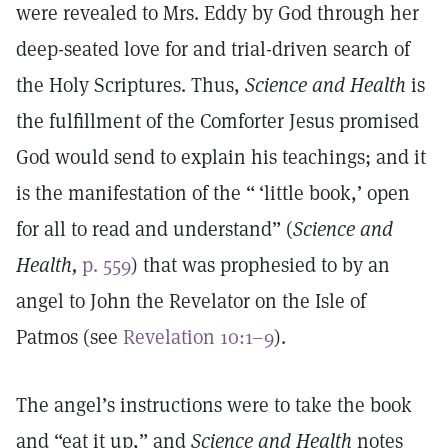
were revealed to Mrs. Eddy by God through her
deep-seated love for and trial-driven search of
the Holy Scriptures. Thus,
Science and Health
is
the fulfillment of the Comforter Jesus promised
God would send to explain his teachings; and it
is the manifestation of the “ ‘little book,’ open
for all to read and understand” (
Science and
Health,
p. 559
) that was prophesied to by an
angel to John the Revelator on the Isle of
Patmos (see
Revelation 10:1–9
).
The angel’s instructions were to take the book
and “eat it up,” and
Science and Health
notes