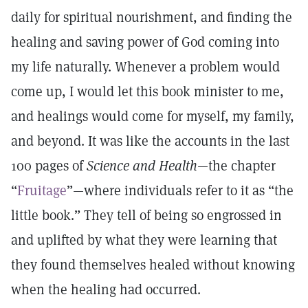
daily for spiritual nourishment, and finding the
healing and saving power of God coming into
my life naturally. Whenever a problem would
come up, I would let this book minister to me,
and healings would come for myself, my family,
and beyond. It was like the accounts in the last
100 pages of
Science and Health
—the chapter
“
Fruitage
”—where individuals refer to it as “the
little book.” They tell of being so engrossed in
and uplifted by what they were learning that
they found themselves healed without knowing
when the healing had occurred.