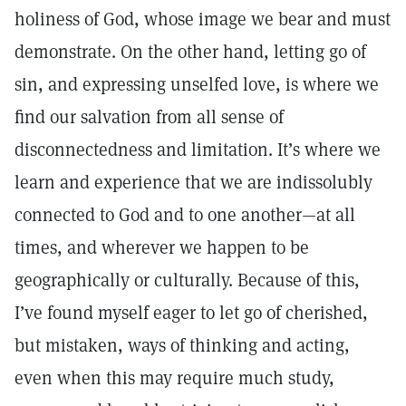
holiness of God, whose image we bear and must
demonstrate. On the other hand, letting go of
sin, and expressing unselfed love, is where we
find our salvation from all sense of
disconnectedness and limitation. It’s where we
learn and experience that we are indissolubly
connected to God and to one another—at all
times, and wherever we happen to be
geographically or culturally. Because of this,
I’ve found myself eager to let go of cherished,
but mistaken, ways of thinking and acting,
even when this may require much study,