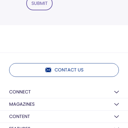
SUBMIT
CONTACT US
CONNECT
MAGAZINES
CONTENT