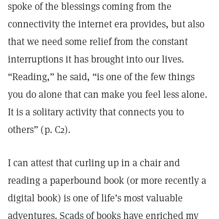
spoke of the blessings coming from the
connectivity the internet era provides, but also
that we need some relief from the constant
interruptions it has brought into our lives.
“Reading,” he said, “is one of the few things
you do alone that can make you feel less alone.
It is a solitary activity that connects you to
others” (p. C2).
I can attest that curling up in a chair and
reading a paperbound book (or more recently a
digital book) is one of life’s most valuable
adventures. Scads of books have enriched my