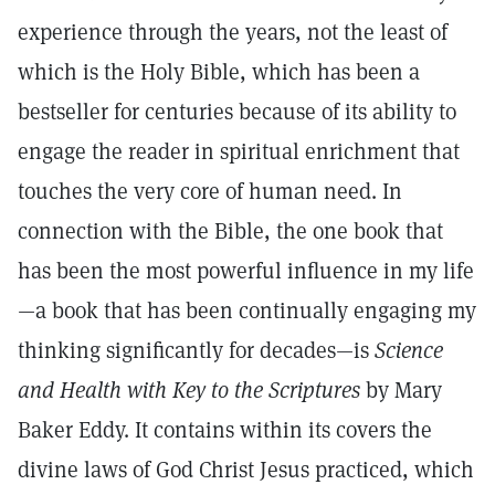
experience through the years, not the least of
which is the Holy Bible, which has been a
bestseller for centuries because of its ability to
engage the reader in spiritual enrichment that
touches the very core of human need. In
connection with the Bible, the one book that
has been the most powerful influence in my life
—a book that has been continually engaging my
thinking significantly for decades—is
Science
and Health with Key to the Scriptures
by Mary
Baker Eddy. It contains within its covers the
divine laws of God Christ Jesus practiced, which