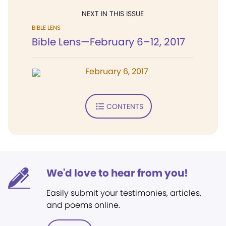
NEXT IN THIS ISSUE
BIBLE LENS
Bible Lens—February 6–12, 2017
February 6, 2017
CONTENTS
We'd love to hear from you!
Easily submit your testimonies, articles,
and poems online.