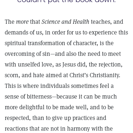
The
more
that
Science and Health
teaches, and
demands of us, in order for us to experience this
spiritual transformation of character, is the
overcoming of sin—and also the need to meet
with unselfed love, as Jesus did, the rejection,
scorn, and hate aimed at Christ’s Christianity.
This is where individuals sometimes feel a
sense of bitterness—because it can be much
more delightful to be made well, and to be
respected, than to give up practices and
reactions that are not in harmony with the