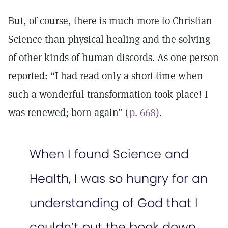
But, of course, there is much more to Christian
Science than physical healing and the solving
of other kinds of human discords. As one person
reported: “I had read only a short time when
such a wonderful transformation took place! I
was renewed; born again” (
p. 668
).
When I found Science and
Health, I was so hungry for an
understanding of God that I
couldn’t put the book down.