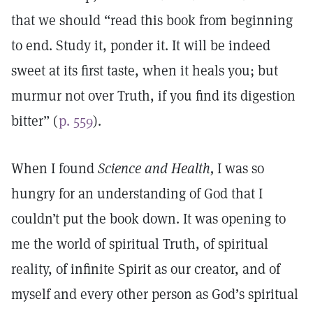
that we should “read this book from beginning
to end. Study it, ponder it. It will be indeed
sweet at its first taste, when it heals you; but
murmur not over Truth, if you find its digestion
bitter” (
p. 559
).
When I found
Science and Health,
I was so
hungry for an understanding of God that I
couldn’t put the book down. It was opening to
me the world of spiritual Truth, of spiritual
reality, of infinite Spirit as our creator, and of
myself and every other person as God’s spiritual