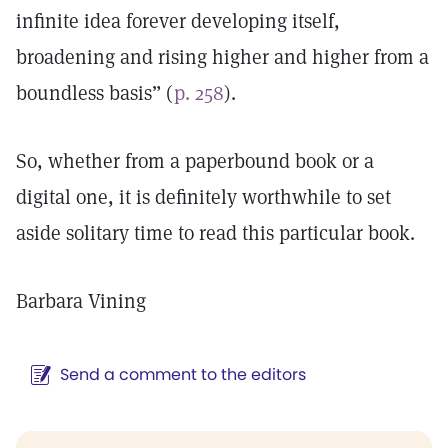
infinite idea forever developing itself,
broadening and rising higher and higher from a
boundless basis” (
p. 258
).
So, whether from a paperbound book or a
digital one, it is definitely worthwhile to set
aside solitary time to read this particular book.
Barbara Vining
Send a comment to the editors