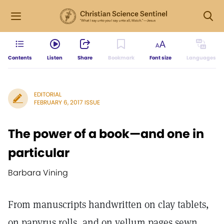
Contents
Listen
Share
Bookmark
Font size
Languages
EDITORIAL
FEBRUARY 6, 2017 ISSUE
The power of a book—and one in
particular
Barbara Vining
From manuscripts handwritten on clay tablets,
on papyrus rolls, and on vellum pages sewn