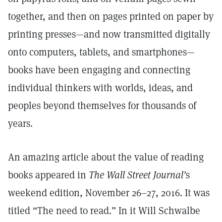
together, and then on pages printed on paper by
printing presses—and now transmitted digitally
onto computers, tablets, and smartphones—
books have been engaging and connecting
individual thinkers with worlds, ideas, and
peoples beyond themselves for thousands of
years.
An amazing article about the value of reading
books appeared in
The Wall Street Journal’
s
weekend edition, November 26–27, 2016. It was
titled “The need to read.” In it Will Schwalbe