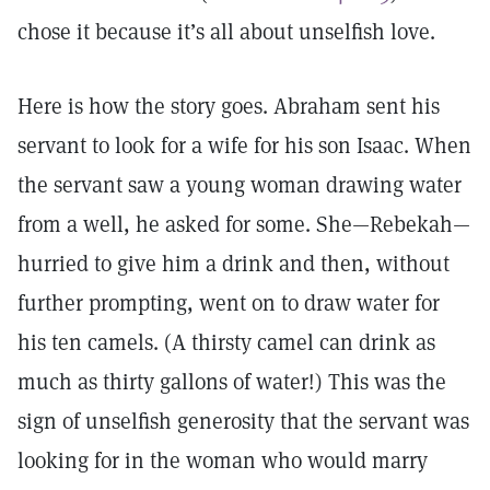
chose it because it’s all about unselfish love.
Here is how the story goes. Abraham sent his
servant to look for a wife for his son Isaac. When
the servant saw a young woman drawing water
from a well, he asked for some. She—Rebekah—
hurried to give him a drink and then, without
further prompting, went on to draw water for
his ten camels. (A thirsty camel can drink as
much as thirty gallons of water!) This was the
sign of unselfish generosity that the servant was
looking for in the woman who would marry