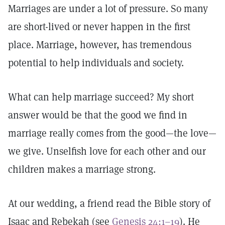
Marriages are under a lot of pressure. So many
are short-lived or never happen in the first
place. Marriage, however, has tremendous
potential to help individuals and society.
What can help marriage succeed? My short
answer would be that the good we find in
marriage really comes from the good—the love—
we give. Unselfish love for each other and our
children makes a marriage strong.
At our wedding, a friend read the Bible story of
Isaac and Rebekah (see
Genesis 24:1–19
). He