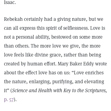
Isaac.
Rebekah certainly had a giving nature, but we
can all express this spirit of selflessness. Love is
not a personal ability, bestowed on some more
than others. The more love we give, the more
love feels like divine grace, rather than being
created by human effort. Mary Baker Eddy wrote
about the effect love has on us: “Love enriches
the nature, enlarging, purifying, and elevating
it” (
Science and Health with Key to the Scriptures,
p. 57
).