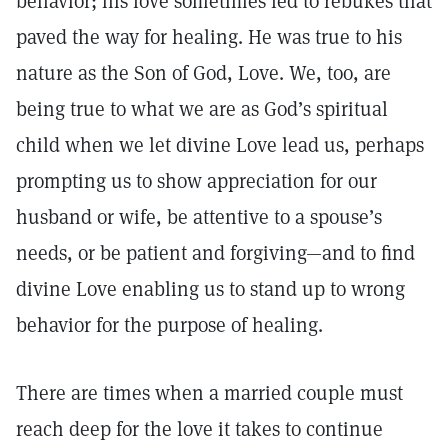
behavior; his love sometimes led to rebukes that
paved the way for healing. He was true to his
nature as the Son of God, Love. We, too, are
being true to what we are as God’s spiritual
child when we let divine Love lead us, perhaps
prompting us to show appreciation for our
husband or wife, be attentive to a spouse’s
needs, or be patient and forgiving—and to find
divine Love enabling us to stand up to wrong
behavior for the purpose of healing.
There are times when a married couple must
reach deep for the love it takes to continue