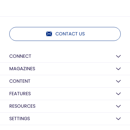
CONTACT US
CONNECT
MAGAZINES
CONTENT
FEATURES
RESOURCES
SETTINGS