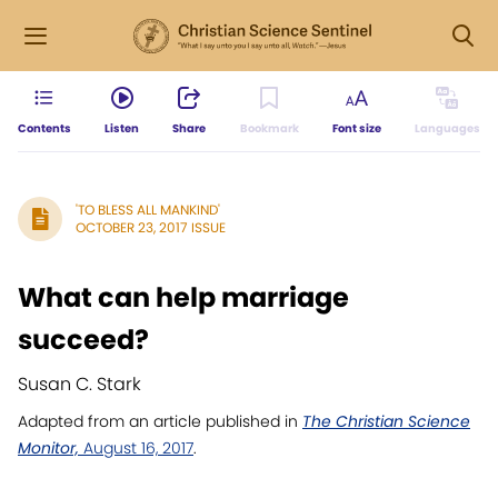
Contents
Listen
Share
Bookmark
Font size
Languages
'TO BLESS ALL MANKIND'
OCTOBER 23, 2017 ISSUE
What can help marriage
succeed?
Susan C. Stark
Adapted from an article published in
The Christian Science
Monitor,
August 16, 2017
.