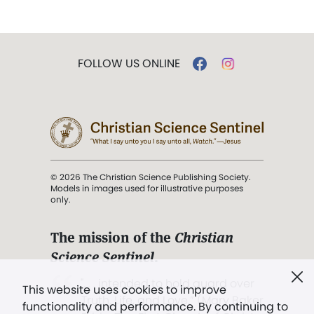
FOLLOW US ONLINE
© 2026 The Christian Science Publishing Society.
Models in images used for illustrative purposes
only.
The mission of the
Christian
Science Sentinel
.
". . . intended to hold guard over
This website uses cookies to improve
Truth, Life, and Love.” (Mary Baker
functionality and performance. By continuing to