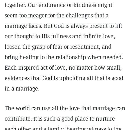
together. Our endurance or kindness might
seem too meager for the challenges that a
marriage faces. But God is always present to lift
our thought to His fullness and infinite love,
loosen the grasp of fear or resentment, and
bring healing to the relationship when needed.
Each inspired act of love, no matter how small,
evidences that God is upholding all that is good
in a marriage.
The world can use all the love that marriage can
contribute. It is such a good place to nurture
each other and a family, bearing witness to the