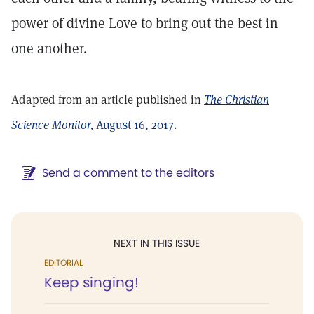
power of divine Love to bring out the best in
one another.
Adapted from an article published in
The Christian
Science Monitor,
August 16, 2017
.
Send a comment to the editors
NEXT IN THIS ISSUE
EDITORIAL
Keep singing!