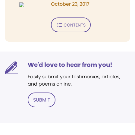
October 23, 2017
CONTENTS
We'd love to hear from you!
Easily submit your testimonies, articles,
and poems online.
SUBMIT