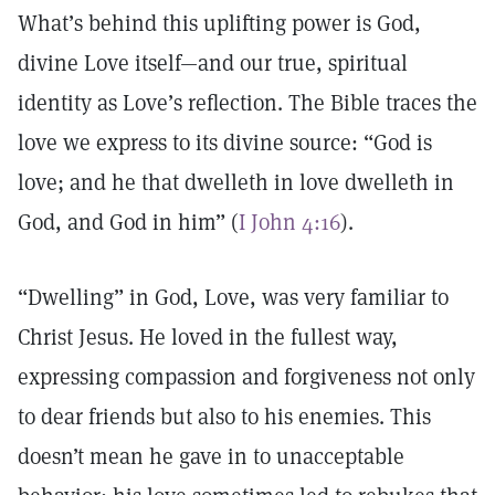
What’s behind this uplifting power is God,
divine Love itself—and our true, spiritual
identity as Love’s reflection. The Bible traces the
love we express to its divine source: “God is
love; and he that dwelleth in love dwelleth in
God, and God in him” (
I John 4:16
).
“Dwelling” in God, Love, was very familiar to
Christ Jesus. He loved in the fullest way,
expressing compassion and forgiveness not only
to dear friends but also to his enemies. This
doesn’t mean he gave in to unacceptable