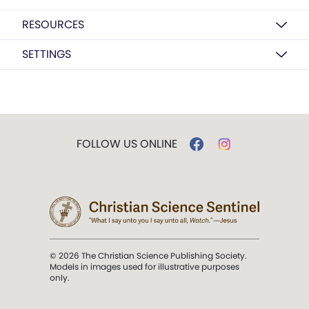
RESOURCES
SETTINGS
FOLLOW US ONLINE
© 2026 The Christian Science Publishing Society.
Models in images used for illustrative purposes
only.