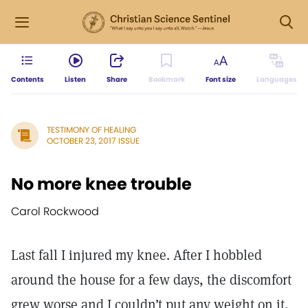
Contents
Listen
Share
Bookmark
Font size
Languages
TESTIMONY OF HEALING
OCTOBER 23, 2017 ISSUE
No more knee trouble
Carol Rockwood
Last fall I injured my knee. After I hobbled
around the house for a few days, the discomfort
grew worse and I couldn’t put any weight on it,