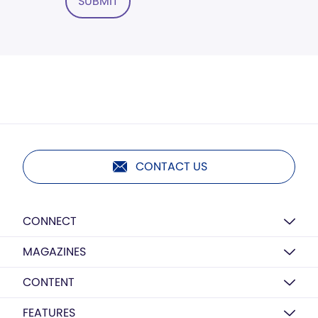
SUBMIT
CONTACT US
CONNECT
MAGAZINES
CONTENT
FEATURES