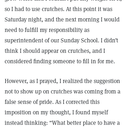
so I had to use crutches. At this point it was
Saturday night, and the next morning I would
need to fulfill my responsibility as
superintendent of our Sunday School. I didn’t
think I should appear on crutches, and I
considered finding someone to fill in for me.
However, as I prayed, I realized the suggestion
not to show up on crutches was coming from a
false sense of pride. As I corrected this
imposition on my thought, I found myself
instead thinking: “What better place to have a