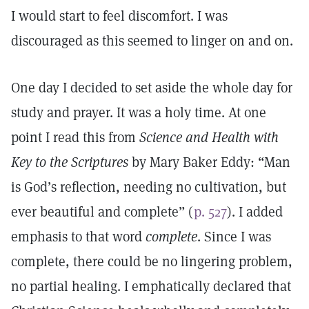
I would start to feel discomfort. I was
discouraged as this seemed to linger on and on.
One day I decided to set aside the whole day for
study and prayer. It was a holy time. At one
point I read this from
Science and Health with
Key to the Scriptures
by Mary Baker Eddy: “Man
is God’s reflection, needing no cultivation, but
ever beautiful and complete” (
p. 527
). I added
emphasis to that word
complete
. Since I was
complete, there could be no lingering problem,
no partial healing. I emphatically declared that