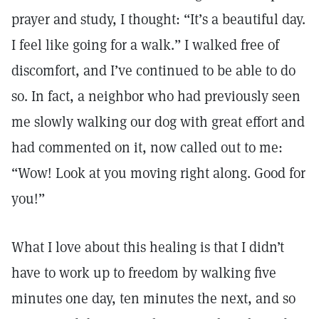
prayer and study, I thought: “It’s a beautiful day.
I feel like going for a walk.” I walked free of
discomfort, and I’ve continued to be able to do
so. In fact, a neighbor who had previously seen
me slowly walking our dog with great effort and
had commented on it, now called out to me:
“Wow! Look at you moving right along. Good for
you!”
What I love about this healing is that I didn’t
have to work up to freedom by walking five
minutes one day, ten minutes the next, and so