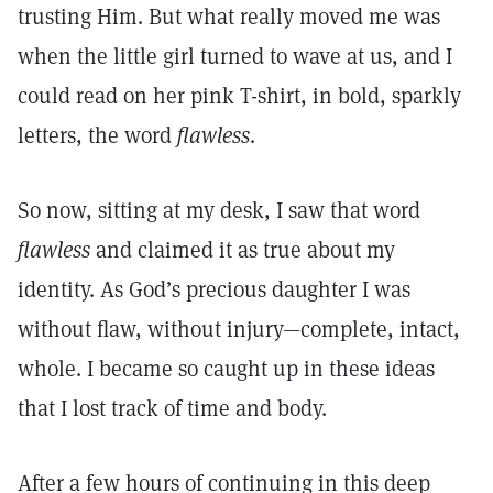
trusting Him. But what really moved me was
when the little girl turned to wave at us, and I
could read on her pink T-shirt, in bold, sparkly
letters, the word
flawless
.
So now, sitting at my desk, I saw that word
flawless
and claimed it as true about my
identity. As God’s precious daughter I was
without flaw, without injury—complete, intact,
whole. I became so caught up in these ideas
that I lost track of time and body.
After a few hours of continuing in this deep