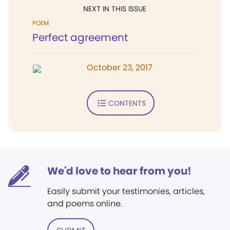
NEXT IN THIS ISSUE
POEM
Perfect agreement
October 23, 2017
CONTENTS
We'd love to hear from you!
Easily submit your testimonies, articles,
and poems online.