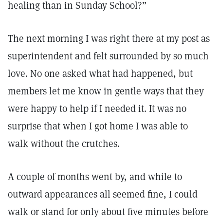
healing than in Sunday School?”
The next morning I was right there at my post as
superintendent and felt surrounded by so much
love. No one asked what had happened, but
members let me know in gentle ways that they
were happy to help if I needed it. It was no
surprise that when I got home I was able to
walk without the crutches.
A couple of months went by, and while to
outward appearances all seemed fine, I could
walk or stand for only about five minutes before