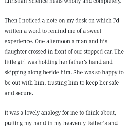
Christian Science heals wholly and completely.
Then I noticed a note on my desk on which I’d
written a word to remind me of a sweet
experience. One afternoon a man and his
daughter crossed in front of our stopped car. The
little girl was holding her father’s hand and
skipping along beside him. She was so happy to
be out with him, trusting him to keep her safe
and secure.
It was a lovely analogy for me to think about,
putting my hand in my heavenly Father’s and