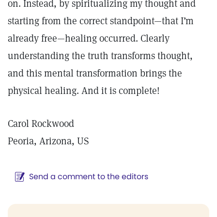
on. Instead, by spiritualizing my thought and
starting from the correct standpoint—that I’m
already free—healing occurred. Clearly
understanding the truth transforms thought,
and this mental transformation brings the
physical healing. And it is complete!
Carol Rockwood
Peoria, Arizona, US
Send a comment to the editors