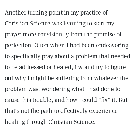
Another turning point in my practice of
Christian Science was learning to start my
prayer more consistently from the premise of
perfection. Often when I had been endeavoring
to specifically pray about a problem that needed
to be addressed or healed, I would try to figure
out why I might be suffering from whatever the
problem was, wondering what I had done to
cause this trouble, and how I could “fix” it. But
that’s not the path to effectively experience
healing through Christian Science.