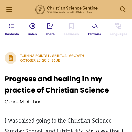
Contents
Listen
Share
Bookmark
Font size
Languages
TURNING POINTS IN SPIRITUAL GROWTH
OCTOBER 23, 2017 ISSUE
Progress and healing in my
practice of Christian Science
Claire McArthur
I was raised going to the Christian Science
Sunday School, and I think it’s fair to say that I