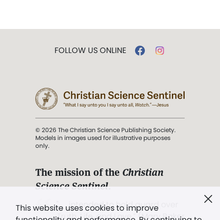
FOLLOW US ONLINE
© 2026 The Christian Science Publishing Society.
Models in images used for illustrative purposes
only.
The mission of the
Christian
Science Sentinel
.
". . . intended to hold guard over
This website uses cookies to improve
Truth, Life, and Love.” (Mary Baker
functionality and performance. By continuing to