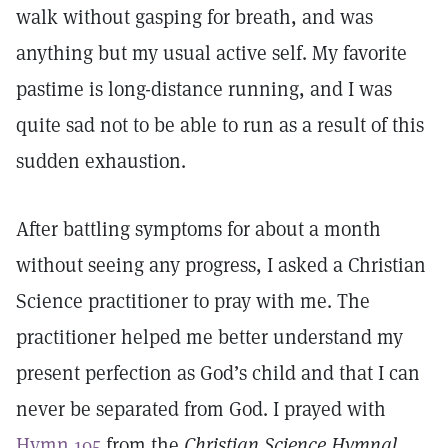
walk without gasping for breath, and was
anything but my usual active self. My favorite
pastime is long-distance running, and I was
quite sad not to be able to run as a result of this
sudden exhaustion.
After battling symptoms for about a month
without seeing any progress, I asked a Christian
Science practitioner to pray with me. The
practitioner helped me better understand my
present perfection as God’s child and that I can
never be separated from God. I prayed with
Hymn 195
from the
Christian Science
Hymnal