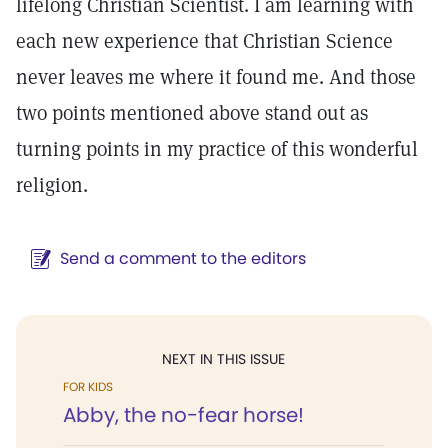
lifelong Christian Scientist. I am learning with
each new experience that Christian Science
never leaves me where it found me. And those
two points mentioned above stand out as
turning points in my practice of this wonderful
religion.
Send a comment to the editors
NEXT IN THIS ISSUE
FOR KIDS
Abby, the no-fear horse!