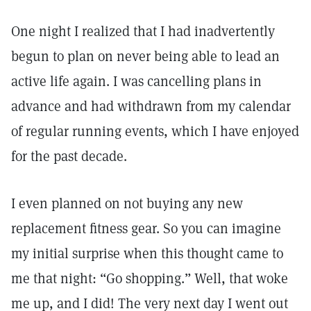
One night I realized that I had inadvertently
begun to plan on never being able to lead an
active life again. I was cancelling plans in
advance and had withdrawn from my calendar
of regular running events, which I have enjoyed
for the past decade.
I even planned on not buying any new
replacement fitness gear. So you can imagine
my initial surprise when this thought came to
me that night: “Go shopping.” Well, that woke
me up, and I did! The very next day I went out