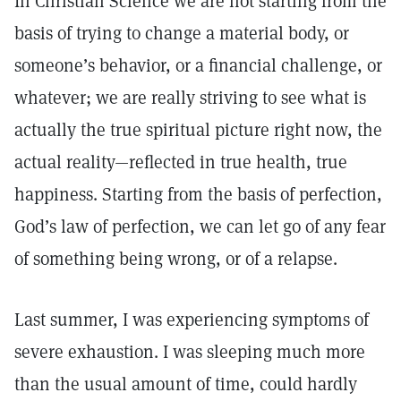
In Christian Science we are not starting from the
basis of trying to change a material body, or
someone’s behavior, or a financial challenge, or
whatever; we are really striving to see what is
actually the true spiritual picture right now, the
actual reality—reflected in true health, true
happiness. Starting from the basis of perfection,
God’s law of perfection, we can let go of any fear
of something being wrong, or of a relapse.
Last summer, I was experiencing symptoms of
severe exhaustion. I was sleeping much more
than the usual amount of time, could hardly