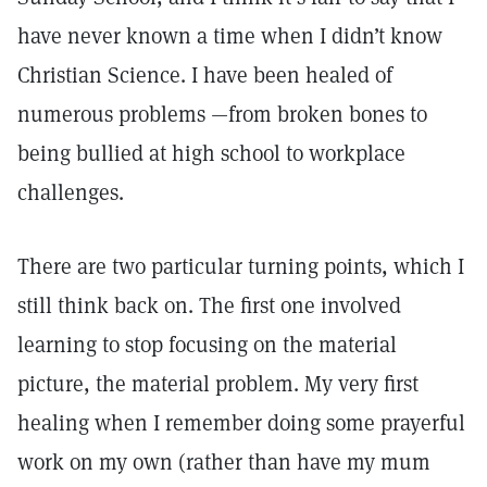
have never known a time when I didn’t know
Christian Science. I have been healed of
numerous problems —from broken bones to
being bullied at high school to workplace
challenges.
There are two particular turning points, which I
still think back on. The first one involved
learning to stop focusing on the material
picture, the material problem. My very first
healing when I remember doing some prayerful
work on my own (rather than have my mum