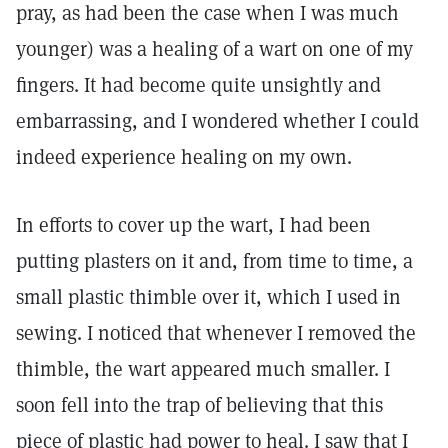
pray, as had been the case when I was much
younger) was a healing of a wart on one of my
fingers. It had become quite unsightly and
embarrassing, and I wondered whether I could
indeed experience healing on my own.
In efforts to cover up the wart, I had been
putting plasters on it and, from time to time, a
small plastic thimble over it, which I used in
sewing. I noticed that whenever I removed the
thimble, the wart appeared much smaller. I
soon fell into the trap of believing that this
piece of plastic had power to heal. I saw that I