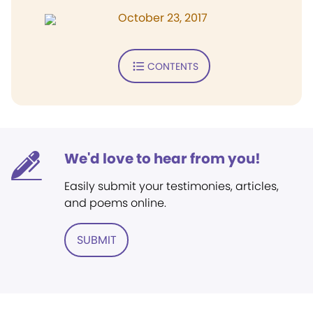
October 23, 2017
CONTENTS
We'd love to hear from you!
Easily submit your testimonies, articles,
and poems online.
SUBMIT