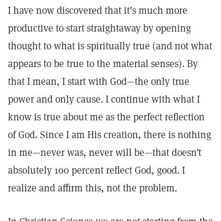
I have now discovered that it’s much more
productive to start straightaway by opening
thought to what is spiritually true (and not what
appears to be true to the material senses). By
that I mean, I start with God—the only true
power and only cause. I continue with what I
know is true about me as the perfect reflection
of God. Since I am His creation, there is nothing
in me—never was, never will be—that doesn’t
absolutely 100 percent reflect God, good. I
realize and affirm this, not the problem.