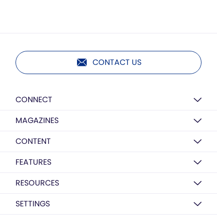
CONTACT US
CONNECT
MAGAZINES
CONTENT
FEATURES
RESOURCES
SETTINGS