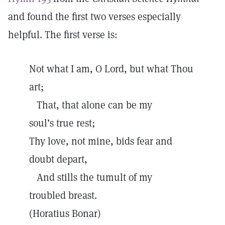
and found the first two verses especially
helpful. The first verse is:
Not what I am, O Lord, but what Thou
art;
That, that alone can be my
soul’s true rest;
Thy love, not mine, bids fear and
doubt depart,
And stills the tumult of my
troubled breast.
(Horatius Bonar)