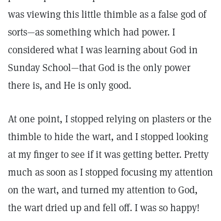
was viewing this little thimble as a false god of
sorts—as something which had power. I
considered what I was learning about God in
Sunday School—that God is the only power
there is, and He is only good.
At one point, I stopped relying on plasters or the
thimble to hide the wart, and I stopped looking
at my finger to see if it was getting better. Pretty
much as soon as I stopped focusing my attention
on the wart, and turned my attention to God,
the wart dried up and fell off. I was so happy!