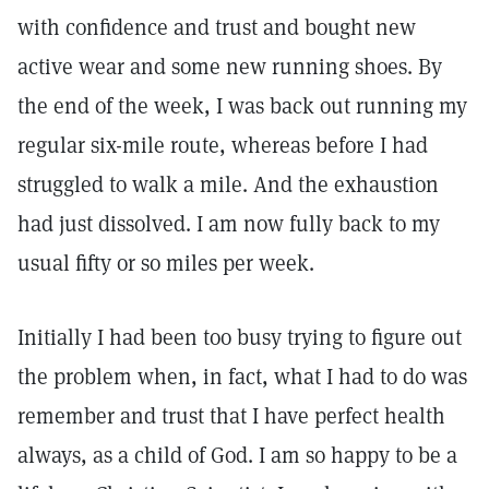
with confidence and trust and bought new
active wear and some new running shoes. By
the end of the week, I was back out running my
regular six-mile route, whereas before I had
struggled to walk a mile. And the exhaustion
had just dissolved. I am now fully back to my
usual fifty or so miles per week.
Initially I had been too busy trying to figure out
the problem when, in fact, what I had to do was
remember and trust that I have perfect health
always, as a child of God. I am so happy to be a