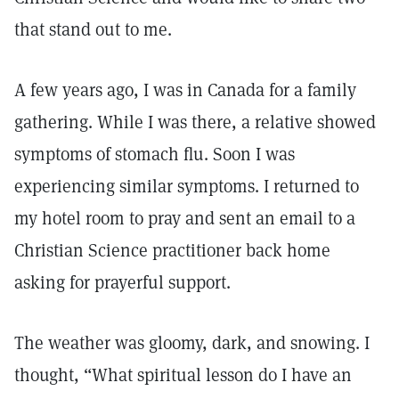
that stand out to me.
A few years ago, I was in Canada for a family
gathering. While I was there, a relative showed
symptoms of stomach flu. Soon I was
experiencing similar symptoms. I returned to
my hotel room to pray and sent an email to a
Christian Science practitioner back home
asking for prayerful support.
The weather was gloomy, dark, and snowing. I
thought, “What spiritual lesson do I have an