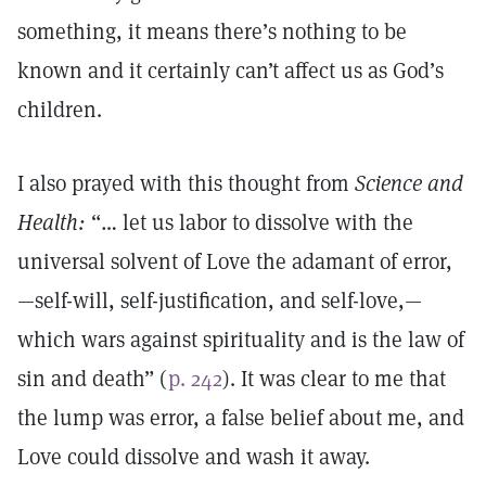
something, it means there’s nothing to be
known and it certainly can’t affect us as God’s
children.
I also prayed with this thought from
Science and
Health:
“… let us labor to dissolve with the
universal solvent of Love the adamant of error,
—self-will, self-justification, and self-love,—
which wars against spirituality and is the law of
sin and death” (
p. 242
). It was clear to me that
the lump was error, a false belief about me, and
Love could dissolve and wash it away.