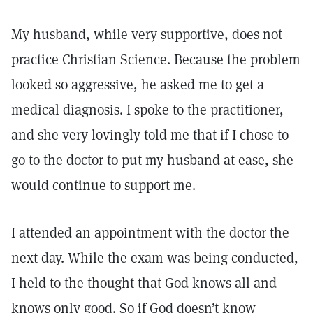
My husband, while very supportive, does not
practice Christian Science. Because the problem
looked so aggressive, he asked me to get a
medical diagnosis. I spoke to the practitioner,
and she very lovingly told me that if I chose to
go to the doctor to put my husband at ease, she
would continue to support me.
I attended an appointment with the doctor the
next day. While the exam was being conducted,
I held to the thought that God knows all and
knows only good. So if God doesn’t know