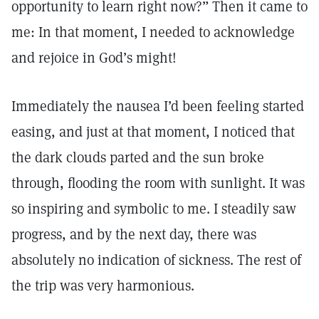
opportunity to learn right now?” Then it came to
me: In that moment, I needed to acknowledge
and rejoice in God’s might!
Immediately the nausea I’d been feeling started
easing, and just at that moment, I noticed that
the dark clouds parted and the sun broke
through, flooding the room with sunlight. It was
so inspiring and symbolic to me. I steadily saw
progress, and by the next day, there was
absolutely no indication of sickness. The rest of
the trip was very harmonious.