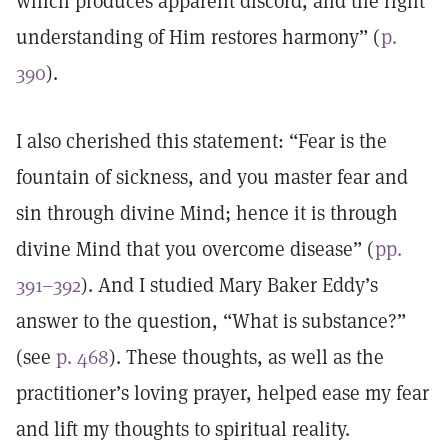
which produces apparent discord, and the right
understanding of Him restores harmony” (
p.
390
).
I also cherished this statement: “Fear is the
fountain of sickness, and you master fear and
sin through divine Mind; hence it is through
divine Mind that you overcome disease” (
pp.
391–392
). And I studied Mary Baker Eddy’s
answer to the question, “What is substance?”
(see
p. 468
). These thoughts, as well as the
practitioner’s loving prayer, helped ease my fear
and lift my thoughts to spiritual reality.