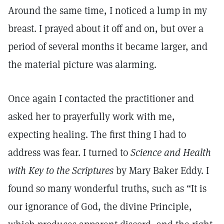
Around the same time, I noticed a lump in my
breast. I prayed about it off and on, but over a
period of several months it became larger, and
the material picture was alarming.
Once again I contacted the practitioner and
asked her to prayerfully work with me,
expecting healing. The first thing I had to
address was fear. I turned to
Science and Health
with Key to the Scriptures
by Mary Baker Eddy. I
found so many wonderful truths, such as “It is
our ignorance of God, the divine Principle,