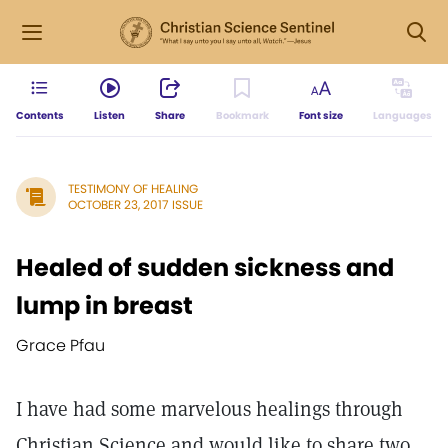
Contents
Listen
Share
Bookmark
Font size
Languages
TESTIMONY OF HEALING
OCTOBER 23, 2017 ISSUE
Healed of sudden sickness and
lump in breast
Grace Pfau
I have had some marvelous healings through
Christian Science and would like to share two