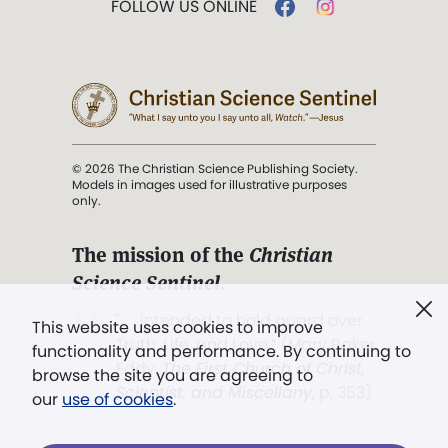
FOLLOW US ONLINE
© 2026 The Christian Science Publishing Society.
Models in images used for illustrative purposes
only.
The mission of the
Christian
Science Sentinel
.
". . . intended to hold guard over
This website uses cookies to improve
Truth, Life, and Love.” (Mary Baker
functionality and performance. By continuing to
Eddy,
The First Church of Christ,
browse the site you are agreeing to
Scientist, and Miscellany
, p. 353)
our
use of cookies
.