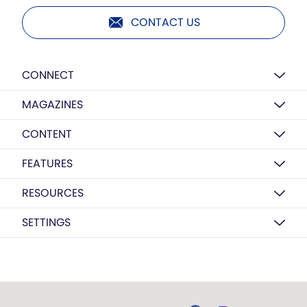
CONTACT US
CONNECT
MAGAZINES
CONTENT
FEATURES
RESOURCES
SETTINGS