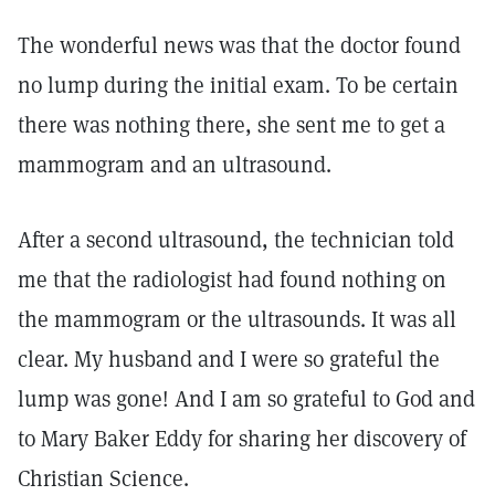
The wonderful news was that the doctor found
no lump during the initial exam. To be certain
there was nothing there, she sent me to get a
mammogram and an ultrasound.
After a second ultrasound, the technician told
me that the radiologist had found nothing on
the mammogram or the ultrasounds. It was all
clear. My husband and I were so grateful the
lump was gone! And I am so grateful to God and
to Mary Baker Eddy for sharing her discovery of
Christian Science.