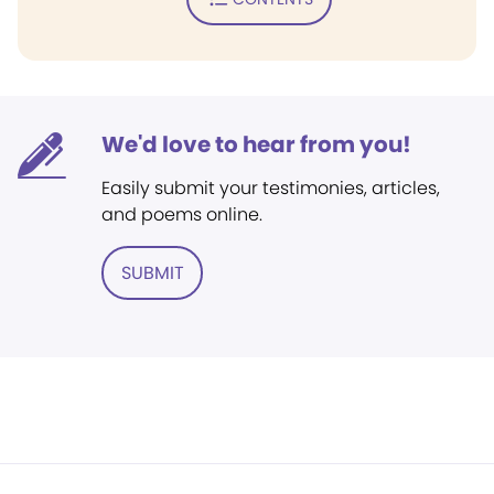
We'd love to hear from you!
Easily submit your testimonies, articles,
and poems online.
SUBMIT