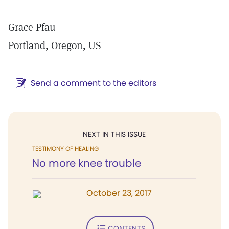
Grace Pfau
Portland, Oregon, US
Send a comment to the editors
NEXT IN THIS ISSUE
TESTIMONY OF HEALING
No more knee trouble
October 23, 2017
CONTENTS