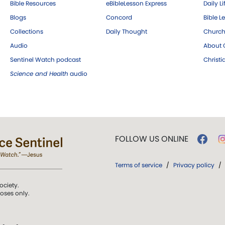
Bible Resources
eBibleLesson Express
Daily Li
Blogs
Concord
Bible L
Collections
Daily Thought
Church
Audio
About C
Sentinel Watch podcast
Christ
Science and Health
audio
FOLLOW US ONLINE
Terms of service
/
Privacy policy
/
ociety.
poses only.