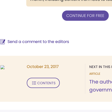
CONTINUE FOR FREE
Send a comment to the editors
October 23, 2017
NEXT IN THIS 
ARTICLE
The autho
CONTENTS
governm