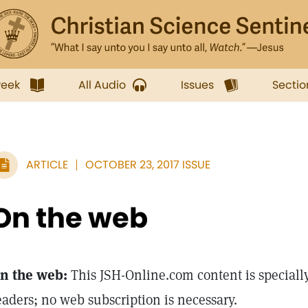
week
All Audio
Issues
Sectio
ARTICLE
OCTOBER 23, 2017 ISSUE
On the web
n the web:
This JSH-Online.com content is specially
eaders; no web subscription is necessary.