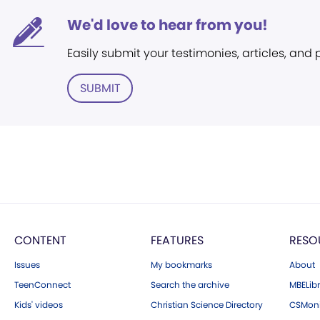
We'd love to hear from you!
Easily submit your testimonies, articles, and
SUBMIT
CONTENT
FEATURES
RESO
Issues
My bookmarks
About
TeenConnect
Search the archive
MBELibr
Kids' videos
Christian Science Directory
CSMoni