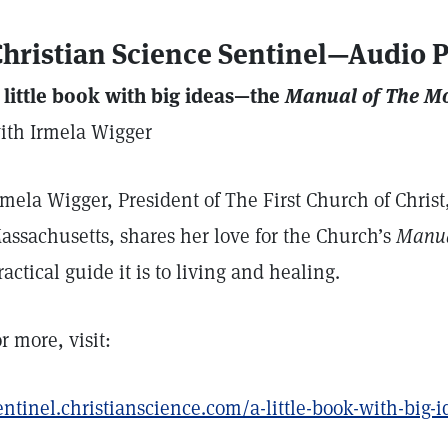
hristian Science Sentinel—Audio 
 little book with big ideas—the
Manual of The M
ith Irmela Wigger
rmela Wigger, President of The First Church of Christ,
assachusetts, shares her love for the Church’s
Manu
ractical guide it is to living and healing.
or more, visit:
entinel.christianscience.com/a-little-book-with-big-i