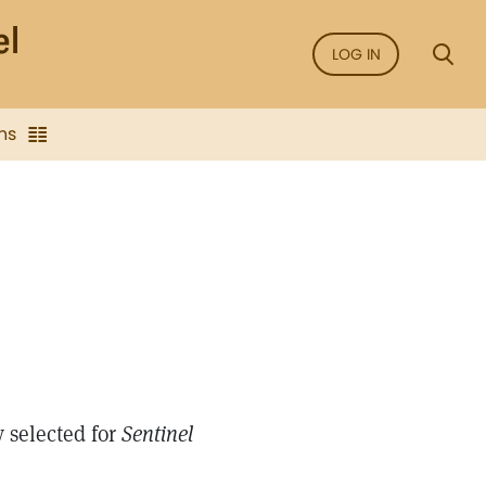
LOG IN
ns
 selected for
Sentinel