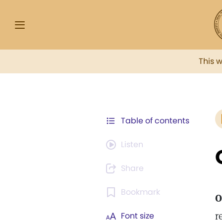
This 
Table of contents
Listen
Share
Bookmark
O
r
Font size