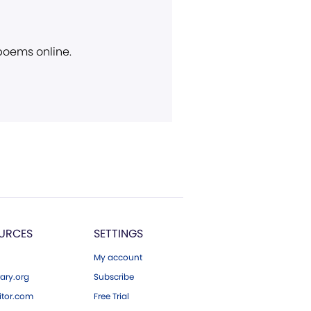
 poems online.
URCES
SETTINGS
My account
ary.org
Subscribe
tor.com
Free Trial