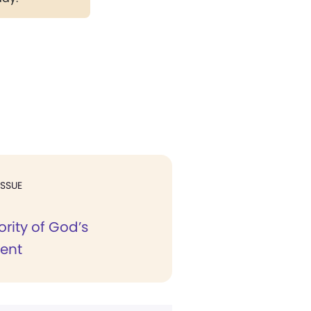
ISSUE
rity of God’s
ent