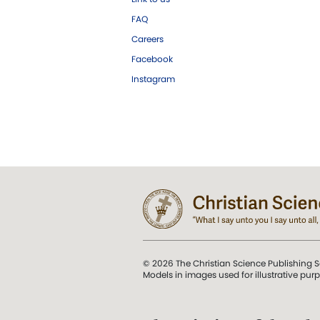
FAQ
Careers
Facebook
Instagram
© 2026 The Christian Science Publishing S
Models in images used for illustrative pur