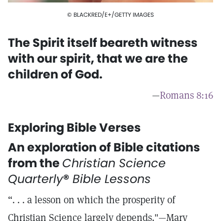
© BLACKRED/E+/GETTY IMAGES
The Spirit itself beareth witness
with our spirit, that we are the
children of God.
—
Romans 8:16
Exploring Bible Verses
An exploration of Bible citations
from the
Christian Science
Quarterly
®
Bible Lessons
“. . . a lesson on which the prosperity of
Christian Science largely depends."—Mary