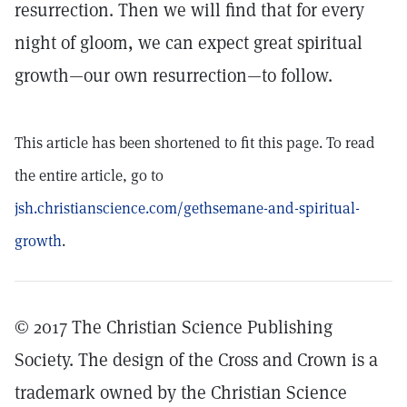
resurrection. Then we will find that for every
night of gloom, we can expect great spiritual
growth—our own resurrection—to follow.
This article has been shortened to fit this page. To read
the entire article, go to
jsh.christianscience.com/gethsemane-and-spiritual-
growth
.
© 2017 The Christian Science Publishing
Society. The design of the Cross and Crown is a
trademark owned by the Christian Science