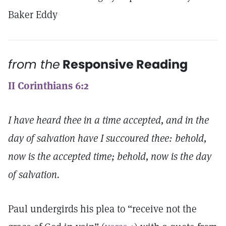
Baker Eddy
from the
Responsive Reading
II Corinthians 6:2
I have heard thee in a time accepted, and in the
day of salvation have I succoured thee: behold,
now is the accepted time; behold, now is the day
of salvation.
Paul undergirds his plea to “receive not the