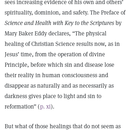
sees increasing evidence of his own and others’
spirituality, dominion, and safety. The Preface of
Science and Health with Key to the Scriptures
by
Mary Baker Eddy declares, “The physical
healing of Christian Science results now, as in
Jesus’ time, from the operation of divine
Principle, before which sin and disease lose
their reality in human consciousness and
disappear as naturally and as necessarily as
darkness gives place to light and sin to
reformation” (
p. xi
).
But what of those healings that do not seem as