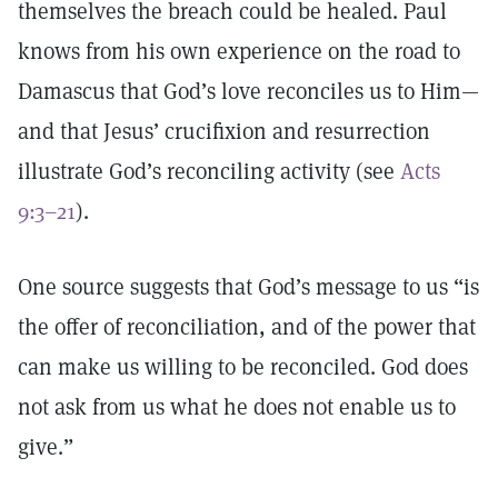
themselves the breach could be healed. Paul
knows from his own experience on the road to
Damascus that God’s love reconciles us to Him—
and that Jesus’ crucifixion and resurrection
illustrate God’s reconciling activity (see
Acts
9:3–21
).
One source suggests that God’s message to us “is
the offer of reconciliation, and of the power that
can make us willing to be reconciled. God does
not ask from us what he does not enable us to
give.”