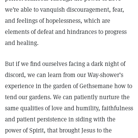
we’re able to vanquish discouragement, fear,
and feelings of hopelessness, which are
elements of defeat and hindrances to progress
and healing.
But if we find ourselves facing a dark night of
discord, we can learn from our Way-shower’s
experience in the garden of Gethsemane how to
tend our gardens. We can patiently nurture the
same qualities of love and humility, faithfulness
and patient persistence in siding with the
power of Spirit, that brought Jesus to the