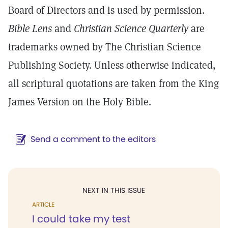
Board of Directors and is used by permission.
Bible Lens
and
Christian Science Quarterly
are
trademarks owned by The Christian Science
Publishing Society. Unless otherwise indicated,
all scriptural quotations are taken from the King
James Version on the Holy Bible.
Send a comment to the editors
NEXT IN THIS ISSUE
ARTICLE
I could take my test