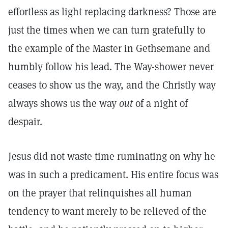
effortless as light replacing darkness? Those are
just the times when we can turn gratefully to
the example of the Master in Gethsemane and
humbly follow his lead. The Way-shower never
ceases to show us the way, and the Christly way
always shows us the way
out
of a night of
despair.
Jesus did not waste time ruminating on why he
was in such a predicament. His entire focus was
on the prayer that relinquishes all human
tendency to want merely to be relieved of the