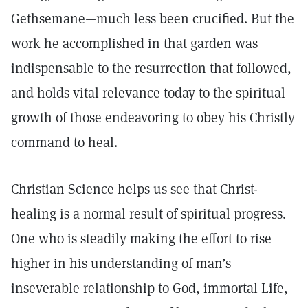
Gethsemane—much less been crucified. But the
work he accomplished in that garden was
indispensable to the resurrection that followed,
and holds vital relevance today to the spiritual
growth of those endeavoring to obey his Christly
command to heal.
Christian Science helps us see that Christ-
healing is a normal result of spiritual progress.
One who is steadily making the effort to rise
higher in his understanding of man’s
inseverable relationship to God, immortal Life,