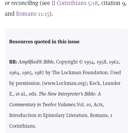
or reconciling
(see
II Corinthians 5:18
, citation 9,
and
Romans 11:15
).
Resources quoted in this issue
RR:
Amplified® Bible,
Copyright © 1954, 1958, 1962,
1964, 1965, 1987 by The Lockman Foundation. Used
by permission. (www.Lockman.org); Keck, Leander
E., et al., eds.
The New Interpreter’s Bible: A
Commentary in Twelve Volumes.
Vol. 10, Acts,
Introduction to Epistolary Literature, Romans, 1
Corinthians.