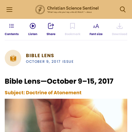
Contents
Listen
Share
Bookmark
Font size
Download
BIBLE LENS
OCTOBER 9, 2017 ISSUE
Bible Lens—October 9–15, 2017
Subject:
Doctrine of Atonement