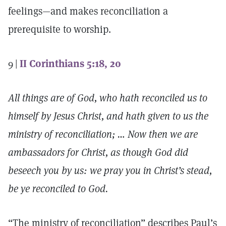
feelings—and makes reconciliation a
prerequisite to worship.
9 |
II Corinthians 5:18, 20
All things are of God, who hath reconciled us to
himself by Jesus Christ, and hath given to us the
ministry of reconciliation; … Now then we are
ambassadors for Christ, as though God did
beseech you by us: we pray you in Christ’s stead,
be ye reconciled to God.
“The ministry of reconciliation” describes Paul’s