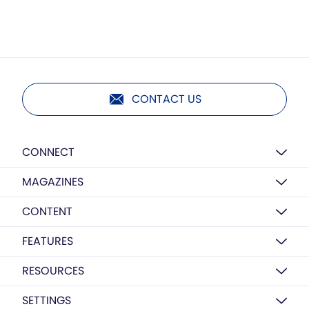
CONTACT US
CONNECT
MAGAZINES
CONTENT
FEATURES
RESOURCES
SETTINGS