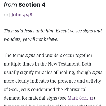
from
Section 4
10 |
John 4:48
Then said Jesus unto him, Except ye see signs and
wonders, ye will not believe.
The terms
signs
and
wonders
occur together
multiple times in the New Testament. Both
usually signify miracles of healing, though
signs
more clearly indicates the presence and activity
of God. Jesus condemned the Pharisaical
demand for material signs (see
Mark 8:11, 12
)