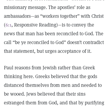
missionary message. The apostles’ role as
ambassadors—as “workers together” with Christ
(
6:1
, Responsive Reading)—is to convey the
news that man has been reconciled to God. The
call “be ye reconciled to God” doesn’t contradict
that statement, but urges acceptance of it.
Paul reasons from Jewish rather than Greek
thinking here. Greeks believed that the gods
distanced themselves from men and needed to
be wooed. Jews believed that their sins
estranged them from God, and that by purifying