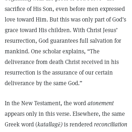
sacrifice of His Son, even before men expressed
love toward Him. But this was only part of God’s
grace toward His children. With Christ Jesus’
resurrection, God guarantees full salvation for
mankind. One scholar explains, “The
deliverance from death Christ received in his
resurrection is the assurance of our certain
deliverance by the same God.”
In the New Testament, the word
atonement
appears only in this verse. Elsewhere, the same
Greek word (
katallagē)
is rendered
reconciliation