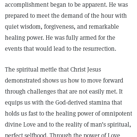
accomplishment began to be apparent. He was
prepared to meet the demand of the hour with
quiet wisdom, forgiveness, and remarkable
healing power. He was fully armed for the
events that would lead to the resurrection.
The spiritual mettle that Christ Jesus
demonstrated shows us how to move forward
through challenges that are not easily met. It
equips us with the God-derived stamina that
holds us fast to the healing power of omnipotent
divine Love and to the reality of man’s spiritual,
perfect selfhood. Through the power of Love