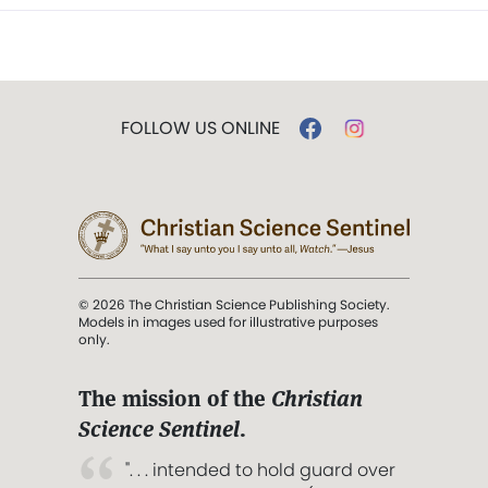
FOLLOW US ONLINE
© 2026 The Christian Science Publishing Society.
Models in images used for illustrative purposes
only.
The mission of the
Christian
Science Sentinel
.
". . . intended to hold guard over