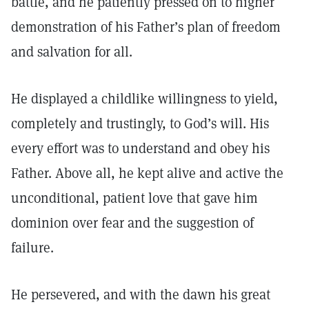
battle, and he patiently pressed on to higher
demonstration of his Father’s plan of freedom
and salvation for all.
He displayed a childlike willingness to yield,
completely and trustingly, to God’s will. His
every effort was to understand and obey his
Father. Above all, he kept alive and active the
unconditional, patient love that gave him
dominion over fear and the suggestion of
failure.
He persevered, and with the dawn his great