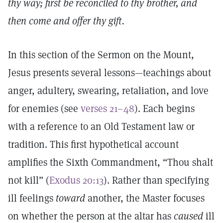
thy way; first be reconciled to thy brother, and
then come and offer thy gift.
In this section of the Sermon on the Mount,
Jesus presents several lessons—teachings about
anger, adultery, swearing, retaliation, and love
for enemies (see
verses 21–48
). Each begins
with a reference to an Old Testament law or
tradition. This first hypothetical account
amplifies the Sixth Commandment, “Thou shalt
not kill” (
Exodus 20:13
). Rather than specifying
ill feelings
toward
another, the Master focuses
on whether the person at the altar has
caused
ill