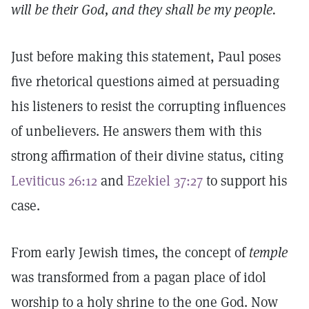
will be their God, and they shall be my people.
Just before making this statement, Paul poses
five rhetorical questions aimed at persuading
his listeners to resist the corrupting influences
of unbelievers. He answers them with this
strong affirmation of their divine status, citing
Leviticus 26:12
and
Ezekiel 37:27
to support his
case.
From early Jewish times, the concept of
temple
was transformed from a pagan place of idol
worship to a holy shrine to the one God. Now