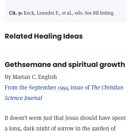
Cit. 9:
Keck, Leander E., et al., eds. See RR listing.
Related Healing Ideas
Gethsemane and spiritual growth
By Marian C. English
From the September 1994 issue of
The Christian
Science Journal
It doesn’t seem just that Jesus should have spent
a long, dark night of sorrow in the garden of