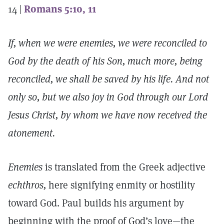
14 |
Romans 5:10, 11
If, when we were enemies, we were reconciled to
God by the death of his Son, much more, being
reconciled, we shall be saved by his life. And not
only so, but we also joy in God through our Lord
Jesus Christ, by whom we have now received the
atonement.
Enemies
is translated from the Greek adjective
echthros,
here signifying enmity or hostility
toward God. Paul builds his argument by
beginning with the proof of God’s love—the