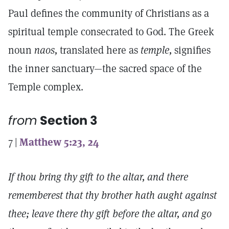
Paul defines the community of Christians as a
spiritual temple consecrated to God. The Greek
noun
naos,
translated here as
temple,
signifies
the inner sanctuary—the sacred space of the
Temple complex.
from
Section 3
7 |
Matthew 5:23, 24
If thou bring thy gift to the altar, and there
rememberest that thy brother hath aught against
thee; leave there thy gift before the altar, and go