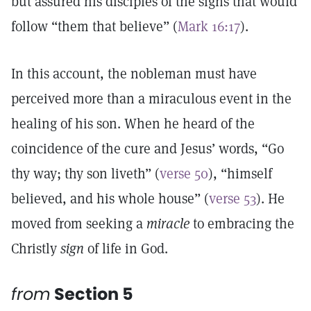
but assured his disciples of the signs that would
follow “them that believe” (
Mark 16:17
).
In this account, the nobleman must have
perceived more than a miraculous event in the
healing of his son. When he heard of the
coincidence of the cure and Jesus’ words, “Go
thy way; thy son liveth” (
verse 50
), “himself
believed, and his whole house” (
verse 53
). He
moved from seeking a
miracle
to embracing the
Christly
sign
of life in God.
from
Section 5