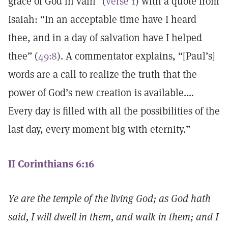
grace of God in vain” (
verse 1
) with a quote from
Isaiah: “In an acceptable time have I heard
thee, and in a day of salvation have I helped
thee” (
49:8
). A commentator explains, “[Paul’s]
words are a call to realize the truth that the
power of God’s new creation is available.…
Every day is filled with all the possibilities of the
last day, every moment big with eternity.”
II Corinthians 6:16
Ye are the temple of the living God; as God hath
said, I will dwell in them, and walk in them; and I