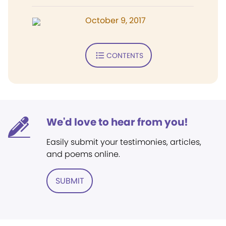
October 9, 2017
CONTENTS
We'd love to hear from you!
Easily submit your testimonies, articles,
and poems online.
SUBMIT