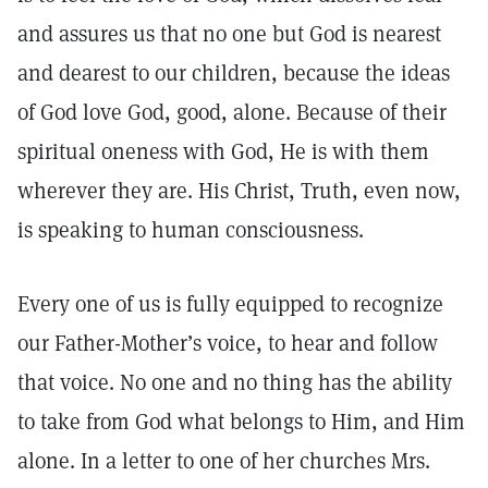
and assures us that no one but God is nearest
and dearest to our children, because the ideas
of God love God, good, alone. Because of their
spiritual oneness with God, He is with them
wherever they are. His Christ, Truth, even now,
is speaking to human consciousness.
Every one of us is fully equipped to recognize
our Father-Mother’s voice, to hear and follow
that voice. No one and no thing has the ability
to take from God what belongs to Him, and Him
alone. In a letter to one of her churches Mrs.