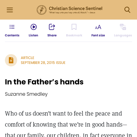
Contents
Listen
Share
Bookmark
Font size
Languages
ARTICLE
SEPTEMBER 28, 2015 ISSUE
In the Father’s hands
Suzanne Smedley
Who of us doesn’t want to feel the peace and
comfort of knowing that we’re in good hands—
that our family, our children, in fact everyone in