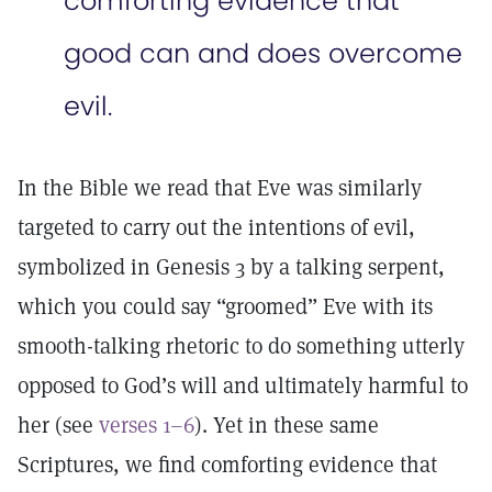
comforting evidence that
good can and does overcome
evil.
In the Bible we read that Eve was similarly
targeted to carry out the intentions of evil,
symbolized in Genesis 3 by a talking serpent,
which you could say “groomed” Eve with its
smooth-talking rhetoric to do something utterly
opposed to God’s will and ultimately harmful to
her (see
verses 1–6
). Yet in these same
Scriptures, we find comforting evidence that