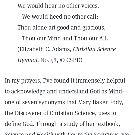
We would hear no other voices,
We would heed no other call;
Thou alone art good and gracious,
Thou our Mind and Thou our All.
(Elizabeth C. Adams,
Christian Science
Hymnal,
No. 58
, © CSBD)
In my prayers, I’ve found it immensely helpful
to acknowledge and understand God as Mind—
one of seven synonyms that Mary Baker Eddy,
the Discoverer of Christian Science, uses to
define God. Through a study of her textbook,
Science and Health with Key to the Scriptures,
we