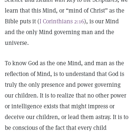
learn that this Mind, or “mind of Christ” as the
Bible puts it (
I Corinthians 2:16
), is our Mind
and the only Mind governing man and the
universe.
To know God as the one Mind, and man as the
reflection of Mind, is to understand that God is
truly the only presence and power governing
our children. It is to realize that no other power
or intelligence exists that might impress or
deceive our children, or lead them astray. It is to
be conscious of the fact that every child