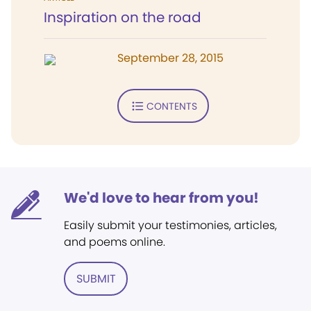
Inspiration on the road
September 28, 2015
CONTENTS
We'd love to hear from you!
Easily submit your testimonies, articles,
and poems online.
SUBMIT