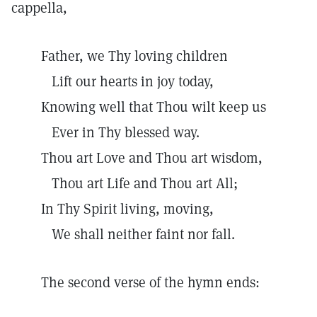
cappella,
Father, we Thy loving children
Lift our hearts in joy today,
Knowing well that Thou wilt keep us
Ever in Thy blessed way.
Thou art Love and Thou art wisdom,
Thou art Life and Thou art All;
In Thy Spirit living, moving,
We shall neither faint nor fall.
The second verse of the hymn ends: