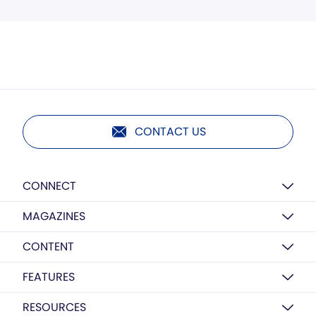
CONTACT US
CONNECT
MAGAZINES
CONTENT
FEATURES
RESOURCES