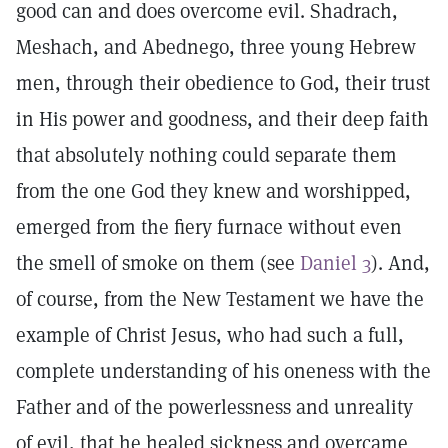
good can and does overcome evil. Shadrach,
Meshach, and Abednego, three young Hebrew
men, through their obedience to God, their trust
in His power and goodness, and their deep faith
that absolutely nothing could separate them
from the one God they knew and worshipped,
emerged from the fiery furnace without even
the smell of smoke on them (see
Daniel 3
). And,
of course, from the New Testament we have the
example of Christ Jesus, who had such a full,
complete understanding of his oneness with the
Father and of the powerlessness and unreality
of evil, that he healed sickness and overcame