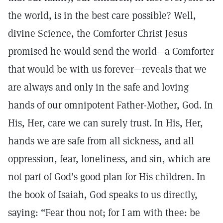
the world, is in the best care possible? Well,
divine Science, the Comforter Christ Jesus
promised he would send the world—a Comforter
that would be with us forever—reveals that we
are always and only in the safe and loving
hands of our omnipotent Father-Mother, God. In
His, Her, care we can surely trust. In His, Her,
hands we are safe from all sickness, and all
oppression, fear, loneliness, and sin, which are
not part of God’s good plan for His children. In
the book of Isaiah, God speaks to us directly,
saying: “Fear thou not; for I am with thee: be