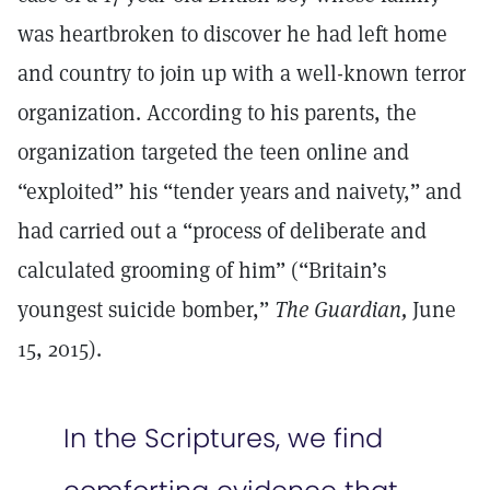
was heartbroken to discover he had left home
and country to join up with a well-known terror
organization. According to his parents, the
organization targeted the teen online and
“exploited” his “tender years and naivety,” and
had carried out a “process of deliberate and
calculated grooming of him” (“Britain’s
youngest suicide bomber,”
The Guardian,
June
15, 2015).
In the Scriptures, we find