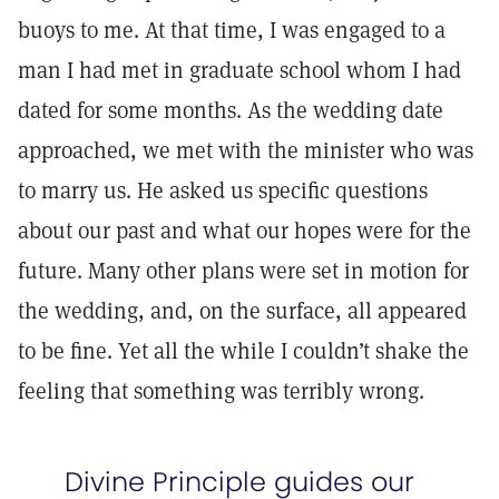
buoys to me. At that time, I was engaged to a
man I had met in graduate school whom I had
dated for some months. As the wedding date
approached, we met with the minister who was
to marry us. He asked us specific questions
about our past and what our hopes were for the
future. Many other plans were set in motion for
the wedding, and, on the surface, all appeared
to be fine. Yet all the while I couldn’t shake the
feeling that something was terribly wrong.
Divine Principle guides our