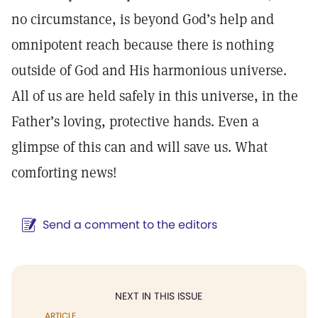
no circumstance, is beyond God’s help and
omnipotent reach because there is nothing
outside of God and His harmonious universe.
All of us are held safely in this universe, in the
Father’s loving, protective hands. Even a
glimpse of this can and will save us. What
comforting news!
Send a comment to the editors
NEXT IN THIS ISSUE
ARTICLE