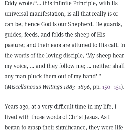
Eddy wrote:“… this infinite Principle, with its
universal manifestation, is all that really is or
can be; hence God is our Shepherd. He guards,
guides, feeds, and folds the sheep of His
pasture; and their ears are attuned to His call. In
the words of the loving disciple, ‘My sheep hear
my voice, … and they follow me; … neither shall
any man pluck them out of my hand’ ”
(
Miscellaneous Writings 1883–1896,
pp.
150–151
).
Years ago, at a very difficult time in my life, I
lived with those words of Christ Jesus. As I
began to grasp their significance, they were life