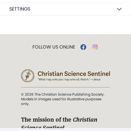
SETTINGS
FOLLOW US ONLINE
© 2026 The Christian Science Publishing Society.
Models in images used for illustrative purposes
only.
The mission of the
Christian
Science Sentinel
.