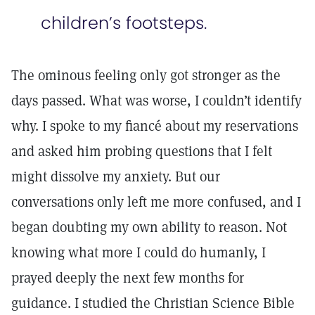
children’s footsteps.
The ominous feeling only got stronger as the
days passed. What was worse, I couldn’t identify
why. I spoke to my fiancé about my reservations
and asked him probing questions that I felt
might dissolve my anxiety. But our
conversations only left me more confused, and I
began doubting my own ability to reason. Not
knowing what more I could do humanly, I
prayed deeply the next few months for
guidance. I studied the Christian Science Bible