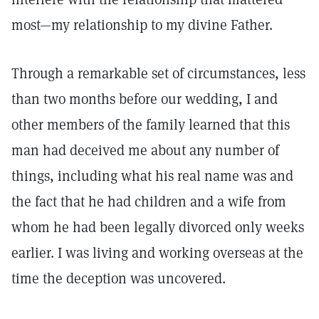
most—my relationship to my divine Father.
Through a remarkable set of circumstances, less
than two months before our wedding, I and
other members of the family learned that this
man had deceived me about any number of
things, including what his real name was and
the fact that he had children and a wife from
whom he had been legally divorced only weeks
earlier. I was living and working overseas at the
time the deception was uncovered.