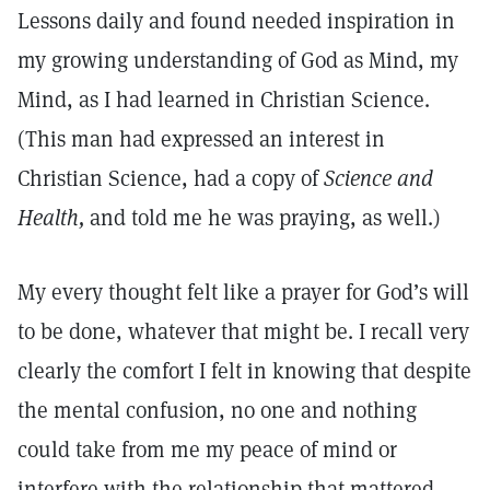
Lessons daily and found needed inspiration in
my growing understanding of God as Mind, my
Mind, as I had learned in Christian Science.
(This man had expressed an interest in
Christian Science, had a copy of
Science and
Health,
and told me he was praying, as well.)
My every thought felt like a prayer for God’s will
to be done, whatever that might be. I recall very
clearly the comfort I felt in knowing that despite
the mental confusion, no one and nothing
could take from me my peace of mind or
interfere with the relationship that mattered