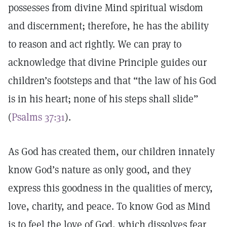
possesses from divine Mind spiritual wisdom
and discernment; therefore, he has the ability
to reason and act rightly. We can pray to
acknowledge that divine Principle guides our
children’s footsteps and that “the law of his God
is in his heart; none of his steps shall slide”
(
Psalms 37:31
).
As God has created them, our children innately
know God’s nature as only good, and they
express this goodness in the qualities of mercy,
love, charity, and peace. To know God as Mind
is to feel the love of God, which dissolves fear