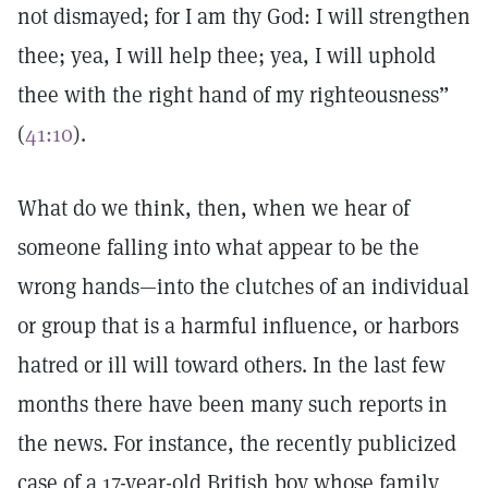
not dismayed; for I am thy God: I will strengthen
thee; yea, I will help thee; yea, I will uphold
thee with the right hand of my righteousness”
(
41:10
).
What do we think, then, when we hear of
someone falling into what appear to be the
wrong hands—into the clutches of an individual
or group that is a harmful influence, or harbors
hatred or ill will toward others. In the last few
months there have been many such reports in
the news. For instance, the recently publicized
case of a 17-year-old British boy whose family