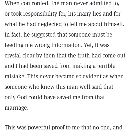
When confronted, the man never admitted to,
or took responsibility for, his many lies and for
what he had neglected to tell me about himself.
In fact, he suggested that someone must be
feeding me wrong information. Yet, it was
crystal clear by then that the truth had come out
and I had been saved from making a terrible
mistake. This never became so evident as when
someone who knew this man well said that
only God could have saved me from that
marriage.
This was powerful proof to me that no one, and