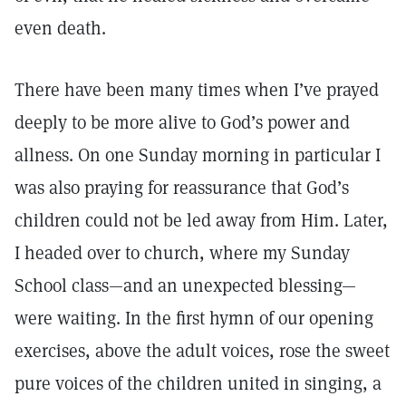
even death.
There have been many times when I’ve prayed
deeply to be more alive to God’s power and
allness. On one Sunday morning in particular I
was also praying for reassurance that God’s
children could not be led away from Him. Later,
I headed over to church, where my Sunday
School class—and an unexpected blessing—
were waiting. In the first hymn of our opening
exercises, above the adult voices, rose the sweet
pure voices of the children united in singing, a