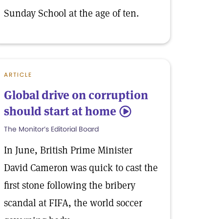
Sunday School at the age of ten.
ARTICLE
Global drive on corruption
should start at home
5
The Monitor’s Editorial Board
In June, British Prime Minister
David Cameron was quick to cast the
first stone following the bribery
scandal at FIFA, the world soccer