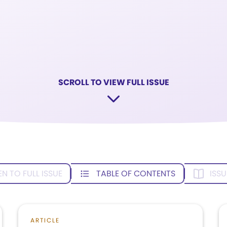
SCROLL TO VIEW FULL ISSUE
EN TO FULL ISSUE
TABLE OF CONTENTS
ISSU
ARTICLE