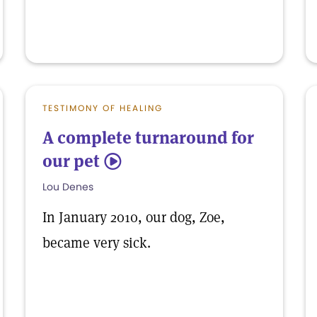
TESTIMONY OF HEALING
A complete turnaround for
our pet
5
Lou Denes
In January 2010, our dog, Zoe,
became very sick.