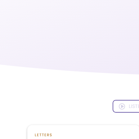
LIST
LETTERS