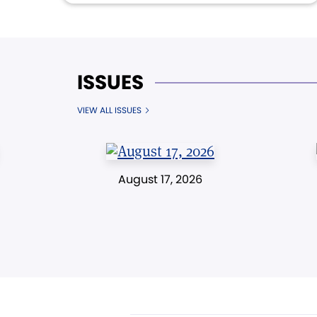
ISSUES
VIEW ALL ISSUES
August 17, 2026