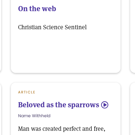
On the web
Christian Science Sentinel
ARTICLE
Beloved as the sparrows
5
Name Withheld
Man was created perfect and free,