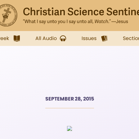
week
All Audio
Issues
Sectio
SEPTEMBER 28, 2015