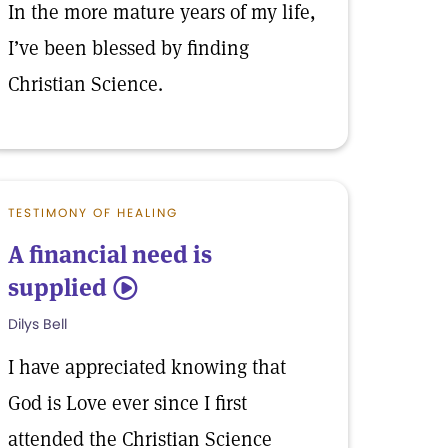
In the more mature years of my life,
I’ve been blessed by finding
Christian Science.
TESTIMONY OF HEALING
A financial need is
supplied
5
Dilys Bell
I have appreciated knowing that
God is Love ever since I first
attended the Christian Science