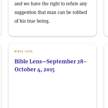
and we have the right to refute any
suggestion that man can be robbed
of his true being.
BIBLE LENS
Bible Lens—September 28–
October 4, 2015