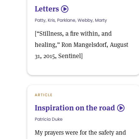
Letters
5
Patty, Kris, Parklane, Webby, Marty
[“Stillness, a fire within, and
healing,” Ron Mangelsdorf, August
31, 2015, Sentinel]
ARTICLE
Inspiration on the road
5
Patricia Duke
My prayers were for the safety and