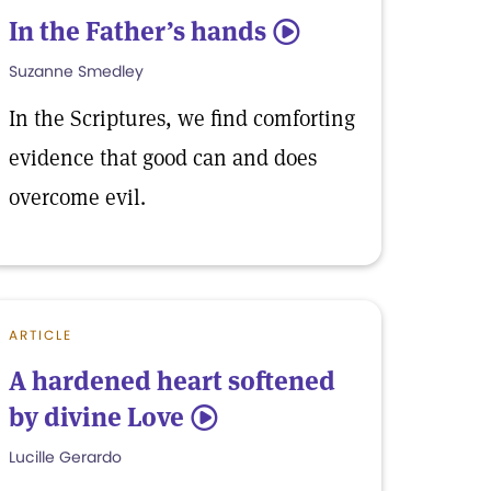
In the Father’s hands
5
Suzanne Smedley
In the Scriptures, we find comforting
evidence that good can and does
overcome evil.
ARTICLE
A hardened heart softened
by divine Love
5
Lucille Gerardo