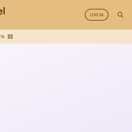
LOG IN
ns