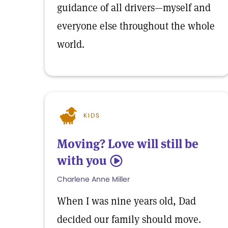
guidance of all drivers—myself and
everyone else throughout the whole
world.
KIDS
Moving? Love will still be
with you
5
Charlene Anne Miller
When I was nine years old, Dad
decided our family should move.