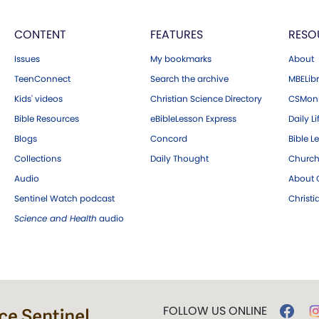
CONTENT
FEATURES
RESO
Issues
My bookmarks
About
TeenConnect
Search the archive
MBELibr
Kids' videos
Christian Science Directory
CSMoni
Bible Resources
eBibleLesson Express
Daily Li
Blogs
Concord
Bible L
Collections
Daily Thought
Church
Audio
About C
Sentinel Watch podcast
Christ
Science and Health
audio
FOLLOW US ONLINE