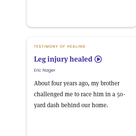
TESTIMONY OF HEALING
Leg injury healed
5
Eric Nager
About four years ago, my brother
challenged me to race him in a 50-
yard dash behind our home.