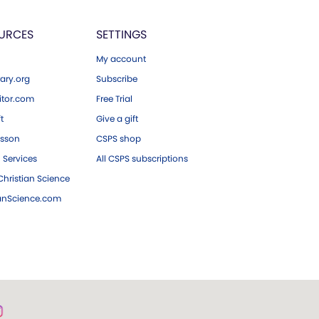
URCES
SETTINGS
My account
ary.org
Subscribe
tor.com
Free Trial
ft
Give a gift
esson
CSPS shop
 Services
All CSPS subscriptions
hristian Science
ianScience.com