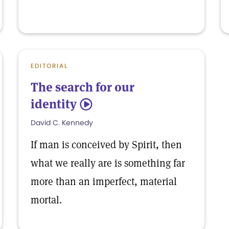
EDITORIAL
The search for our
identity
5
David C. Kennedy
If man is conceived by Spirit, then
what we really are is something far
more than an imperfect, material
mortal.