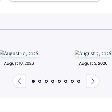
August 10, 2026
August 3, 2026