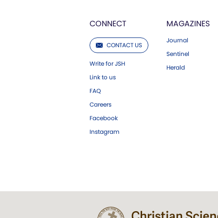
CONNECT
MAGAZINES
Journal
CONTACT US
Sentinel
Write for JSH
Herald
Link to us
FAQ
Careers
Facebook
Instagram