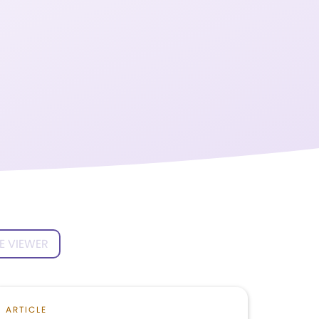
E VIEWER
ARTICLE