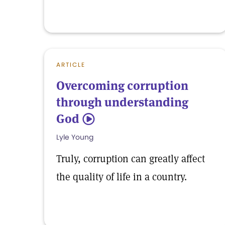
ARTICLE
Overcoming corruption
through understanding
God
5
Lyle Young
Truly, corruption can greatly affect
the quality of life in a country.