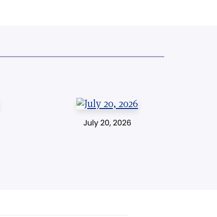
July 20, 2026