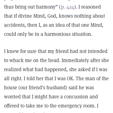
thus bring out harmony” (
p. 424
). I reasoned
that if divine Mind, God, knows nothing about
accidents, then I, as an idea of that one Mind,
could only be in a harmonious situation.
I knew for sure that my friend had not intended
to whack me on the head. Immediately after she
realized what had happened, she asked if I was
all right. I told her that I was OK. The man of the
house (our friend’s husband) said he was
worried that I might have a concussion and
offered to take me to the emergency room. I