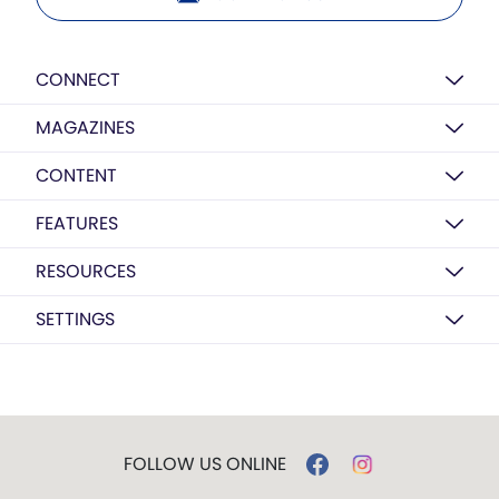
CONNECT
MAGAZINES
CONTENT
FEATURES
RESOURCES
SETTINGS
FOLLOW US ONLINE