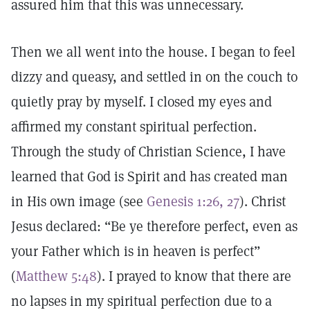
assured him that this was unnecessary.
Then we all went into the house. I began to feel
dizzy and queasy, and settled in on the couch to
quietly pray by myself. I closed my eyes and
affirmed my constant spiritual perfection.
Through the study of Christian Science, I have
learned that God is Spirit and has created man
in His own image (see
Genesis 1:26, 27
). Christ
Jesus declared: “Be ye therefore perfect, even as
your Father which is in heaven is perfect”
(
Matthew 5:48
). I prayed to know that there are
no lapses in my spiritual perfection due to a