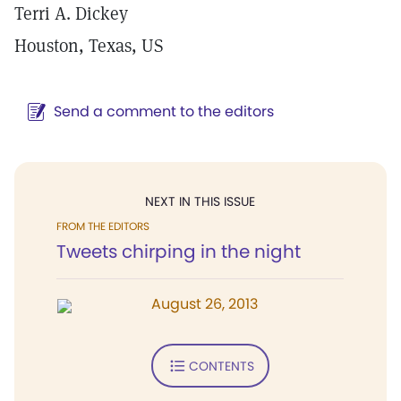
Terri A. Dickey
Houston, Texas, US
Send a comment to the editors
NEXT IN THIS ISSUE
FROM THE EDITORS
Tweets chirping in the night
August 26, 2013
CONTENTS