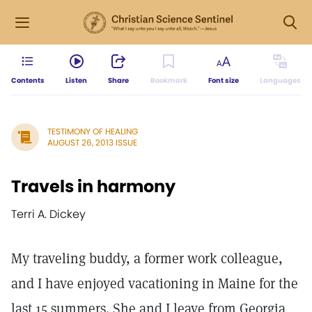
Contents
Listen
Share
Bookmark
Font size
Languages
TESTIMONY OF HEALING
AUGUST 26, 2013 ISSUE
Travels in harmony
Terri A. Dickey
My traveling buddy, a former work colleague,
and I have enjoyed vacationing in Maine for the
last 15 summers. She and I leave from Georgia