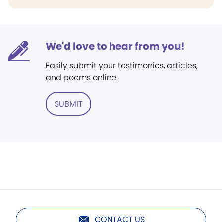
We'd love to hear from you!
Easily submit your testimonies, articles,
and poems online.
SUBMIT
CONTACT US