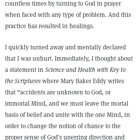
countless times by turning to God in prayer
when faced with any type of problem. And this
practice has resulted in healings.
I quickly turned away and mentally declared
that I was unhurt. Immediately, I thought about
a statement in
Science and Health with Key to
the Scriptures
where Mary Baker Eddy writes
that “accidents are unknown to God, or
immortal Mind, and we must leave the mortal
basis of belief and unite with the one Mind, in
order to change the notion of chance to the
proper sense of God’s unerring direction and