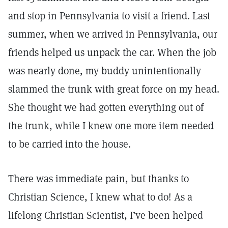
and stop in Pennsylvania to visit a friend. Last
summer, when we arrived in Pennsylvania, our
friends helped us unpack the car. When the job
was nearly done, my buddy unintentionally
slammed the trunk with great force on my head.
She thought we had gotten everything out of
the trunk, while I knew one more item needed
to be carried into the house.
There was immediate pain, but thanks to
Christian Science, I knew what to do! As a
lifelong Christian Scientist, I’ve been helped