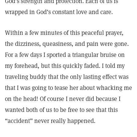
God’s strength and protection. Each of us is
wrapped in God’s constant love and care.
Within a few minutes of this peaceful prayer,
the dizziness, queasiness, and pain were gone.
For a few days I sported a triangular bruise on
my forehead, but this quickly faded. I told my
traveling buddy that the only lasting effect was
that I was going to tease her about whacking me
on the head! Of course I never did because I
wanted both of us to be free to see that this
“accident” never really happened.