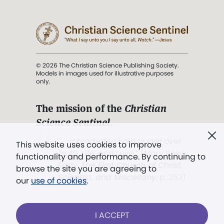
© 2026 The Christian Science Publishing Society.
Models in images used for illustrative purposes
only.
The mission of the
Christian
Science Sentinel
.
". . . intended to hold guard over
This website uses cookies to improve
Truth, Life, and Love.” (Mary Baker
functionality and performance. By continuing to
Eddy,
The First Church of Christ,
browse the site you are agreeing to
Scientist, and Miscellany
, p. 353)
our
use of cookies
.
Terms of service
/
Privacy policy
/
Permissions
I ACCEPT
/
Link to us