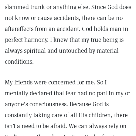
slammed trunk or anything else. Since God does
not know or cause accidents, there can be no
aftereffects from an accident. God holds man in
perfect harmony. I knew that my true being is
always spiritual and untouched by material
conditions.
My friends were concerned for me. So I
mentally declared that fear had no part in my or
anyone’s consciousness. Because God is
constantly taking care of all His children, there
isn’t a need to be afraid. We can always rely on