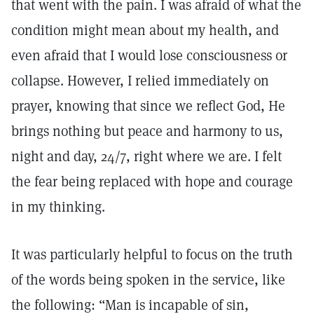
that went with the pain. I was afraid of what the
condition might mean about my health, and
even afraid that I would lose consciousness or
collapse. However, I relied immediately on
prayer, knowing that since we reflect God, He
brings nothing but peace and harmony to us,
night and day, 24/7, right where we are. I felt
the fear being replaced with hope and courage
in my thinking.
It was particularly helpful to focus on the truth
of the words being spoken in the service, like
the following: “Man is incapable of sin,