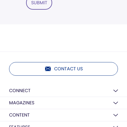
SUBMIT
CONTACT US
CONNECT
MAGAZINES
CONTENT