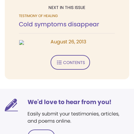
NEXT IN THIS ISSUE
TESTIMONY OF HEALING
Cold symptoms disappear
August 26, 2013
CONTENTS
We'd love to hear from you!
Easily submit your testimonies, articles,
and poems online.