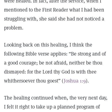
were healed. In fact, after the service, when I
mentioned to the First Reader what I had been
struggling with, she said she had not noticed a
problem.
Looking back on this healing, I think the
following Bible verse applies: “Be strong and of
a good courage; be not afraid, neither be thou
dismayed: for the Lord thy God is with thee
whithersoever thou goest” (
Joshua 1:9
).
The healing continued when, the very next day,
I felt it right to take up a planned program of