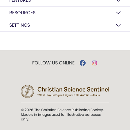
FEATURES
RESOURCES
SETTINGS
FOLLOW US ONLINE
© 2026 The Christian Science Publishing Society.
Models in images used for illustrative purposes
only.