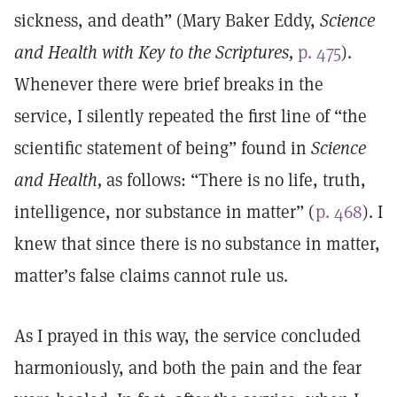
sickness, and death” (Mary Baker Eddy,
Science
and Health with Key to the Scriptures,
p. 475
).
Whenever there were brief breaks in the
service, I silently repeated the first line of “the
scientific statement of being” found in
Science
and Health,
as follows: “There is no life, truth,
intelligence, nor substance in matter” (
p. 468
). I
knew that since there is no substance in matter,
matter’s false claims cannot rule us.
As I prayed in this way, the service concluded
harmoniously, and both the pain and the fear