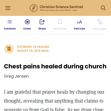
Contents
Listen
Share
Bookmark
Font size
Languages
TESTIMONY OF HEALING
AUGUST 26, 2013 ISSUE
Chest pains healed during church
Greg Jensen
I am grateful that prayer heals by changing our
thought, revealing that anything that claims to
separate us from God is false. As we draw close