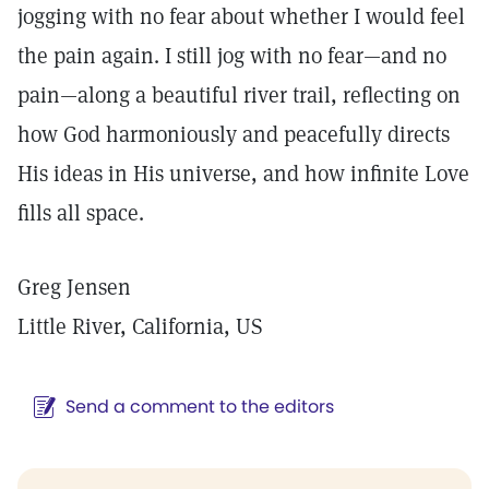
jogging with no fear about whether I would feel
the pain again. I still jog with no fear—and no
pain—along a beautiful river trail, reflecting on
how God harmoniously and peacefully directs
His ideas in His universe, and how infinite Love
fills all space.
Greg Jensen
Little River, California, US
Send a comment to the editors