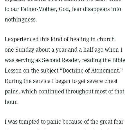
to our Father-Mother, God, fear disappears into
nothingness.
I experienced this kind of healing in church
one Sunday about a year and a half ago when I
was serving as Second Reader, reading the Bible
Lesson on the subject “Doctrine of Atonement.”
During the service I began to get severe chest
pains, which continued throughout most of that
hour.
I was tempted to panic because of the great fear